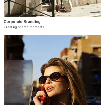
Corporate Branding
Creating shared moments