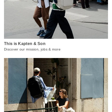
This is Kapten & Son
Discover our mission, jobs & more