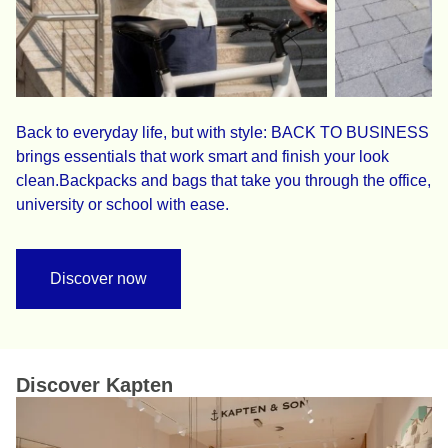
Back to everyday life, but with style: BACK TO BUSINESS
brings essentials that work smart and finish your look
clean.Backpacks and bags that take you through the office,
university or school with ease.
Discover now
Discover Kapten