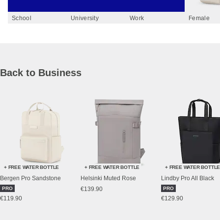
School
University
Work
Female
Back to Business
+ FREE WATER BOTTLE
+ FREE WATER BOTTLE
+ FREE WATER BOTTL
Bergen Pro Sandstone
Helsinki Muted Rose
Lindby Pro All Black
PRO
€139.90
PRO
€119.90
€129.90