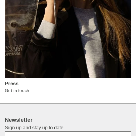
Press
Get in touch
Newsletter
Sign up and stay up to date.