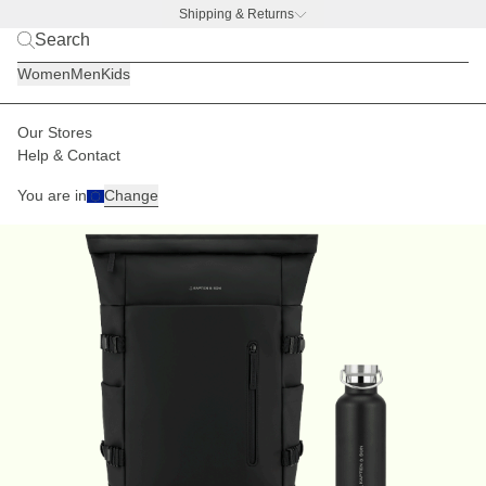
Shipping & Returns
BACK TO BUSINESS –
free water bottle deal
Women
Men
Kids
Our Stores
Help & Contact
You are in
Change