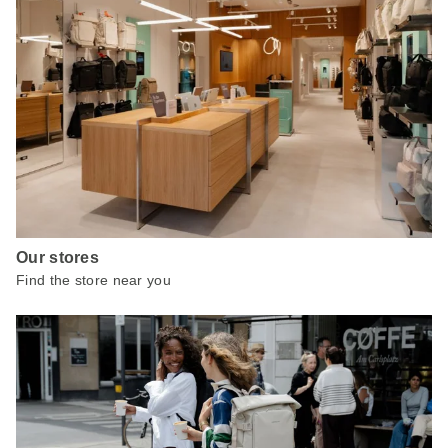
Our stores
Find the store near you