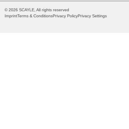
© 2026 SCAYLE, All rights reserved
Imprint
Terms & Conditions
Privacy Policy
Privacy Settings