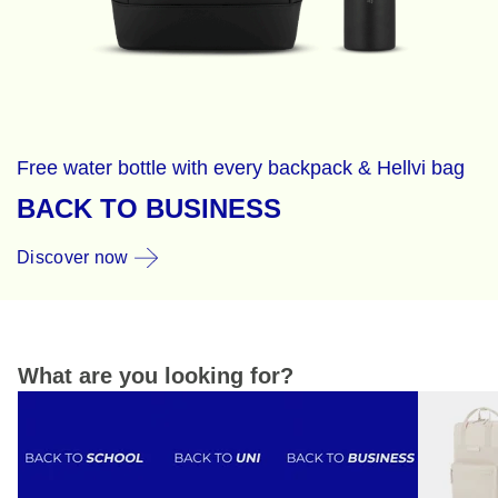
Free water bottle with every backpack & Hellvi bag
BACK TO BUSINESS
Discover now
What are you looking for?