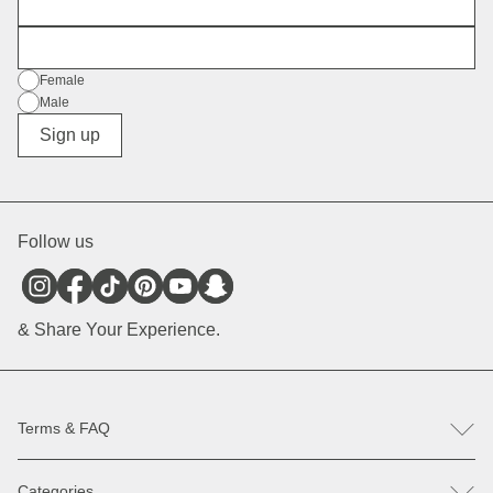
First Name
E-Mail
Gender
Female
Male
Diverse
Sign up
Follow us
& Share Your Experience.
Terms & FAQ
FAQ
Categories