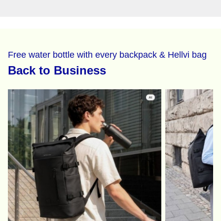
Free water bottle with every backpack & Hellvi bag
Back to Business