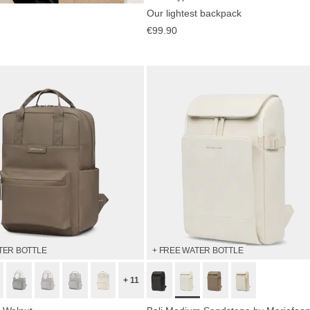
Our lightest backpack
now
€99.90
TER BOTTLE
+ FREE WATER BOTTLE
+ 11