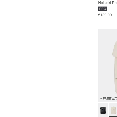
Helsinki Pr
PRO
€159.90
+ FREE WA