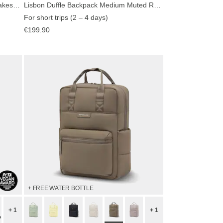
Bali Medium All Black by Mariefeandjakesnow
Lisbon Duffle Backpack Medium Muted Rose
For short trips (2 – 4 days)
€199.90
+ FREE WATER BOTTLE
+ 1
+ 1