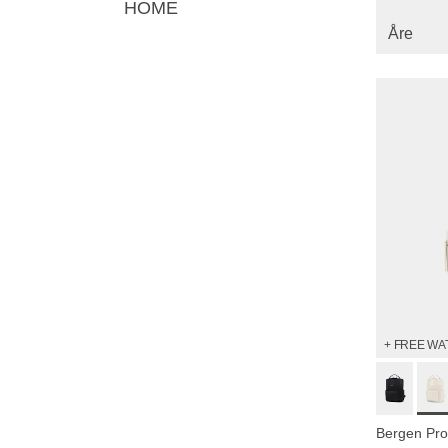
HOME
Åre
+ FREE WA
Bergen Pro