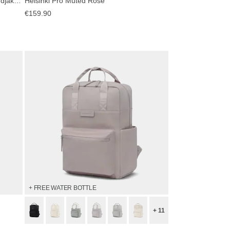
Bali Medium Sandstone by Mariefeandjakesnow
Helsinki Pro Muted Rose
€159.90
+ FREE WATER BOTTLE
+ 11