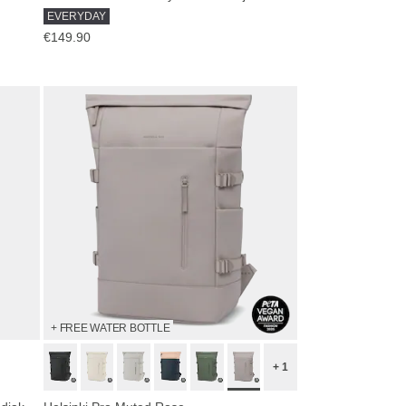
EVERYDAY
€149.90
+ FREE WATER BOTTLE
+ 1