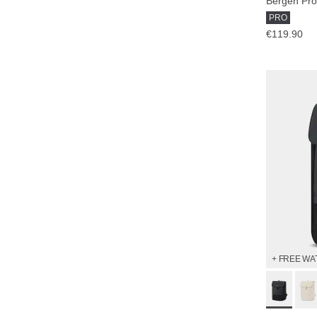
Bergen Pro
PRO
€119.90
+ FREE WA