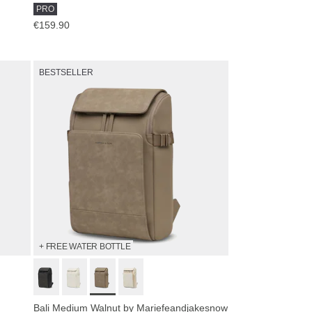
PRO
€159.90
BESTSELLER
+ FREE WATER BOTTLE
Bali Medium Walnut by Mariefeandjakesnow