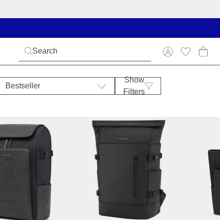
Show
Bestseller
Filters