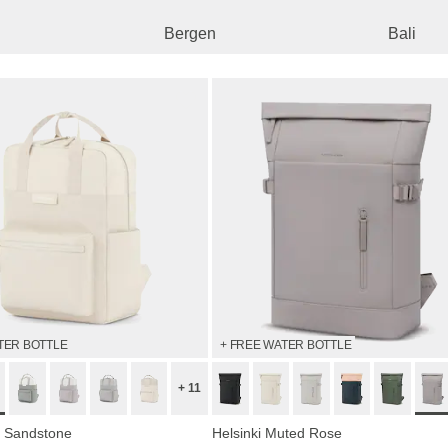
Bergen
Bali
TER BOTTLE
+ FREE WATER BOTTLE
+ 11
 Sandstone
Helsinki Muted Rose