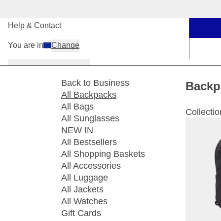
Our Stores
Help & Contact
You are in
Change
Women
Men
Kids
Back to Business
Backp
All Backpacks
All Bags
Collectio
All Sunglasses
NEW IN
All Bestsellers
All Shopping Baskets
All Accessories
All Luggage
All Jackets
All Watches
Gift Cards