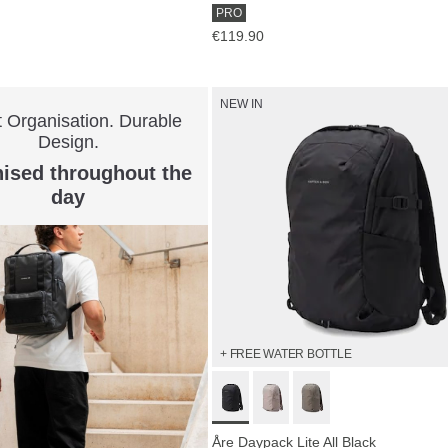
PRO
€119.90
NEW IN
 Organisation. Durable
Design.
ised throughout the
day
+ FREE WATER BOTTLE
Åre Daypack Lite All Black