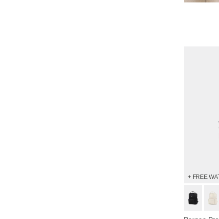
Shop 
+ FREE WA