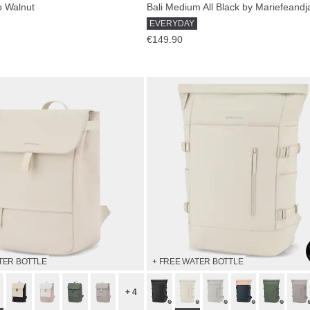
o Walnut
EVERYDAY
€149.90
TER BOTTLE
+ FREE WATER BOTTLE
+ 4