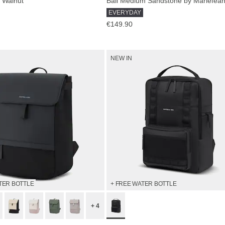
 Walnut
EVERYDAY
€149.90
NEW IN
TER BOTTLE
+ FREE WATER BOTTLE
+ 4