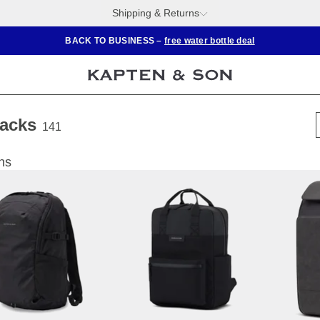
Shipping & Returns
BACK TO BUSINESS –
free water bottle deal
acks
141
ns