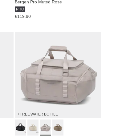
Bergen Pro Muted Rose
PRO
€119.90
+ FREE WATER BOTTLE