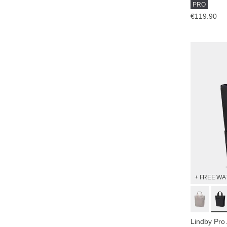
PRO
€119.90
+ FREE WA
Lindby Pro 