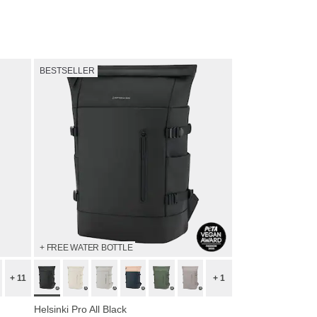
Shop now
BESTSELLER
+ FREE WATER BOTTLE
+ 11
+ 1
Helsinki Pro All Black