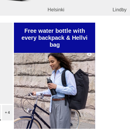
Helsinki
Lindby
Free water bottle with
every backpack & Hellvi
bag
+ 4