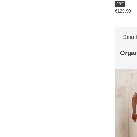
PRO
€129.90
Smart
Organ