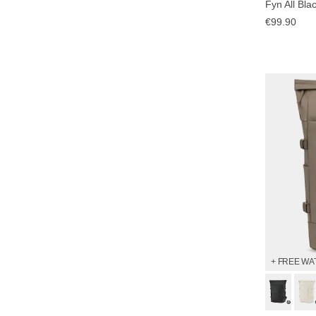
Fyn All Bla
€99.90
+ FREE WA