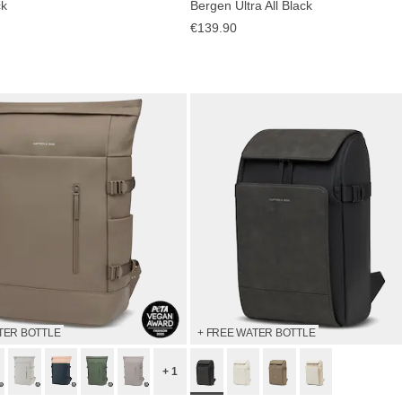
ck
Bergen Ultra All Black
€139.90
TER BOTTLE
+ FREE WATER BOTTLE
+ 1