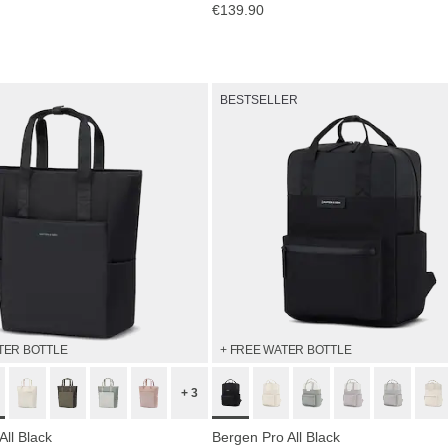
€139.90
BESTSELLER
TER BOTTLE
+ FREE WATER BOTTLE
+ 3
All Black
Bergen Pro All Black