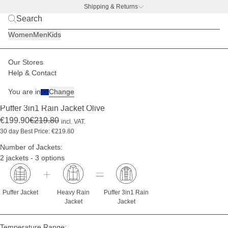
Shipping & Returns
BACK TO BUSINESS –
free water bottle deal
Women
Men
Kids
Our Stores
Men
Jackets
3in1 jacket sets
Help & Contact
-9%
You are in
Change
(1)
Puffer 3in1 Rain Jacket Olive
€199.90
€219.80
incl. VAT.
30 day Best Price: €219.80
Number of Jackets:
2 jackets - 3 options
Puffer Jacket
Heavy Rain
Puffer 3in1 Rain
Jacket
Jacket
Temperature Range: