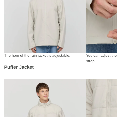
The hem of the rain jacket is adjustable.
You can adjust the
strap.
Puffer Jacket