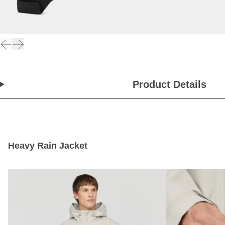
Product Details
Heavy Rain Jacket