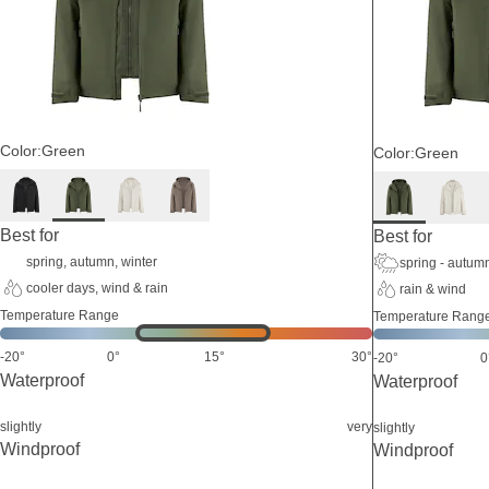
Color:
Green
Color:
Green
Best for
Best for
spring, autumn, winter
spring - autum
cooler days, wind & rain
rain & wind
Temperature Range
Temperature Rang
-20°
0°
15°
30°
-20°
0
Waterproof
Waterproof
slightly
very
slightly
Windproof
Windproof