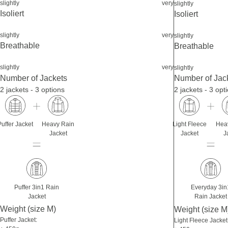
slightly
very
slightly
Isoliert
Isoliert
slightly
very
slightly
Breathable
Breathable
slightly
very
slightly
Number of Jackets
Number of Jac
2 jackets - 3 options
2 jackets - 3 opt
Puffer Jacket
Heavy Rain
Light Fleece
Hea
Jacket
Jacket
J
Puffer 3in1 Rain
Everyday 3in
Jacket
Rain Jacket
Weight (size M)
Weight (size M
Puffer Jacket:
Light Fleece Jacket