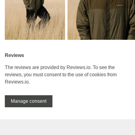
Reviews
The reviews are provided by Reviews.io. To see the
reviews, you must consent to the use of cookies from
Reviews.io.
Manage consent