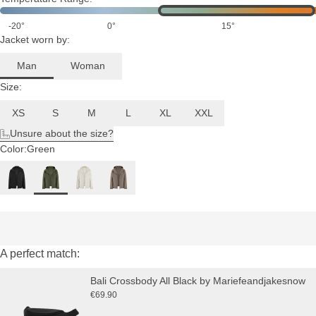
-20°
0°
15°
Jacket worn by:
Man
Woman
Size:
XS
S
M
L
XL
XXL
Unsure about the size?
Color:
Green
A perfect match:
Bali Crossbody All Black by Mariefeandjakesnow
€69.90