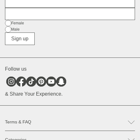
First Name
E-Mail
Gender
Female
Male
Diverse
Sign up
Follow us
& Share Your Experience.
Terms & FAQ
FAQ
Categories