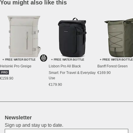
You might also like this
+ FREE WATER BOTTLE
+ FREE WATER BOTTLE
+ FREE WATER BOTTL
Helsinki Pro Greige
Lisbon Pro All Black
Banff Forest Green
PRO
Smart: For Travel & Everyday
€169.90
Use
€159.90
€179.90
Newsletter
Sign up and stay up to date.