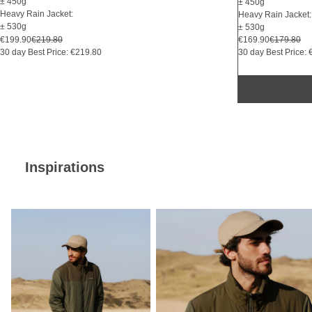
± 450g
± 450g
Heavy Rain Jacket:
Heavy Rain Jacket:
± 530g
± 530g
€169.90
€179.80
€199.90
€219.80
30 day Best Price:
30 day Best Price: €219.80
Inspirations