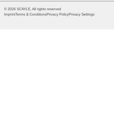
© 2026 SCAYLE, All rights reserved
Imprint
Terms & Conditions
Privacy Policy
Privacy Settings