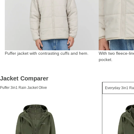
Puffer jacket with contrasting cuffs and hem.
With two fleece-li
pocket.
Jacket Comparer
Puffer 3in1 Rain Jacket Olive