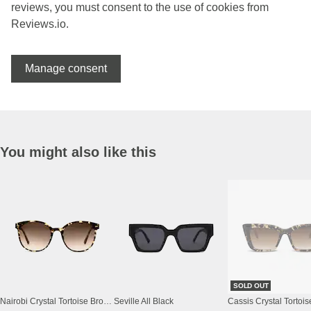
reviews, you must consent to the use of cookies from
Reviews.io.
Manage consent
You might also like this
SOLD OUT
Nairobi Crystal Tortoise Brown
Seville All Black
Cassis Crystal Tortoi