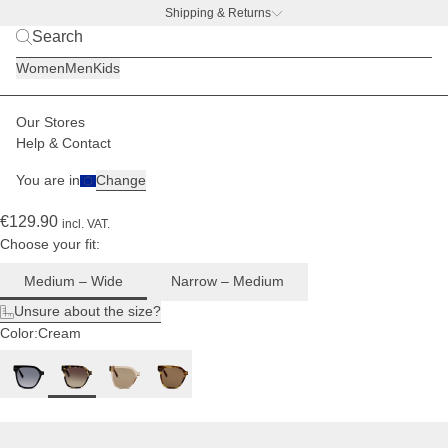
Shipping & Returns
For
BACK TO BUSINESS –
free water bottle deal
medium
Women
Men
Kids
to wide
head
sizes
Our Stores
Women
Sunglasses
Siena
Help & Contact
(175)
You are in
Change
Siena Crystal Tortoise Brown
€129.90
incl. VAT.
Choose your fit:
Medium – Wide
Narrow – Medium
Unsure about the size?
Color:
Cream