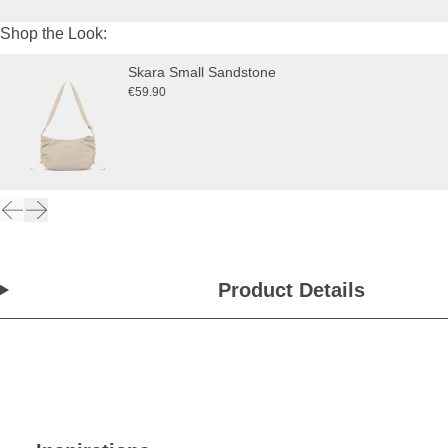
Shop the Look:
Skara Small Sandstone
€59.90
Product Details