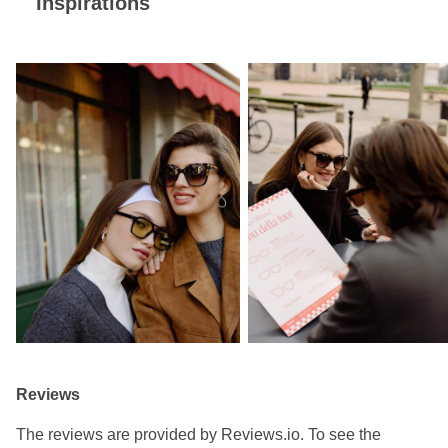
Inspirations
Reviews
The reviews are provided by Reviews.io. To see the