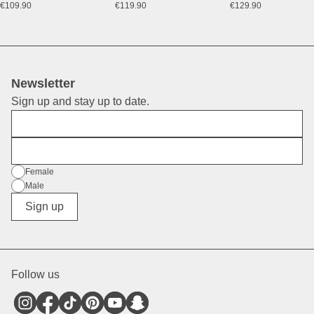
€109.90
€119.90
€129.90
Newsletter
Sign up and stay up to date.
First Name
E-Mail
Gender
Female
Male
Diverse
Sign up
Follow us