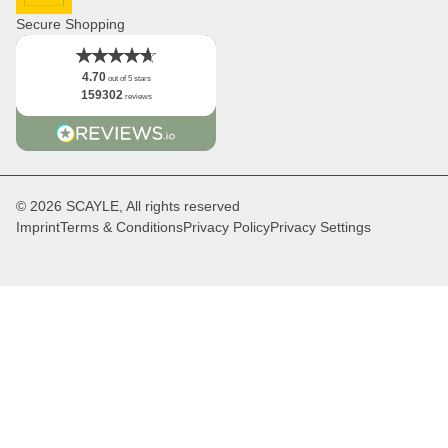
DHL GoGreen
Facts
Secure Shopping
4.70
out of 5 stars
159302
reviews
© 2026 SCAYLE, All rights reserved
Imprint
Terms & Conditions
Privacy Policy
Privacy Settings