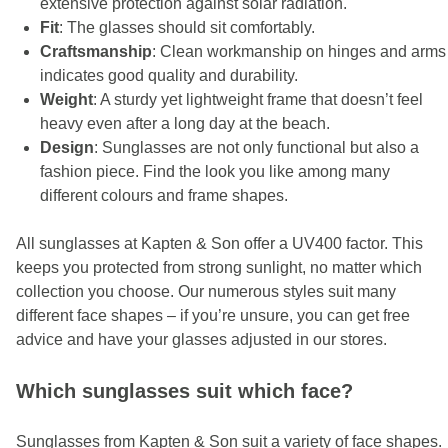
extensive protection against solar radiation.
Fit
: The glasses should sit comfortably.
Craftsmanship
: Clean workmanship on hinges and arms
indicates good quality and durability.
Weight
: A sturdy yet lightweight frame that doesn’t feel
heavy even after a long day at the beach.
Design
: Sunglasses are not only functional but also a
fashion piece. Find the look you like among many
different colours and frame shapes.
All sunglasses at Kapten & Son offer a UV400 factor. This
keeps you protected from strong sunlight, no matter which
collection you choose. Our numerous styles suit many
different face shapes – if you’re unsure, you can get free
advice and have your glasses adjusted in our stores.
Which sunglasses suit which face?
Sunglasses from Kapten & Son suit a variety of face shapes.