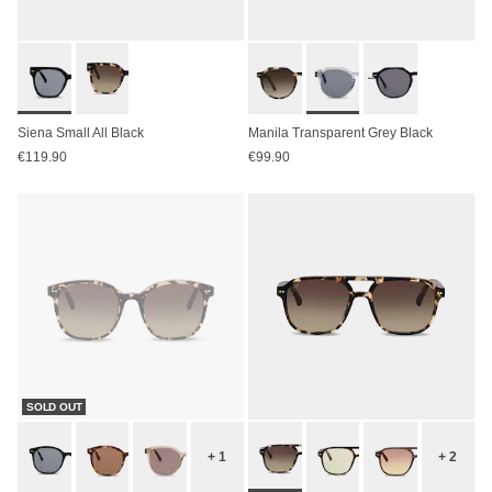
Siena Small All Black
Manila Transparent Grey Black
€119.90
€99.90
SOLD OUT
+ 1
+ 2