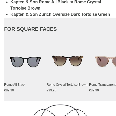
Kapten & Son Rome All Black
or
Rome Crystal
Tortoise Brown
Kapten & Son Zurich Oversize Dark Tortoise Green
FOR SQUARE FACES
Rome All Black
Rome Crystal Tortoise Brown
€89.90
€99.90
€89.90