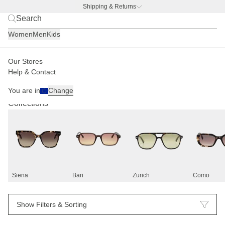
Shipping & Returns
BACK TO BUSINESS –
free water bottle deal
Women
Men
Kids
Our Stores
Help & Contact
Sunglasses
83
You are in
Change
Collections
Siena
Bari
Zurich
Como
Show Filters & Sorting