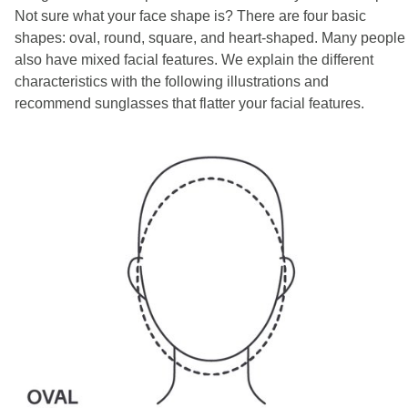
Not sure what your face shape is? There are four basic
shapes: oval, round, square, and heart-shaped. Many people
also have mixed facial features. We explain the different
characteristics with the following illustrations and
recommend sunglasses that flatter your facial features.