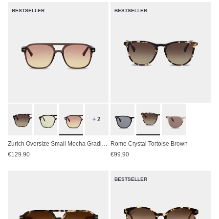
BESTSELLER
BESTSELLER
+ 2
Zurich Oversize Small Mocha Gradient Brown
Rome Crystal Tortoise Brown
€129.90
€99.90
BESTSELLER