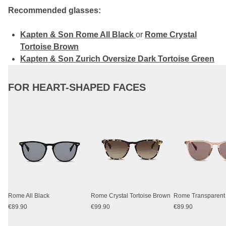
Recommended glasses:
Kapten & Son Rome All Black
or
Rome Crystal
Tortoise Brown
Kapten & Son Zurich Oversize Dark Tortoise Green
FOR HEART-SHAPED FACES
Rome All Black
Rome Crystal Tortoise Brown
€89.90
€99.90
€89.90