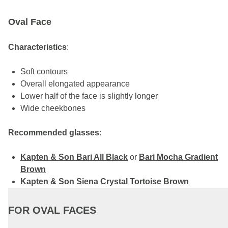
Oval Face
Characteristics
:
Soft contours
Overall elongated appearance
Lower half of the face is slightly longer
Wide cheekbones
Recommended glasses
:
Kapten & Son Bari All Black
or
Bari Mocha Gradient
Brown
Kapten & Son Siena Crystal Tortoise Brown
FOR OVAL FACES