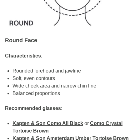
Round Face
Characteristics
:
Rounded forehead and jawline
Soft, even contours
Wide cheek area and narrow chin line
Balanced proportions
Recommended glasses:
Kapten & Son Como All Black
or
Como Crystal
Tortoise Brown
Kapten & Son Amsterdam Umber Tortoise Brown