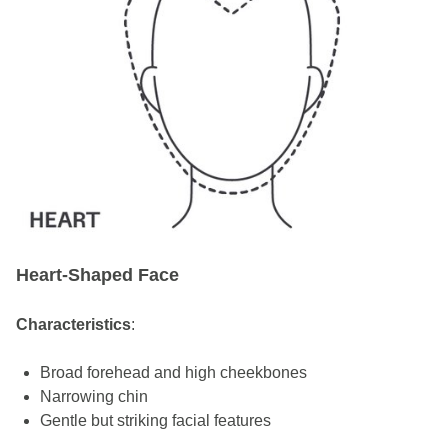
Heart-Shaped Face
Characteristics
:
Broad forehead and high cheekbones
Narrowing chin
Gentle but striking facial features