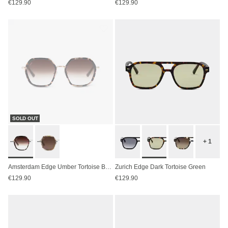
€129.90
€129.90
SOLD OUT
+ 1
Amsterdam Edge Umber Tortoise Brown
Zurich Edge Dark Tortoise Green
€129.90
€129.90