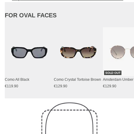
FOR OVAL FACES
SOLD OUT
Como All Black
Como Crystal Tortoise Brown
€119.90
€129.90
€129.90