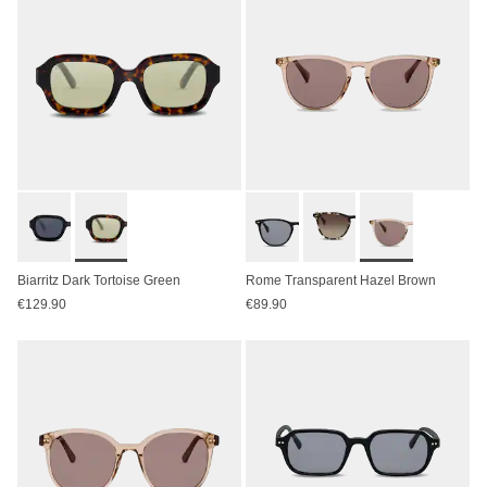
Biarritz Dark Tortoise Green
Rome Transparent Hazel Brown
€129.90
€89.90