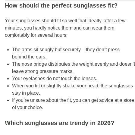
How should the perfect sunglasses fit?
Your sunglasses should fit so well that ideally, after a few
minutes, you hardly notice them and can wear them
comfortably for several hours:
The arms sit snugly but securely – they don’t press
behind the ears.
The nose bridge distributes the weight evenly and doesn’t
leave strong pressure marks.
Your eyelashes do not touch the lenses.
When you tilt or slightly shake your head, the sunglasses
stay in place.
If you’re unsure about the fit, you can get advice at a store
of your choice.
Which sunglasses are trendy in 2026?