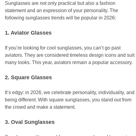
Sunglasses are not only practical but also a fashion
statement and an expression of your personality. The
following sunglasses trends will be popular in 2026:
1. Aviator Glasses
If you’re looking for cool sunglasses, you can’t go past
aviators. They are considered timeless design icons and suit
many looks.
This year, aviators remain a popular accessory.
2. Square Glasses
It’s edgy: in 2026, we celebrate personality, individuality, and
being different. With square sunglasses, you stand out from
the crowd and make a statement.
3. Oval Sunglasses