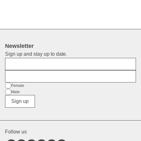
Newsletter
Sign up and stay up to date.
First Name
E-Mail
Gender
Female
Male
Diverse
Sign up
Follow us