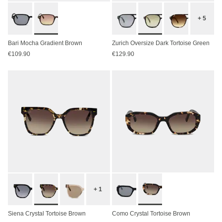
+ 5
Bari Mocha Gradient Brown
Zurich Oversize Dark Tortoise Green
€109.90
€129.90
+ 1
Siena Crystal Tortoise Brown
Como Crystal Tortoise Brown