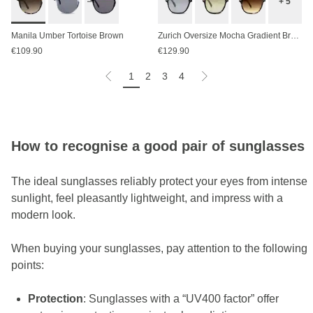
+ 5
Manila Umber Tortoise Brown
Zurich Oversize Mocha Gradient Brown
€109.90
€129.90
1
2
3
4
How to recognise a good pair of sunglasses
The ideal sunglasses reliably protect your eyes from intense
sunlight, feel pleasantly lightweight, and impress with a
modern look.
When buying your sunglasses, pay attention to the following
points:
Protection
: Sunglasses with a “UV400 factor” offer