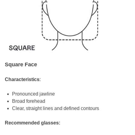
Square Face
Characteristics
:
Pronounced jawline
Broad forehead
Clear, straight lines and defined contours
Recommended glasses: