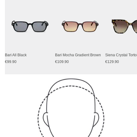
Bari All Black
Bari Mocha Gradient Brown
Siena Crystal Tort
€99.90
€109.90
€129.90