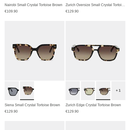
Nairobi Small Crystal Tortoise Brown
Zurich Oversize Small Crystal Tortoise Brown
€109.90
€129.90
+ 1
Siena Small Crystal Tortoise Brown
Zurich Edge Crystal Tortoise Brown
€129.90
€129.90