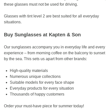
these glasses must not be used for driving.
Glasses with tint level 2 are best suited for all everyday
situations.
Buy Sunglasses at Kapten & Son
Our sunglasses accompany you in everyday life and every
experience – from morning coffee on the balcony to sunset
by the sea.
This sets us apart from other brands:
High-quality materials
Numerous unique collections
Suitable models for every face shape
Everyday products for every situation
Thousands of happy customers
Order your must-have piece for summer today!