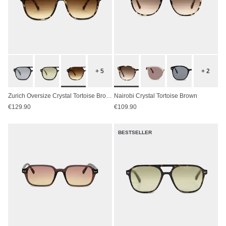
+ 5
+ 2
Zurich Oversize Crystal Tortoise Brown
Nairobi Crystal Tortoise Brown
€129.90
€109.90
BESTSELLER