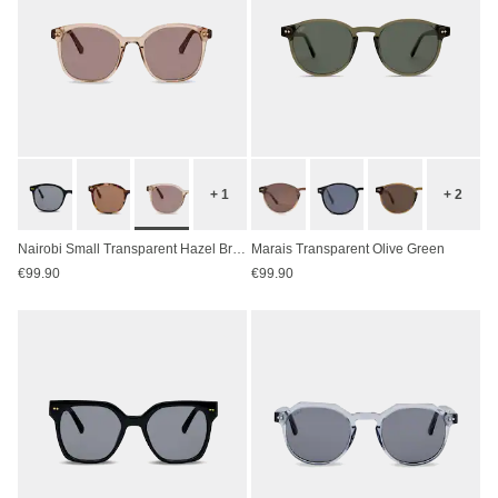
+ 1
+ 2
Nairobi Small Transparent Hazel Brown
Marais Transparent Olive Green
€99.90
€99.90