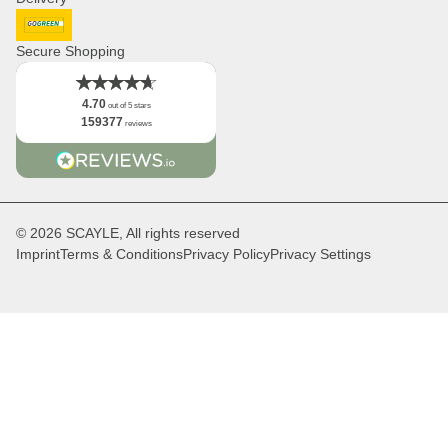
Newsletter
Logo
DHL GoGreen
Facts
Secure Shopping
4.70
out of 5 stars
159377
reviews
© 2026 SCAYLE, All rights reserved
Imprint
Terms & Conditions
Privacy Policy
Privacy Settings