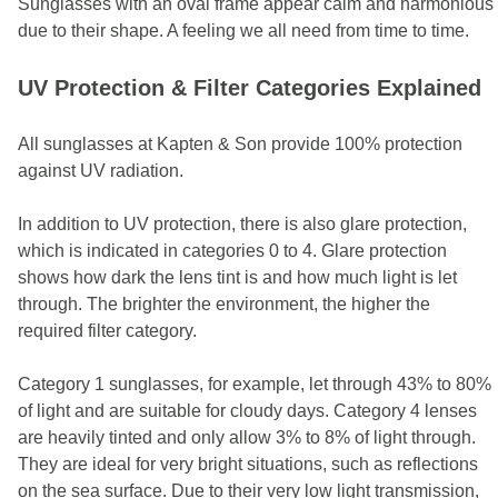
Sunglasses with an oval frame appear calm and harmonious
due to their shape. A feeling we all need from time to time.
UV Protection & Filter Categories Explained
All sunglasses at Kapten & Son provide 100% protection
against UV radiation.
In addition to UV protection, there is also glare protection,
which is indicated in categories 0 to 4. Glare protection
shows how dark the lens tint is and how much light is let
through. The brighter the environment, the higher the
required filter category.
Category 1 sunglasses, for example, let through 43% to 80%
of light and are suitable for cloudy days. Category 4 lenses
are heavily tinted and only allow 3% to 8% of light through.
They are ideal for very bright situations, such as reflections
on the sea surface. Due to their very low light transmission,