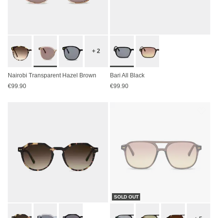
+ 2
Nairobi Transparent Hazel Brown
Bari All Black
€99.90
€99.90
SOLD OUT