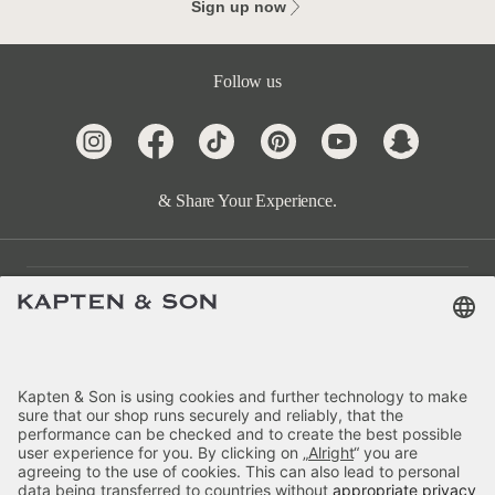
Sign up now
Follow us
& Share Your Experience.
Customer Care
Categories
About Us
Payment