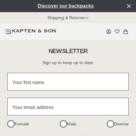
Discover our backpacks
Shipping & Returns
NEWSLETTER
Sign up to keep up to date.
Your first name
Your email address
Female
Male
Diverse