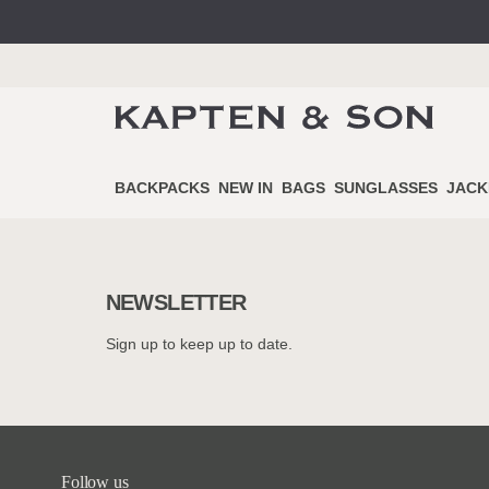
BACKPACKS
NEW IN
BAGS
SUNGLASSES
JACK
NEWSLETTER
Sign up to keep up to date.
Follow us