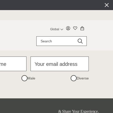
Global
ame
Your email address
Male
Diverse
& Share Your Experience.