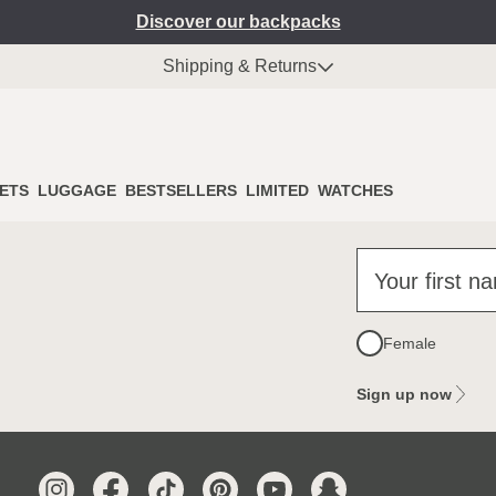
Discover our backpacks
Shipping & Returns
ETS
LUGGAGE
BESTSELLERS
LIMITED
WATCHES
Your first n
Female
Sign up now