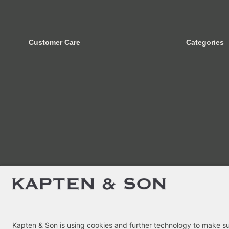
Customer Care
Categories