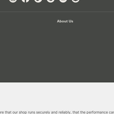
About Us