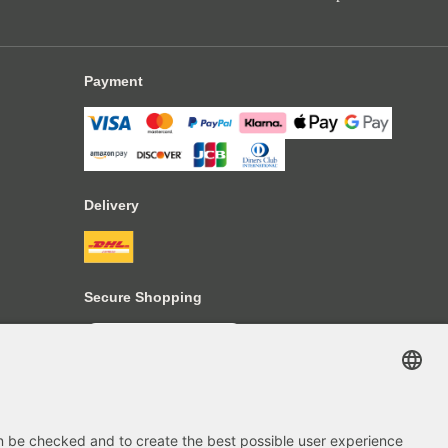
Payment
Delivery
Secure Shopping
4.70
out of 5 stars
84666
Reviews