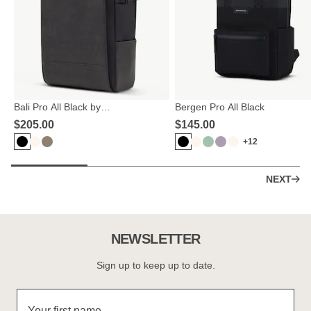
Bali Pro All Black by
Bergen Pro All Black
Mariefeandjakesnow
$‌205.00
$‌145.00
+12
NEXT
NEWSLETTER
Sign up to keep up to date.
Your first name