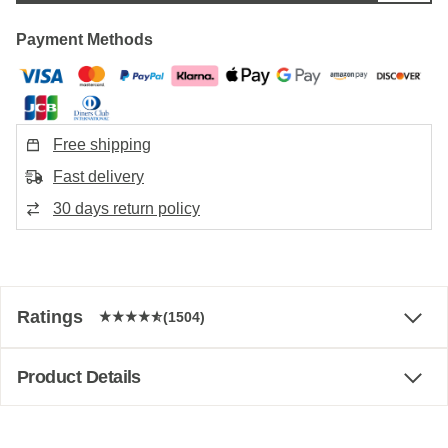
Payment Methods
Free shipping
Fast delivery
30 days return policy
Ratings
(1504)
Product Details