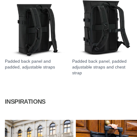
Padded back panel and
Padded back panel, padded
padded, adjustable straps
adjustable straps and chest
strap
INSPIRATIONS