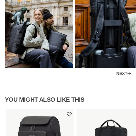
NEXT
YOU MIGHT ALSO LIKE THIS