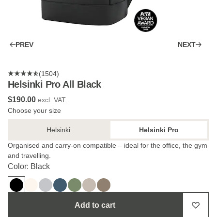
PREV
NEXT
(1504)
Helsinki Pro All Black
$‌190.00
excl. VAT.
Choose your size
Helsinki
Helsinki Pro
Organised and carry-on compatible – ideal for the office, the gym
and travelling.
Color: Black
Add to cart