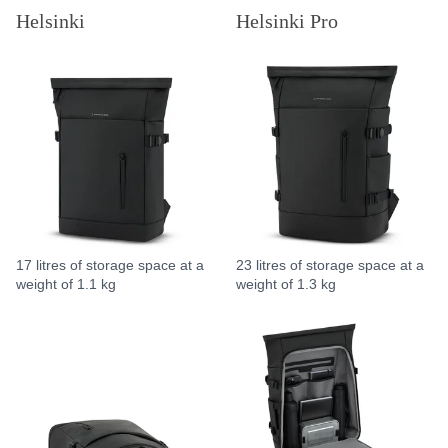
Helsinki
Helsinki Pro
17 litres of storage space at a
23 litres of storage space at a
weight of 1.1 kg
weight of 1.3 kg