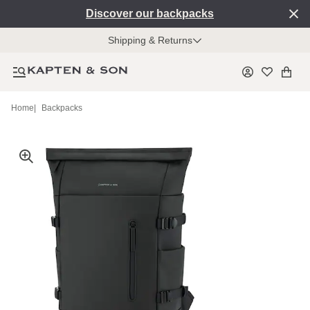
Discover our backpacks
Shipping & Returns
Home
|
Backpacks