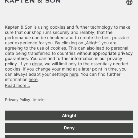
Categories
About Us
Payment
Skara Large All Black
Delivery
$‌95.00
excl. VAT.
Color:
Black
Secure Shopping
4.70
out of 5 stars
Add to cart
84666
Reviews