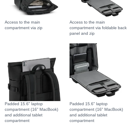
Access to the main
Access to the main
compartment via zip
compartment via foldable back
panel and zip
Padded 15.6" laptop
Padded 15.6" laptop
compartment (16" MacBook)
compartment (16" MacBook)
and additional tablet
and additional tablet
compartment
compartment