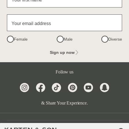
Your email address
Female
Male
Diverse
Sign up now
Follow us
& Share Your Experience.
Customer Care