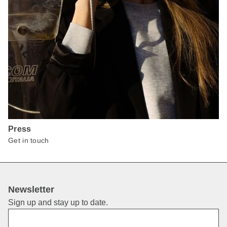
Press
Get in touch
Newsletter
Sign up and stay up to date.
First Name