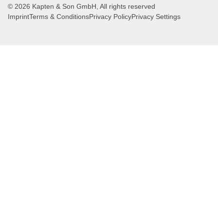
© 2026 Kapten & Son GmbH, All rights reserved
Imprint
Terms & Conditions
Privacy Policy
Privacy Settings