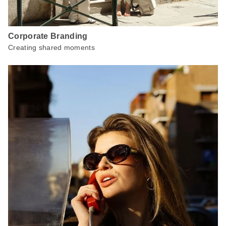
Corporate Branding
Creating shared moments