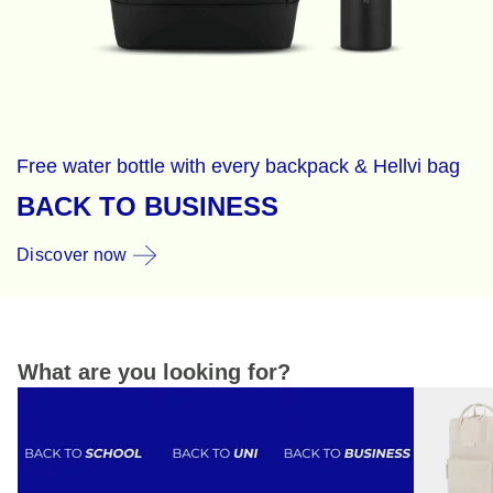
Free water bottle with every backpack & Hellvi bag
BACK TO BUSINESS
Discover now
What are you looking for?