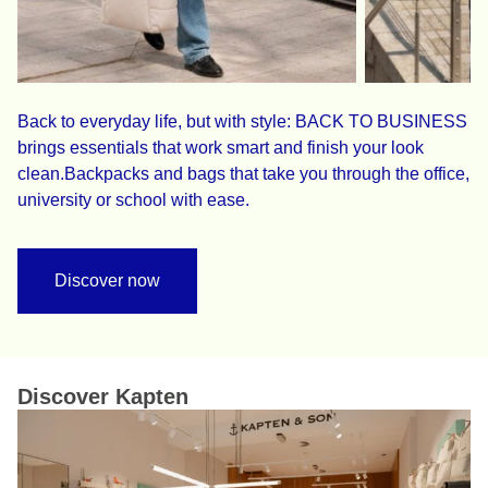
Back to everyday life, but with style: BACK TO BUSINESS
brings essentials that work smart and finish your look
clean.Backpacks and bags that take you through the office,
university or school with ease.
Discover now
Discover Kapten