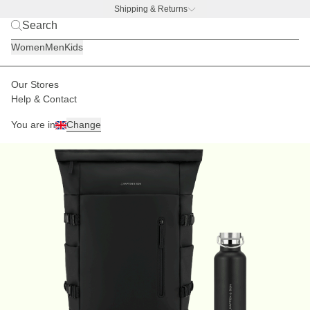
Shipping & Returns
BACK TO BUSINESS –
free water bottle deal
Women
Men
Kids
Our Stores
Help & Contact
You are in
Change