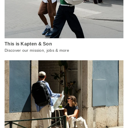
This is Kapten & Son
Discover our mission, jobs & more