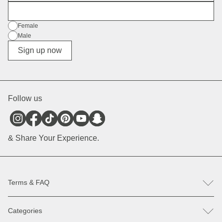
E-Mail
Gender
Female
Male
Diverse
Sign up now
Follow us
& Share Your Experience.
Terms & FAQ
FAQ
Categories
Help & Contact