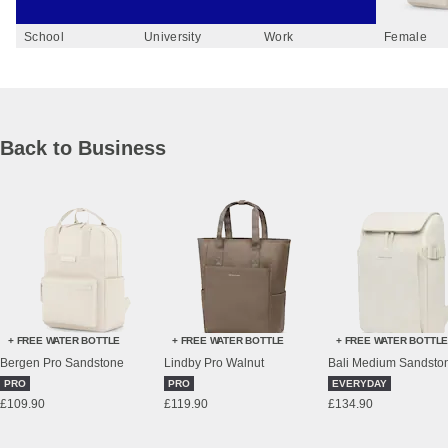
School
University
Work
Female
Back to Business
+ FREE WATER BOTTLE
+ FREE WATER BOTTLE
+ FREE WATER BOTTL
Bergen Pro Sandstone
Lindby Pro Walnut
PRO
PRO
EVERYDAY
£109.90
£119.90
£134.90