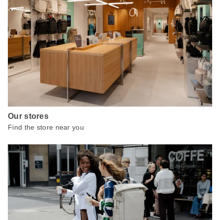
Our stores
Find the store near you