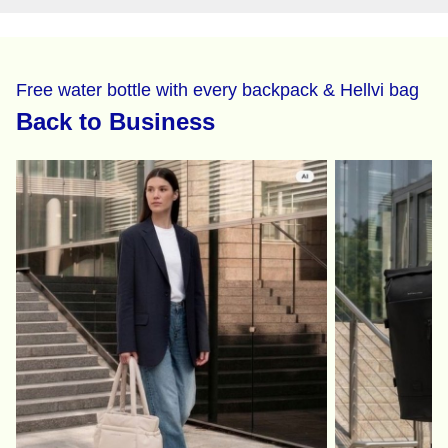
Free water bottle with every backpack & Hellvi bag
Back to Business