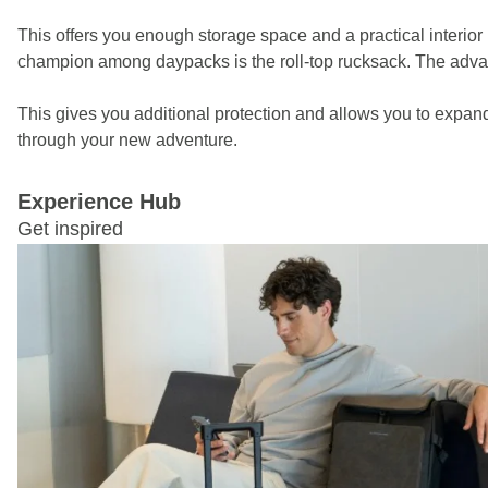
This offers you enough storage space and a practical interior
champion among daypacks is the roll-top rucksack. The advantage
This gives you additional protection and allows you to expan
through your new adventure.
Experience Hub
Get inspired