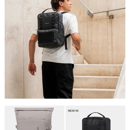
NEW IN