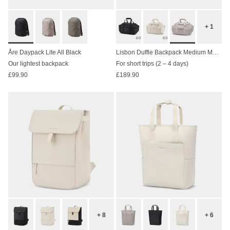
+ 1
Åre Daypack Lite All Black
Lisbon Duffle Backpack Medium Muted Rose
Our lightest backpack
For short trips (2 – 4 days)
£99.90
£189.90
+ 8
+ 6