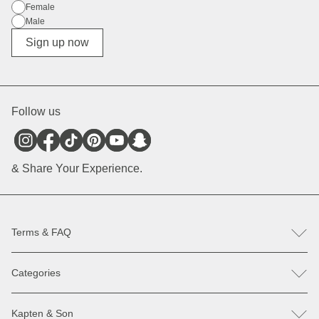
Gender
Female
Male
Diverse
Sign up now
Follow us
& Share Your Experience.
Terms & FAQ
FAQ
Categories
Help & Contact
Register revocation / reclamation
Backpacks
Spare parts
Kapten & Son
Bags