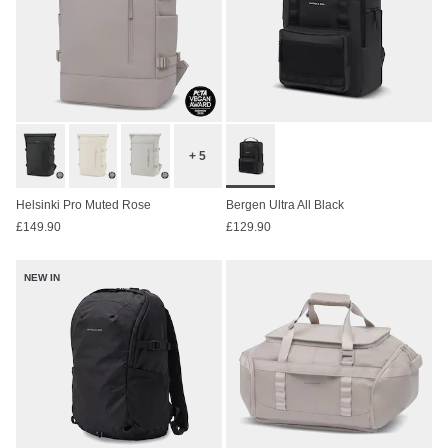
+ 5
Helsinki Pro Muted Rose
Bergen Ultra All Black
£149.90
£129.90
NEW IN