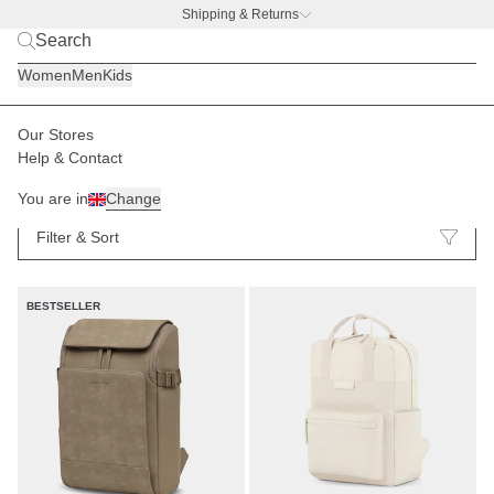
Shipping & Returns
BACK TO BUSINESS
|
Discover now
Women
Men
Kids
Our Stores
Help & Contact
Backpacks
148
You are in
Change
Filter & Sort
BESTSELLER