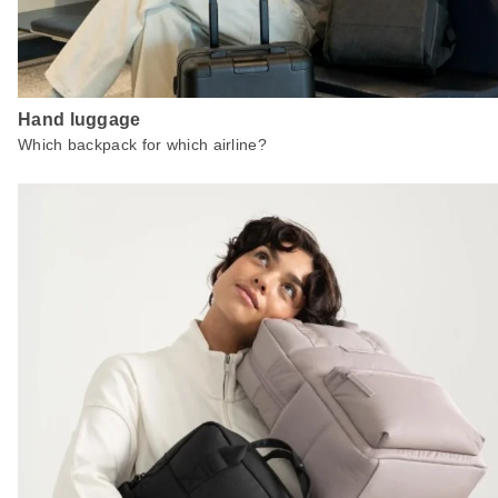
Hand luggage
Which backpack for which airline?