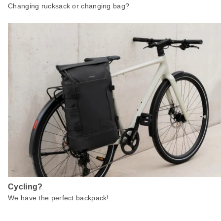
Changing rucksack or changing bag?
Cycling?
We have the perfect backpack!