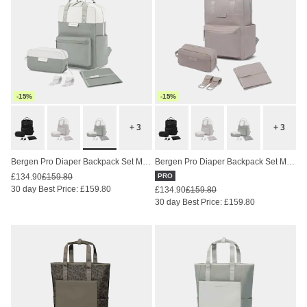
-15%
-15%
+ 3
+ 3
Bergen Pro Diaper Backpack Set Muted Sage
Bergen Pro Diaper Backpack Set Muted Rose
£134.90
£159.80
PRO
30 day Best Price: £159.80
£134.90
£159.80
30 day Best Price: £159.80