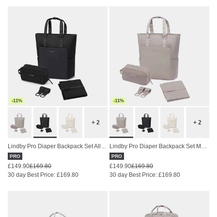
-11%
-11%
+ 2
+ 2
Lindby Pro Diaper Backpack Set All Black
Lindby Pro Diaper Backpack Set Muted Rose
PRO
PRO
£149.90
£169.80
£149.90
£169.80
30 day Best Price: £169.80
30 day Best Price: £169.80