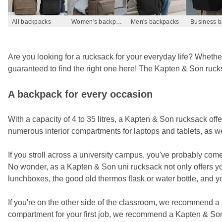
All backpacks
Women's backpacks
Men's backpacks
Are you looking for a rucksack for your everyday life? Whether 
guaranteed to find the right one here! The Kapten & Son rucksac
A backpack for every occasion
With a capacity of 4 to 35 litres, a Kapten & Son rucksack of
numerous interior compartments for laptops and tablets, as w
If you stroll across a university campus, you've probably com
No wonder, as a Kapten & Son uni rucksack not only offers yo
lunchboxes, the good old thermos flask or water bottle, and yo
If you're on the other side of the classroom, we recommend a s
compartment for your first job, we recommend a Kapten & So