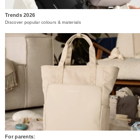
Trends 2026
Discover popular colours & materials
For parents: