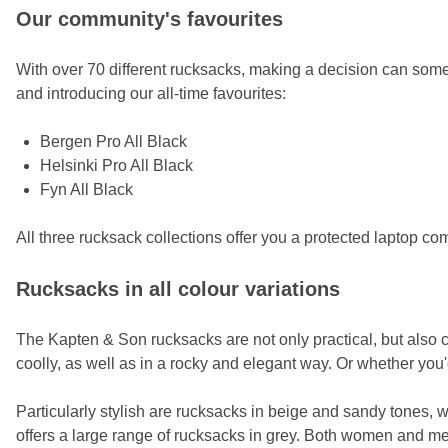
Our community's favourites
With over 70 different rucksacks, making a decision can some
and introducing our all-time favourites:
Bergen Pro All Black
Helsinki Pro All Black
Fyn All Black
All three rucksack collections offer you a protected laptop c
Rucksacks in all colour variations
The Kapten & Son rucksacks are not only practical, but also c
coolly, as well as in a rocky and elegant way. Or whether you'd
Particularly stylish are rucksacks in beige and sandy tones, w
offers a large range of rucksacks in grey. Both women and men 