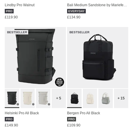
Lindby Pro Walnut
Bali Medium Sandstone by Mariefeandjakesnow
PRO
EVERYDAY
£119.90
£134.90
BESTSELLER
BESTSELLER
+ 5
+ 15
Helsinki Pro All Black
Bergen Pro All Black
PRO
PRO
£149.90
£109.90