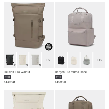
+ 5
+ 15
Helsinki Pro Walnut
Bergen Pro Muted Rose
PRO
PRO
£149.90
£109.90