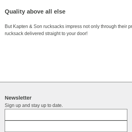
Quality above all else
But Kapten & Son rucksacks impress not only through their prac
rucksack delivered straight to your door!
Newsletter
Sign up and stay up to date.
First Name
E-Mail