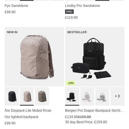
Fyn Sandstone
Lindby Pro Sandstone
£99.90
PRO
£119.90
NEW IN
BESTSELLER
-15%
+ 3
Åre Daypack Lite Muted Rose
Bergen Pro Diaper Backpack Set All Black
Our lightest backpack
£134.90
£159.80
30 day Best Price: £159.80
£99.90