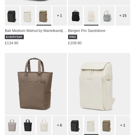
+ 1
+ 15
Bali Medium Walnut by Mariefeandjakesnow
Bergen Pro Sandstone
EVERYDAY
PRO
£134.90
£109.90
+ 6
+ 1