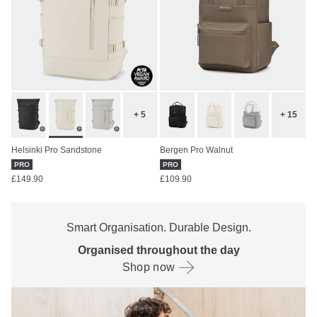
+ 5
+ 15
Helsinki Pro Sandstone
Bergen Pro Walnut
PRO
PRO
£149.90
£109.90
Smart Organisation. Durable Design.
Organised throughout the day
Shop now