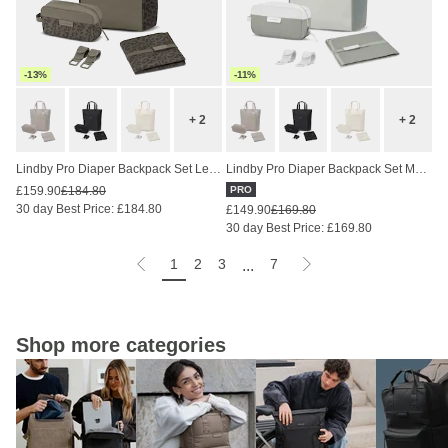
-13%
-11%
+ 2
+ 2
Lindby Pro Diaper Backpack Set Leo Dark Brown
Lindby Pro Diaper Backpack Set Muted Sage
£159.90
£184.80
PRO
30 day Best Price: £184.80
£149.90
£169.80
30 day Best Price: £169.80
1
2
3
7
...
Shop more categories