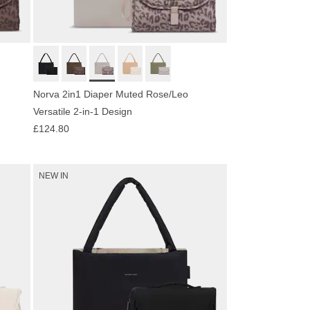
Norva 2in1 Diaper Muted Rose/Leo
Versatile 2-in-1 Design
£124.80
NEW IN