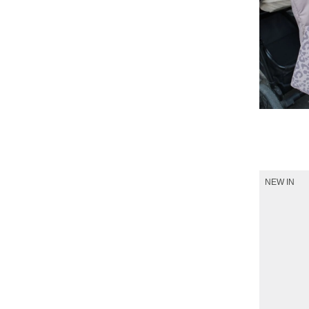
Shop 
NEW IN