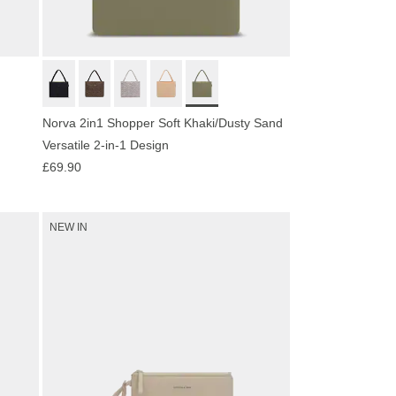
Norva 2in1 Shopper Soft Khaki/Dusty Sand
Versatile 2-in-1 Design
£69.90
NEW IN