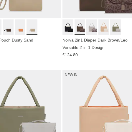
 Pouch Dusty Sand
Norva 2in1 Diaper Dark Brown/Leo
Versatile 2-in-1 Design
£124.80
NEW IN