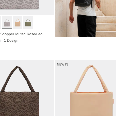
 Shopper Muted Rose/Leo
-in-1 Design
Shop now
NEW IN