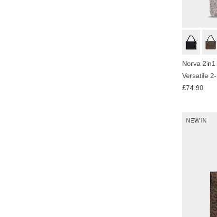
Norva 2in1
Versatile 2
£74.90
NEW IN