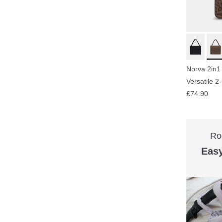
Norva 2in1
Versatile 2
£74.90
Ro
Easy