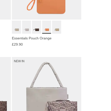
Essentials Pouch Orange
£29.90
NEW IN