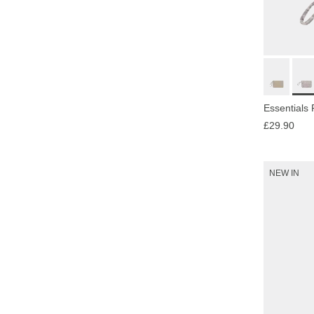
Essentials
£29.90
NEW IN