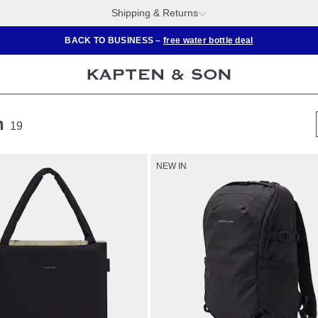
Shipping & Returns
BACK TO BUSINESS –
free water bottle deal
n
19
NEW IN