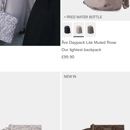
+ FREE WATER BOTTLE
Åre Daypack Lite Muted Rose
Our lightest backpack
now
£99.90
NEW IN