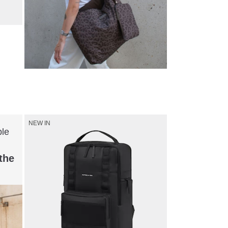
Shop now
NEW IN
ble
the