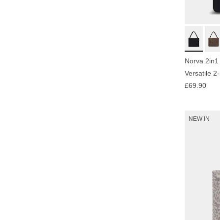
Norva 2in1
Versatile 2
£69.90
NEW IN