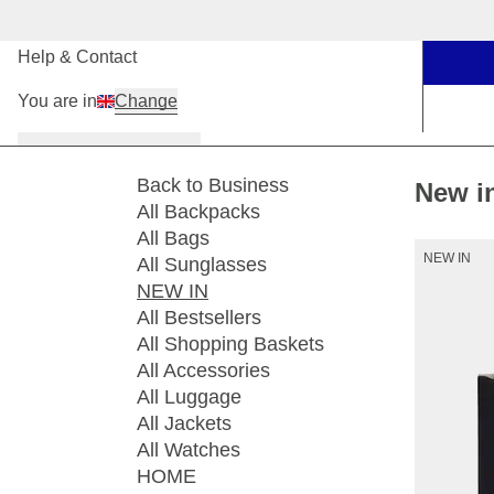
Our Stores
Help & Contact
You are in
Change
Women
Men
Kids
Back to Business
New i
All Backpacks
All Bags
NEW IN
All Sunglasses
NEW IN
All Bestsellers
All Shopping Baskets
All Accessories
All Luggage
All Jackets
All Watches
HOME