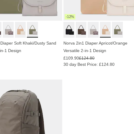
-12%
 Diaper Soft Khaki/Dusty Sand
Norva 2in1 Diaper Apricot/Orange
-in-1 Design
Versatile 2-in-1 Design
£109.90
£124.80
30 day Best Price: £124.80