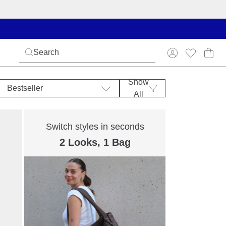
Show
Bestseller
All
Switch styles in seconds
2 Looks, 1 Bag