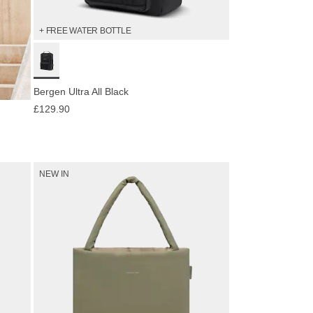
+ FREE WATER BOTTLE
Bergen Ultra All Black
£129.90
NEW IN