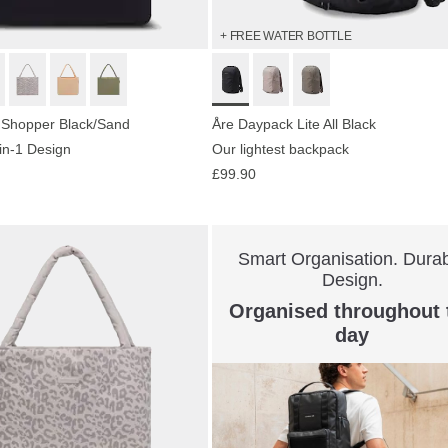
+ FREE WATER BOTTLE
 Shopper Black/Sand
Åre Daypack Lite All Black
-in-1 Design
Our lightest backpack
£99.90
Smart Organisation. Dura
Design.
Organised throughout 
day