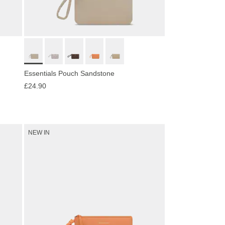
Essentials Pouch Sandstone
£24.90
NEW IN