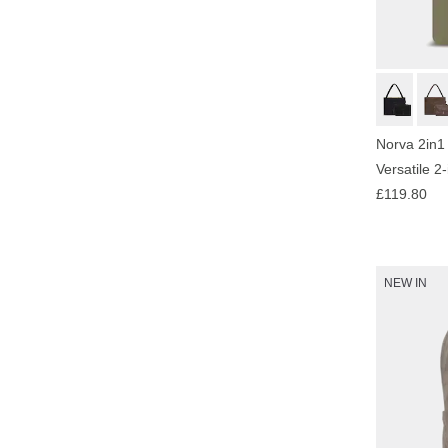
Norva 2in1
Versatile 2
£119.80
NEW IN