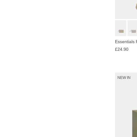
Essentials
£24.90
NEW IN