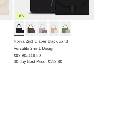
-16%
Norva 2in1 Diaper Black/Sand
Versatile 2-in-1 Design
£99.90
£119.80
30 day Best Price: £119.80