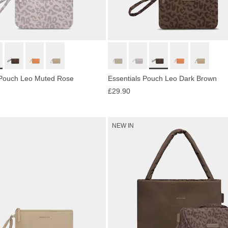
 Pouch Leo Muted Rose
Essentials Pouch Leo Dark Brown
£29.90
NEW IN