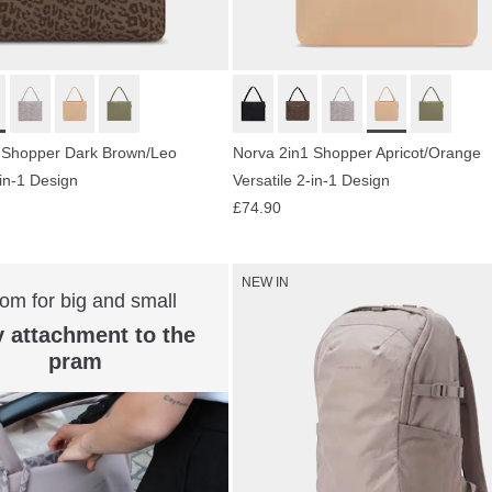
 Shopper Dark Brown/Leo
Norva 2in1 Shopper Apricot/Orange
-in-1 Design
Versatile 2-in-1 Design
£74.90
NEW IN
om for big and small
 attachment to the
pram