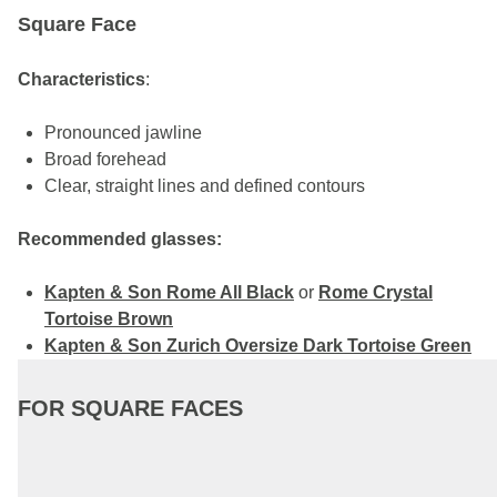
Square Face
Characteristics
:
Pronounced jawline
Broad forehead
Clear, straight lines and defined contours
Recommended glasses:
Kapten & Son Rome All Black
or
Rome Crystal
Tortoise Brown
Kapten & Son Zurich Oversize Dark Tortoise Green
FOR SQUARE FACES