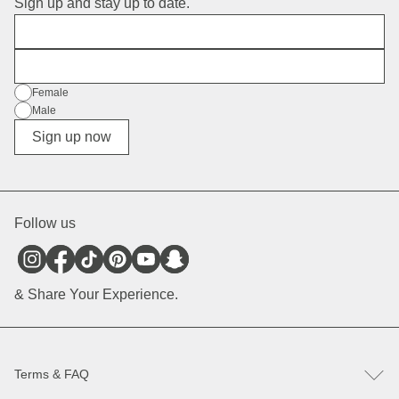
Sign up and stay up to date.
First Name
E-Mail
Gender
Female
Male
Diverse
Sign up now
Follow us
& Share Your Experience.
Terms & FAQ