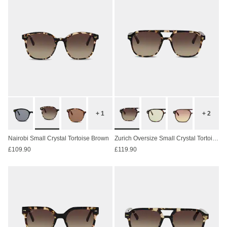
+ 1
+ 2
Nairobi Small Crystal Tortoise Brown
Zurich Oversize Small Crystal Tortoise Brown
£109.90
£119.90