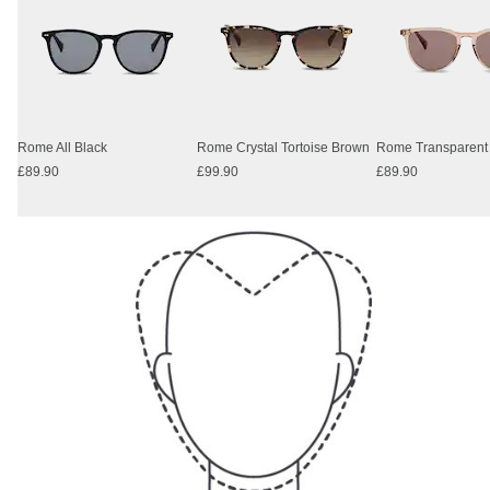
Rome All Black
Rome Crystal Tortoise Brown
£89.90
£99.90
£89.90