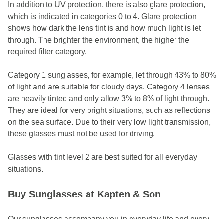
In addition to UV protection, there is also glare protection,
which is indicated in categories 0 to 4. Glare protection
shows how dark the lens tint is and how much light is let
through. The brighter the environment, the higher the
required filter category.
Category 1 sunglasses, for example, let through 43% to 80%
of light and are suitable for cloudy days. Category 4 lenses
are heavily tinted and only allow 3% to 8% of light through.
They are ideal for very bright situations, such as reflections
on the sea surface. Due to their very low light transmission,
these glasses must not be used for driving.
Glasses with tint level 2 are best suited for all everyday
situations.
Buy Sunglasses at Kapten & Son
Our sunglasses accompany you in everyday life and every