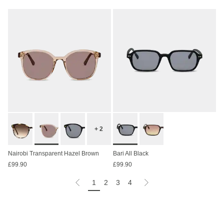
+ 2
Nairobi Transparent Hazel Brown
Bari All Black
£99.90
£99.90
1
2
3
4