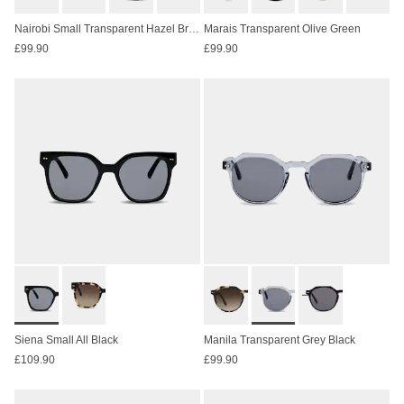
Nairobi Small Transparent Hazel Brown
Marais Transparent Olive Green
£99.90
£99.90
Siena Small All Black
Manila Transparent Grey Black
£109.90
£99.90