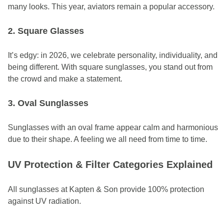
many looks.
This year, aviators remain a popular accessory.
2. Square Glasses
It’s edgy: in 2026, we celebrate personality, individuality, and
being different. With square sunglasses, you stand out from
the crowd and make a statement.
3. Oval Sunglasses
Sunglasses with an oval frame appear calm and harmonious
due to their shape. A feeling we all need from time to time.
UV Protection & Filter Categories Explained
All sunglasses at Kapten & Son provide 100% protection
against UV radiation.