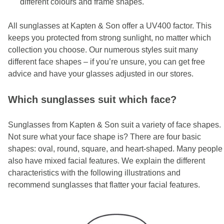
different colours and frame shapes.
All sunglasses at Kapten & Son offer a UV400 factor. This
keeps you protected from strong sunlight, no matter which
collection you choose. Our numerous styles suit many
different face shapes – if you’re unsure, you can get free
advice and have your glasses adjusted in our stores.
Which sunglasses suit which face?
Sunglasses from Kapten & Son suit a variety of face shapes.
Not sure what your face shape is? There are four basic
shapes: oval, round, square, and heart-shaped. Many people
also have mixed facial features. We explain the different
characteristics with the following illustrations and
recommend sunglasses that flatter your facial features.