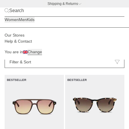
Shipping & Returns
BACK TO BUSINESS
|
Discover now
Women
Men
Kids
Our Stores
Help & Contact
Sunglasses
83
You are in
Change
Filter & Sort
BESTSELLER
BESTSELLER