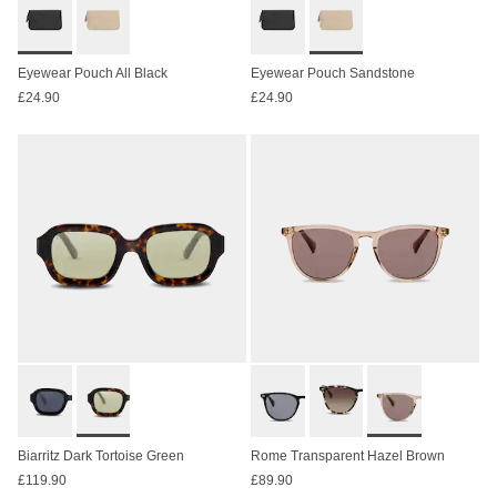
Eyewear Pouch All Black
Eyewear Pouch Sandstone
£24.90
£24.90
Biarritz Dark Tortoise Green
Rome Transparent Hazel Brown
£119.90
£89.90