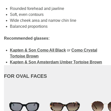
Rounded forehead and jawline
Soft, even contours
Wide cheek area and narrow chin line
Balanced proportions
Recommended glasses:
Kapten & Son Como All Black
or
Como Crystal
Tortoise Brown
Kapten & Son Amsterdam Umber Tortoise Brown
FOR OVAL FACES