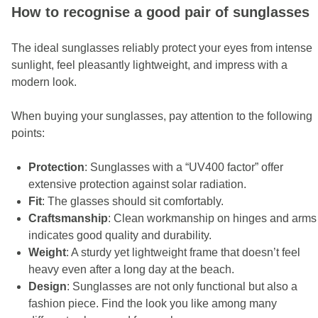
How to recognise a good pair of sunglasses
The ideal sunglasses reliably protect your eyes from intense
sunlight, feel pleasantly lightweight, and impress with a
modern look.
When buying your sunglasses, pay attention to the following
points:
Protection
: Sunglasses with a “UV400 factor” offer
extensive protection against solar radiation.
Fit
: The glasses should sit comfortably.
Craftsmanship
: Clean workmanship on hinges and arms
indicates good quality and durability.
Weight
: A sturdy yet lightweight frame that doesn’t feel
heavy even after a long day at the beach.
Design
: Sunglasses are not only functional but also a
fashion piece. Find the look you like among many