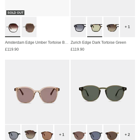
SOLD OUT
+ 1
Amsterdam Edge Umber Tortoise Brown
Zurich Edge Dark Tortoise Green
£119.90
£119.90
+ 1
+ 2