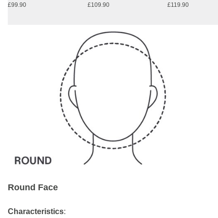
£99.90
£109.90
£119.90
Round Face
Characteristics
: