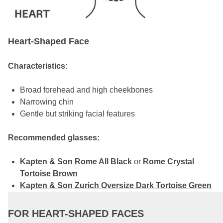
Heart-Shaped Face
Characteristics
:
Broad forehead and high cheekbones
Narrowing chin
Gentle but striking facial features
Recommended glasses:
Kapten & Son Rome All Black
or
Rome Crystal
Tortoise Brown
Kapten & Son Zurich Oversize Dark Tortoise Green
FOR HEART-SHAPED FACES