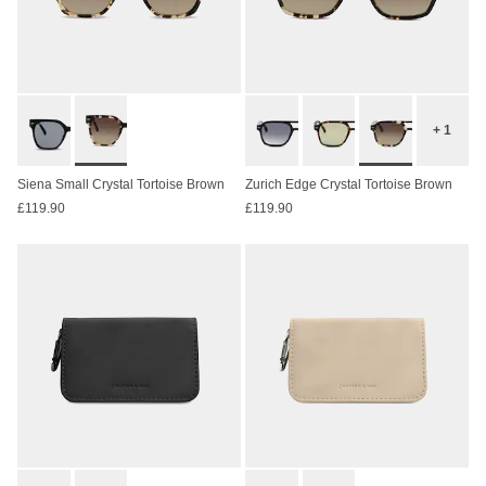
+ 1
Siena Small Crystal Tortoise Brown
Zurich Edge Crystal Tortoise Brown
£119.90
£119.90