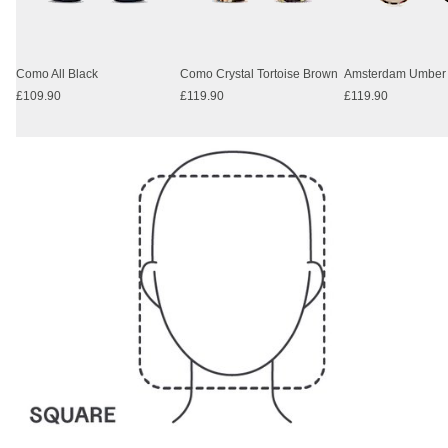
Como All Black
Como Crystal Tortoise Brown
£109.90
£119.90
£119.90