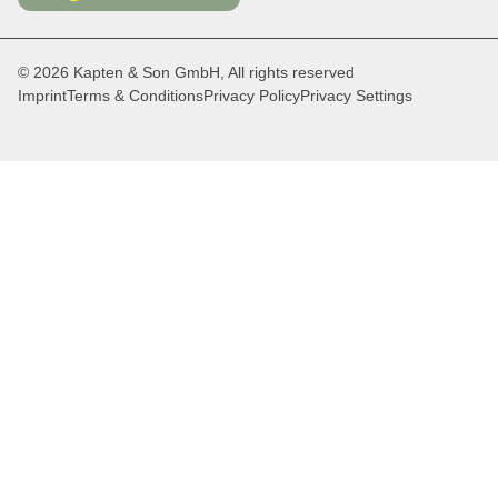
© 2026 Kapten & Son GmbH, All rights reserved
Imprint
Terms & Conditions
Privacy Policy
Privacy Settings