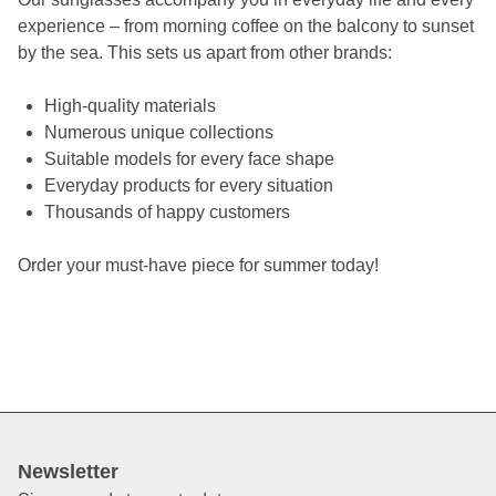
experience – from morning coffee on the balcony to sunset
by the sea.
This sets us apart from other brands:
High-quality materials
Numerous unique collections
Suitable models for every face shape
Everyday products for every situation
Thousands of happy customers
Order your must-have piece for summer today!
Newsletter