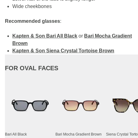
Wide cheekbones
Recommended glasses
:
Kapten & Son Bari All Black
or
Bari Mocha Gradient
Brown
Kapten & Son Siena Crystal Tortoise Brown
FOR OVAL FACES
Bari All Black
Bari Mocha Gradient Brown
Siena Crystal Tort