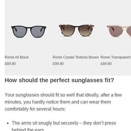
Rome All Black
Rome Crystal Tortoise Brown
£89.90
£99.90
£89.90
How should the perfect sunglasses fit?
Your sunglasses should fit so well that ideally, after a few
minutes, you hardly notice them and can wear them
comfortably for several hours:
The arms sit snugly but securely – they don’t press
behind the ears.