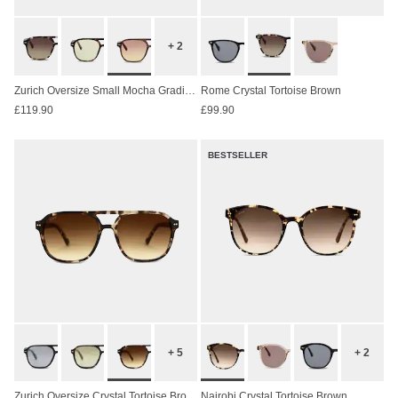
+ 2
Zurich Oversize Small Mocha Gradient Brown
Rome Crystal Tortoise Brown
£119.90
£99.90
BESTSELLER
+ 5
+ 2
Zurich Oversize Crystal Tortoise Brown
Nairobi Crystal Tortoise Brown