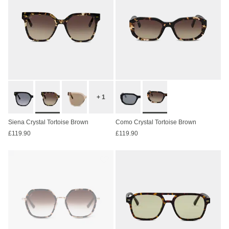
+ 1
Siena Crystal Tortoise Brown
Como Crystal Tortoise Brown
£119.90
£119.90