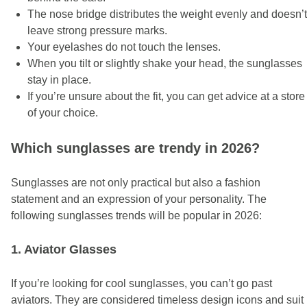
The nose bridge distributes the weight evenly and doesn’t
leave strong pressure marks.
Your eyelashes do not touch the lenses.
When you tilt or slightly shake your head, the sunglasses
stay in place.
If you’re unsure about the fit, you can get advice at a store
of your choice.
Which sunglasses are trendy in 2026?
Sunglasses are not only practical but also a fashion
statement and an expression of your personality. The
following sunglasses trends will be popular in 2026:
1. Aviator Glasses
If you’re looking for cool sunglasses, you can’t go past
aviators. They are considered timeless design icons and suit