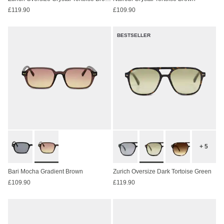
£119.90
£109.90
BESTSELLER
+ 5
Bari Mocha Gradient Brown
Zurich Oversize Dark Tortoise Green
£109.90
£119.90