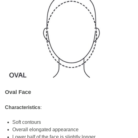
Oval Face
Characteristics
:
Soft contours
Overall elongated appearance
Lower half of the face is slightly longer