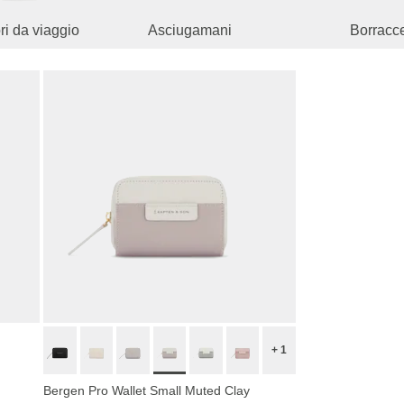
i da viaggio
Asciugamani
Borracc
+ 1
Bergen Pro Wallet Small Muted Clay