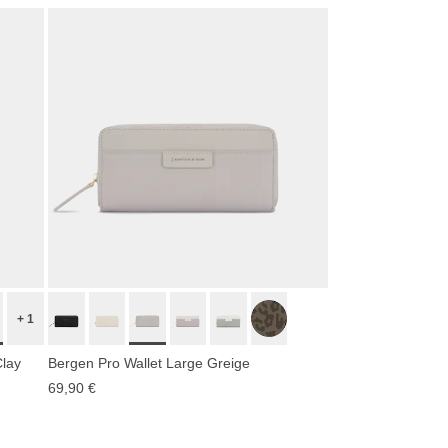
+ 1
Clay
Bergen Pro Wallet Large Greige
69,90 €