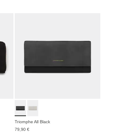
Triomphe All Black
79,90 €