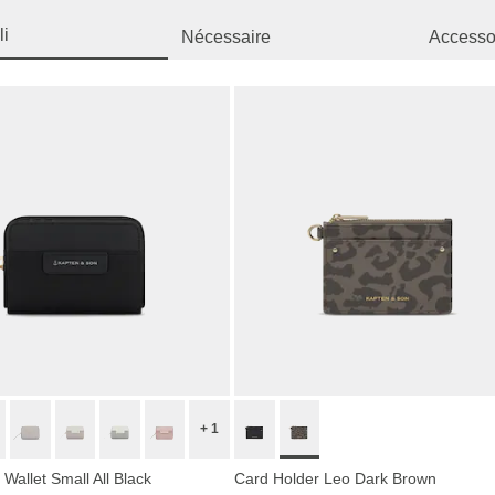
li
Nécessaire
Accessor
+ 1
Wallet Small All Black
Card Holder Leo Dark Brown