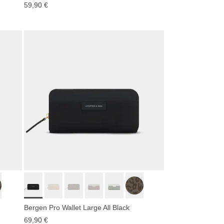
59,90 €
Bergen Pro Wallet Large All Black
69,90 €