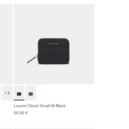
+ 1
Louvre Cloud Small All Black
59,90 €