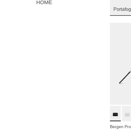
HOME
Portafog
Bergen Pro 