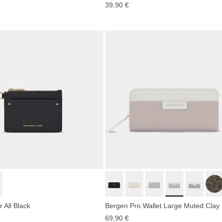
39,90 €
 All Black
Bergen Pro Wallet Large Muted Clay
69,90 €