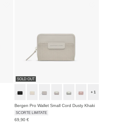
SOLD OUT
+ 1
Bergen Pro Wallet Small Cord Dusty Khaki
SCORTE LIMITATE
69,90 €