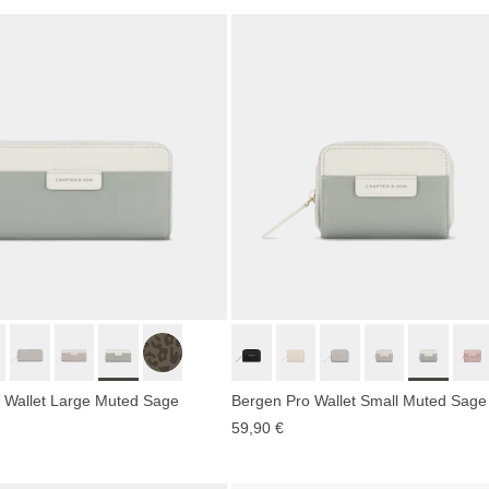
 Wallet Large Muted Sage
Bergen Pro Wallet Small Muted Sage
59,90 €