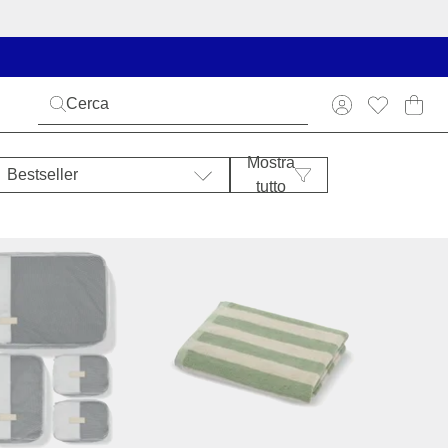
Mostra
Bestseller
tutto