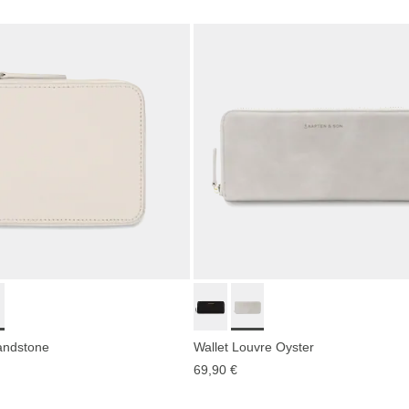
ndstone
Wallet Louvre Oyster
69,90 €