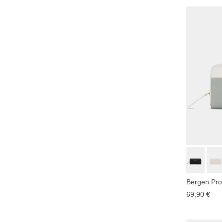
Bergen Pro
69,90 €