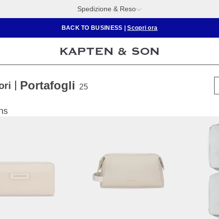
Spedizione & Reso
BACK TO BUSINESS
|
Scopri ora
Portafogli
ori
25
ns