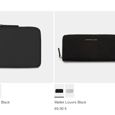
 Black
Wallet Louvre Black
69,90 €