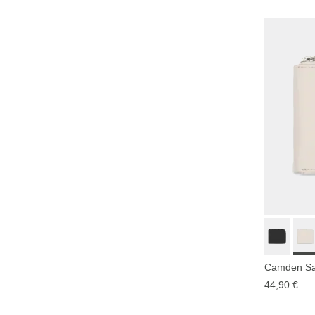
Camden Sa
44,90 €