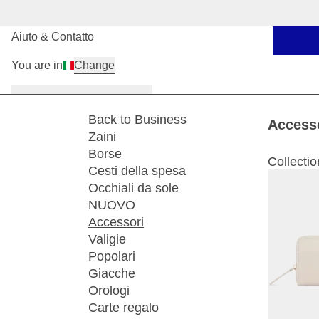
I nostri negozi
Aiuto & Contatto
You are in
Change
Donna
Uomo
Bambini
Back to Business
Access
Zaini
Borse
Collectio
Cesti della spesa
Occhiali da sole
NUOVO
Accessori
Valigie
Popolari
Giacche
Orologi
Carte regalo