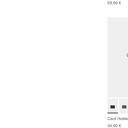
59,90 €
Card Holder
34,90 €