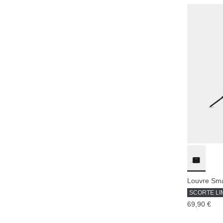
Louvre Smal
SCORTE LI
69,90 €