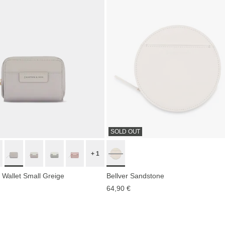
SOLD OUT
+ 1
 Wallet Small Greige
Bellver Sandstone
64,90 €