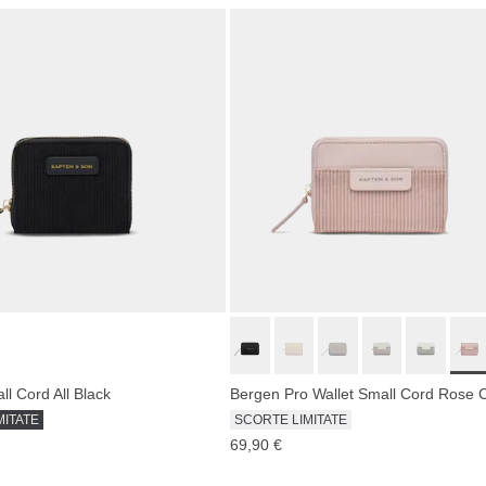
l Cord All Black
Bergen Pro Wallet Small Cord Rose 
MITATE
SCORTE LIMITATE
69,90 €