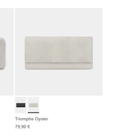
Triomphe Oyster
79,90 €