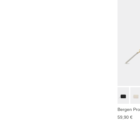
Bergen Pro
59,90 €