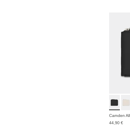
Camden All
44,90 €