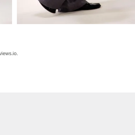
views.io.