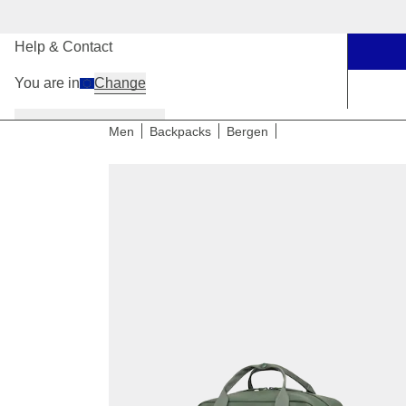
Our Stores
Help & Contact
You are in
Change
Women
Men
Kids
Men
Backpacks
Bergen