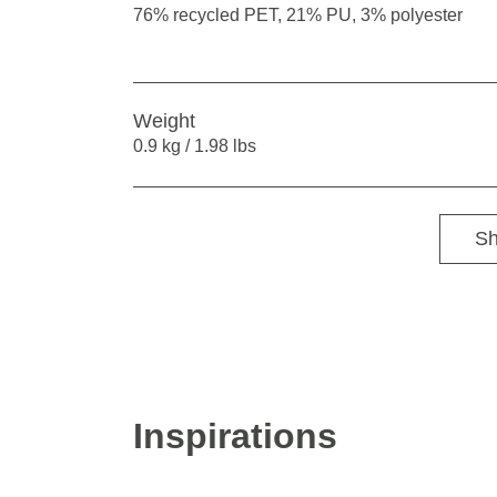
76% recycled PET, 21% PU, 3% polyester
Weight
0.9 kg / 1.98 lbs
Sh
Inspirations