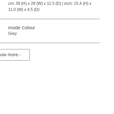
cm: 39 (H) x 28 (W) x 11.5 (D) | inch: 15.4 (H) x
11.0 (W) x 4.5 (D)
Inside Colour
Grey
ow more