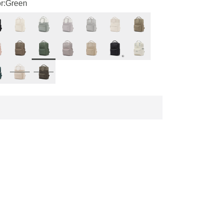
r:
Green