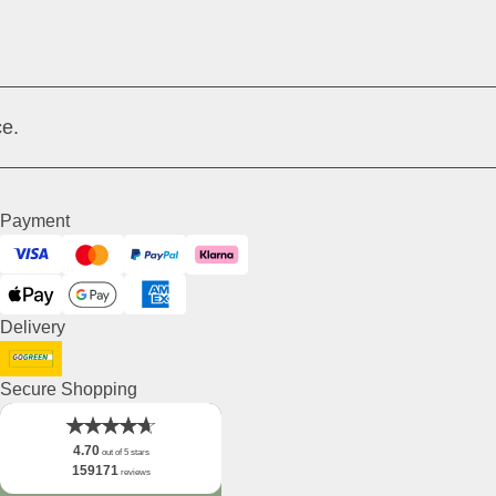
e.
Payment
Visa
Mastercard
PayPal
Klarna
ApplePay
GooglePay
American Express
Delivery
DHL GoGreen
Secure Shopping
4.70
out of 5 stars
159171
reviews