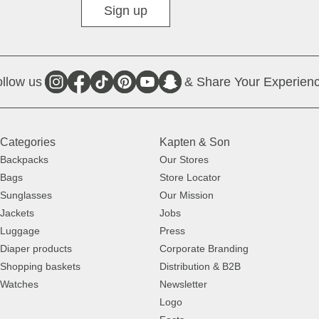
Sign up
llow us
& Share Your Experienc
Categories
Kapten & Son
Backpacks
Our Stores
Bags
Store Locator
Sunglasses
Our Mission
Jackets
Jobs
Luggage
Press
Diaper products
Corporate Branding
Shopping baskets
Distribution & B2B
Watches
Newsletter
Logo