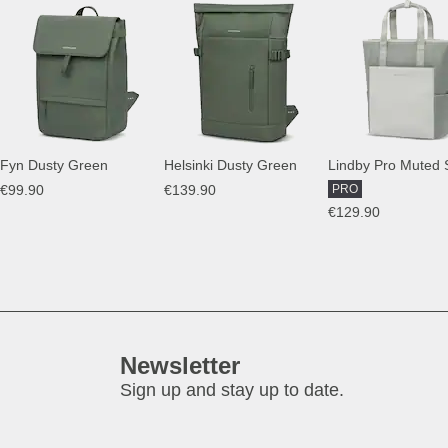
Fyn Dusty Green
Helsinki Dusty Green
Lindby Pro Muted
€99.90
€139.90
PRO
€129.90
Newsletter
Sign up and stay up to date.