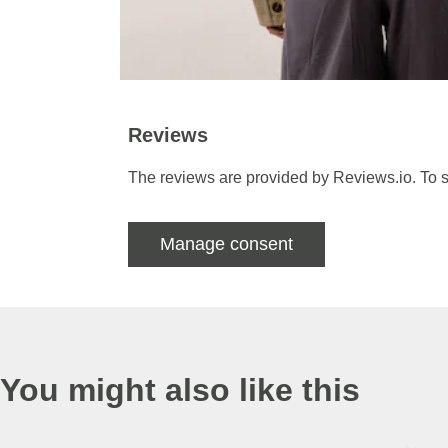
Reviews
The reviews are provided by Reviews.io. To s
Manage consent
You might also like this