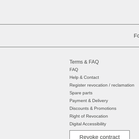
Fo
Terms & FAQ
FAQ
Help & Contact
Register revocation / reclamation
Spare parts
Payment & Delivery
Discounts & Promotions
Right of Revocation
Digital Accessibility
Revoke contract