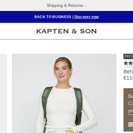
Shipping & Returns
BACK TO BUSINESS
|
Discover now
PRO
Ber
€11
B
Co
pr