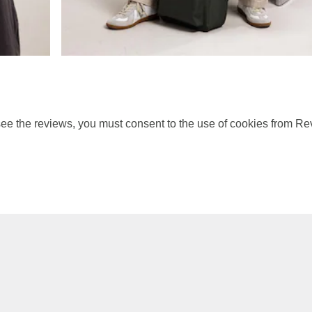
ee the reviews, you must consent to the use of cookies from Re