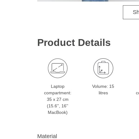
Sh
Product Details
Laptop
Volume: 15
compartment:
litres
c
35 x 27 cm
(15.6'', 16''
MacBook)
Material