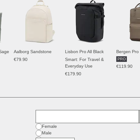
 Sage
Aalborg Sandstone
Lisbon Pro All Black
Bergen Pro
€79.90
Smart: For Travel &
PRO
Everyday Use
€119.90
€179.90
First Name
Gender
Female
Male
Diverse