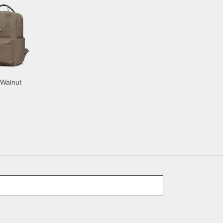
 Walnut
E-Mail