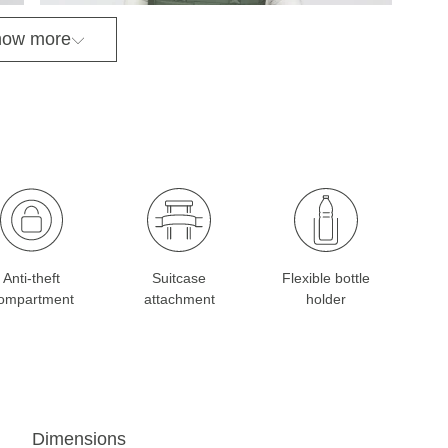
ow more
Anti-theft
Suitcase
Flexible bottle
ompartment
attachment
holder
Dimensions