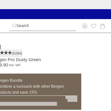
(5284)
gen Pro Dusty Green
9.90
incl. VAT.
ergen Bundle
mbine a rucksack with other Bergen
oducts and save 15%