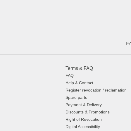
Fo
Terms & FAQ
FAQ
Help & Contact
Register revocation / reclamation
Spare parts
Payment & Delivery
Discounts & Promotions
Right of Revocation
Digital Accessibility