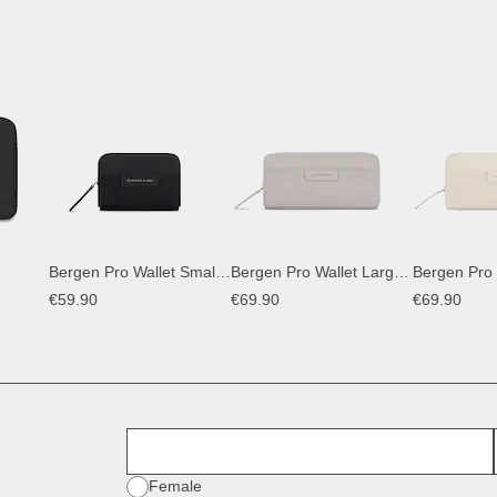
Bergen Pro Wallet Small All Black
Bergen Pro Wallet Large Greige
€59.90
€69.90
€69.90
First Name
Gender
Female