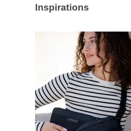
Inspirations