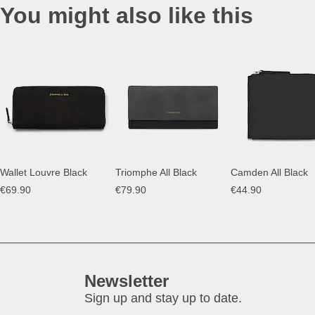
You might also like this
Wallet Louvre Black
Triomphe All Black
Camden All Black
€69.90
€79.90
€44.90
Newsletter
Sign up and stay up to date.