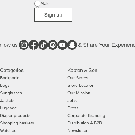
Male
Diverse
Sign up
llow us
& Share Your Experienc
Categories
Kapten & Son
Backpacks
Our Stores
Bags
Store Locator
Sunglasses
Our Mission
Jackets
Jobs
Luggage
Press
Diaper products
Corporate Branding
Shopping baskets
Distribution & B2B
Watches
Newsletter