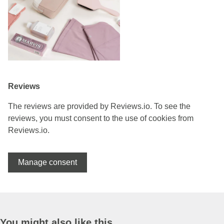
Reviews
The reviews are provided by Reviews.io. To see the
reviews, you must consent to the use of cookies from
Reviews.io.
Manage consent
You might also like this