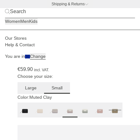
Shipping & Returns
BACK TO BUSINESS
|
Discover now
Women
Men
Kids
Our Stores
Women
Accessories
Wallets
Help & Contact
(320)
You are in
Change
Bergen Pro Wallet Small Muted Clay
€59.90
incl. VAT.
Choose your size:
Large
Small
Color:
Muted Clay