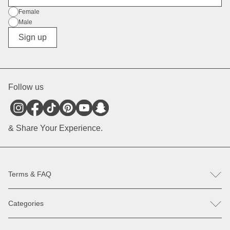
Gender
Female
Male
Diverse
Sign up
Follow us
& Share Your Experience.
Terms & FAQ
FAQ
Categories
Help & Contact
Register revocation / reclamation
Backpacks
Spare parts