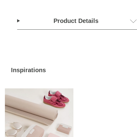
Product Details
Inspirations