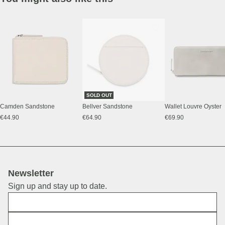
SOLD OUT
Camden Sandstone
Bellver Sandstone
Wallet Louvre Oyster
€44.90
€64.90
€69.90
Newsletter
Sign up and stay up to date.
First Name
E-Mail