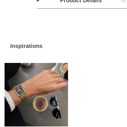
Product Details
Inspirations