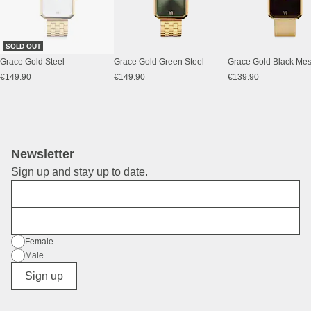
SOLD OUT
Grace Gold Steel
Grace Gold Green Steel
Grace Gold Black Me
€149.90
€149.90
€139.90
Newsletter
Sign up and stay up to date.
First Name
E-Mail
Gender
Female
Male
Diverse
Sign up