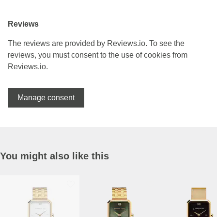
Reviews
The reviews are provided by Reviews.io. To see the
reviews, you must consent to the use of cookies from
Reviews.io.
Manage consent
You might also like this