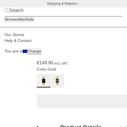
Shipping & Returns
BACK TO BUSINESS –
free water bottle deal
Women
Men
Kids
Our Stores
Women
Watches
Grace
Help & Contact
(170)
You are in
Change
Grace Gold Black Steel
€149.90
incl. VAT.
Color:
Gold