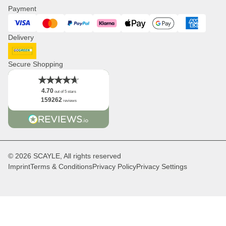
Press
Payment
Watches
Corporate Branding
Visa
Mastercard
PayPal
Klarna
ApplePay
GooglePay
American Expres
Distribution & B2B
Delivery
Newsletter
Logo
DHL GoGreen
Facts
Secure Shopping
4.70
out of 5 stars
159262
reviews
© 2026 SCAYLE, All rights reserved
Imprint
Terms & Conditions
Privacy Policy
Privacy Settings