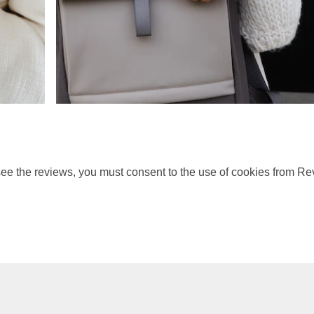
ee the reviews, you must consent to the use of cookies from Re