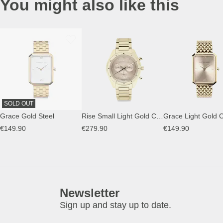
You might also like this
SOLD OUT
Grace Gold Steel
Rise Small Light Gold Cream Steel
€149.90
€279.90
€149.90
Newsletter
Sign up and stay up to date.