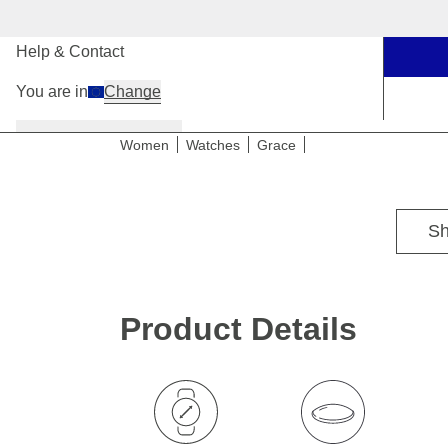
Our Stores
Help & Contact
You are in
Change
Women
Men
Kids
Women
Watches
Grace
Sh
Product Details