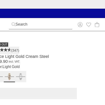
D OUT
(347)
ce Light Gold Cream Steel
9.90
incl. VAT.
r:
Light Gold