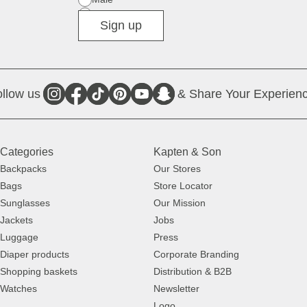
Diverse
Sign up
llow us
& Share Your Experienc
Categories
Kapten & Son
Backpacks
Our Stores
Bags
Store Locator
Sunglasses
Our Mission
Jackets
Jobs
Luggage
Press
Diaper products
Corporate Branding
Shopping baskets
Distribution & B2B
Watches
Newsletter
Logo