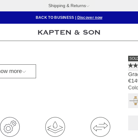
Shipping & Returns
BACK TO BUSINESS
|
Discover now
SOL
ow more
Gra
€14
Colo