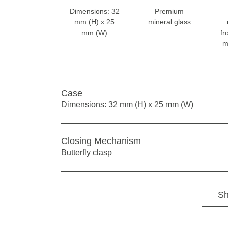
Dimensions: 32
Premium
mm (H) x 25
mineral glass
mm (W)
fr
m
Case
Dimensions: 32 mm (H) x 25 mm (W)
Closing Mechanism
Butterfly clasp
Sh