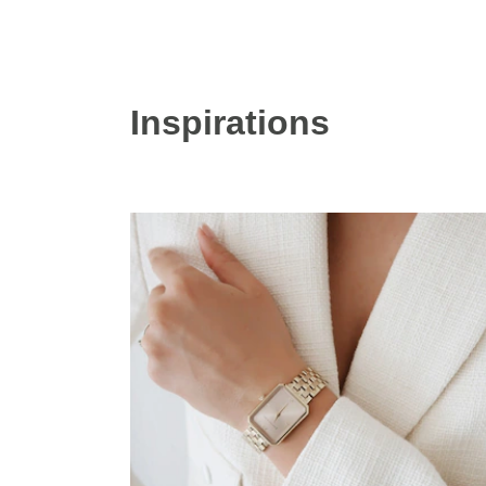
Inspirations