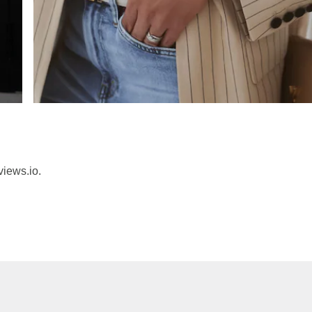
views.io.