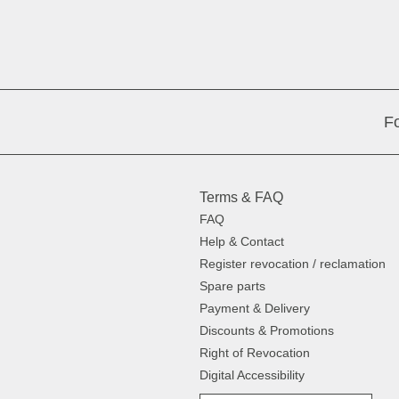
Fo
Terms & FAQ
FAQ
Help & Contact
Register revocation / reclamation
Spare parts
Payment & Delivery
Discounts & Promotions
Right of Revocation
Digital Accessibility