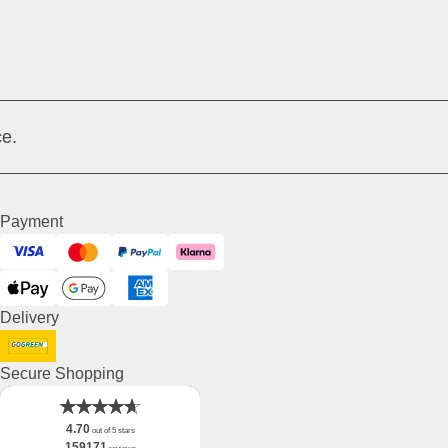
e.
Payment
Visa
Mastercard
PayPal
Klarna
ApplePay
GooglePay
American Express
Delivery
DHL GoGreen
Secure Shopping
4.70
out of 5 stars
159171