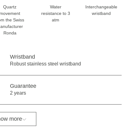
Quartz
Water
Interchangeable
movement
resistance to 3
wristband
om the Swiss
atm
anufacturer
Ronda
Wristband
Robust stainless steel wristband
Guarantee
2 years
ow more