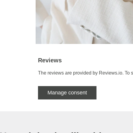
Reviews
The reviews are provided by Reviews.io. To s
Manage consent