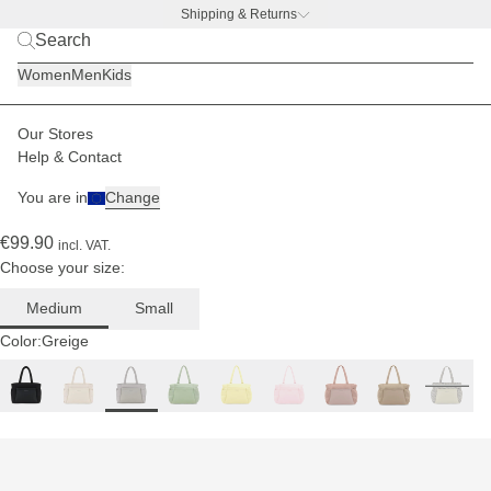
Shipping & Returns
BACK TO BUSINESS
|
Discover now
Women
Men
Kids
Paulina
is 1.74
m tall
Our Stores
Women
Bags
Hellvi
Help & Contact
(836)
You are in
Change
Hellvi Cloud Medium Greige
€99.90
incl. VAT.
Choose your size:
Medium
Small
Color:
Greige