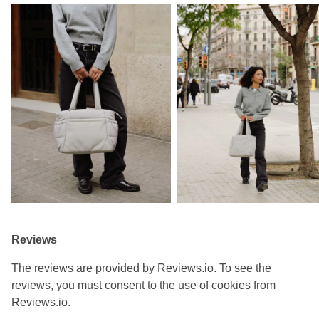
Reviews
The reviews are provided by Reviews.io. To see the
reviews, you must consent to the use of cookies from
Reviews.io.