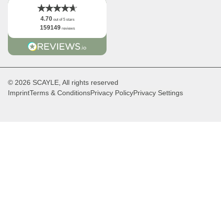
4.70
out of 5 stars
159149
reviews
© 2026 SCAYLE, All rights reserved
Imprint
Terms & Conditions
Privacy Policy
Privacy Settings