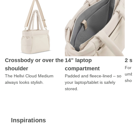
Crossbody or over the
14" laptop
2 si
For yo
shoulder
compartment
umbrel
The Hellvi Cloud Medium
Padded and fleece-lined – so
should
always looks stylish.
your laptop/tablet is safely
stored.
Inspirations