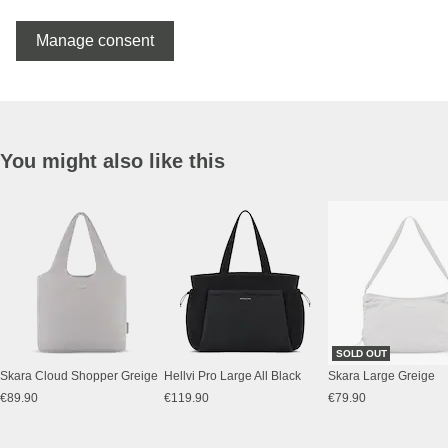
Manage consent
You might also like this
SOLD OUT
Skara Cloud Shopper Greige
Hellvi Pro Large All Black
Skara Large Greige
€89.90
€119.90
€79.90