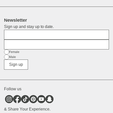
Newsletter
Sign up and stay up to date.
First Name
E-Mail
Gender
Female
Male
Diverse
Sign up
Follow us
& Share Your Experience.