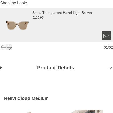
Shop the Look:
Siena Transparent Hazel Light Brown
€119.90
01
/
02
Product Details
Hellvi Cloud Medium