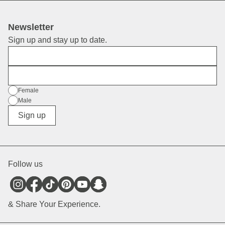
Newsletter
Sign up and stay up to date.
First Name
E-Mail
Gender
Female
Male
Diverse
Sign up
Follow us
& Share Your Experience.