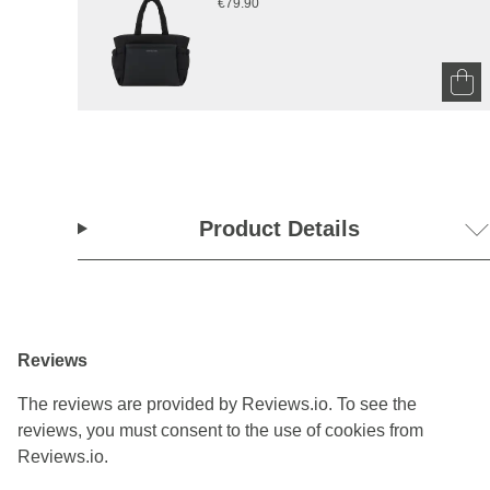
€79.90
Product Details
Reviews
The reviews are provided by Reviews.io. To see the
reviews, you must consent to the use of cookies from
Reviews.io.