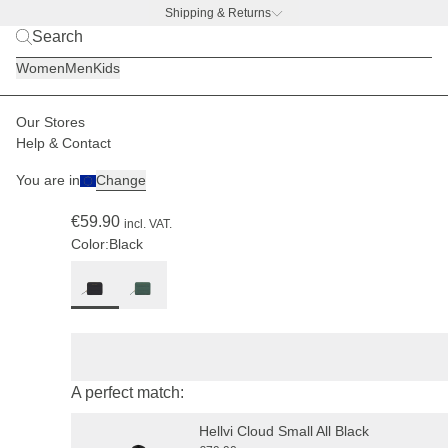
Shipping & Returns
BACK TO BUSINESS –
free water bottle deal
Women
Men
Kids
Our Stores
Women
Accessories
Wallets
Help & Contact
(220)
You are in
Change
Louvre Cloud Small All Black
€59.90
incl. VAT.
Color:
Black
A perfect match:
Hellvi Cloud Small All Black