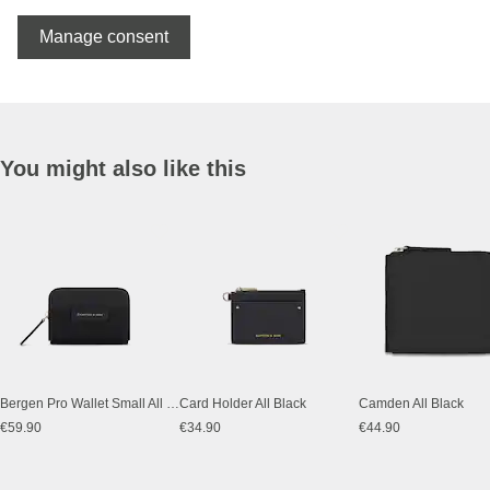
Manage consent
You might also like this
Bergen Pro Wallet Small All Black
Card Holder All Black
Camden All Black
€59.90
€34.90
€44.90