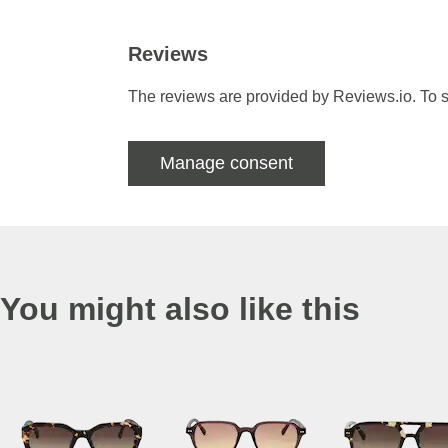
Reviews
The reviews are provided by Reviews.io. To s
Manage consent
You might also like this