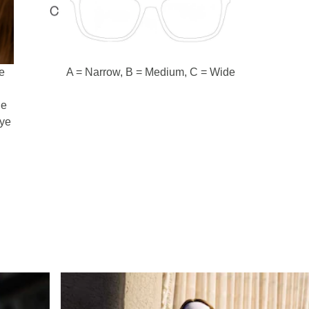
e
A = Narrow, B = Medium, C = Wide
d
he
eye