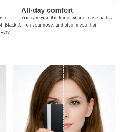
All-day comfort
own
You can wear the frame without nose pads all day lo
All Black &
—on your nose, and also in your hair.
 very