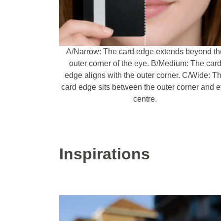
A/Narrow: The card edge extends beyond th
outer corner of the eye. B/Medium: The car
edge aligns with the outer corner. C/Wide: T
card edge sits between the outer corner and 
centre.
Inspirations