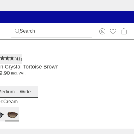
(41)
an Crystal Tortoise Brown
9.90
incl. VAT.
Medium – Wide
r:
Cream