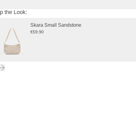
p the Look:
Skara Small Sandstone
€59.90