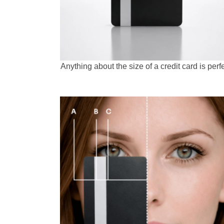
Anything about the size of a credit card is perfe