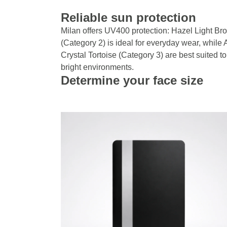
Reliable sun protection
Milan offers UV400 protection: Hazel Light Br
(Category 2) is ideal for everyday wear, while 
Crystal Tortoise (Category 3) are best suited to
bright environments.
Determine your face size