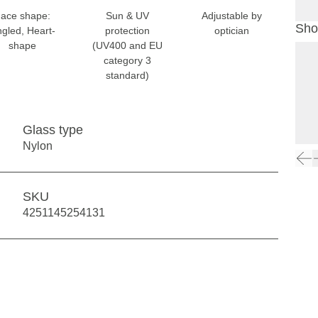
ace shape:
Sun & UV
Adjustable by
Sho
gled, Heart-
protection
optician
shape
(UV400 and EU
category 3
standard)
Glass type
Nylon
SKU
4251145254131