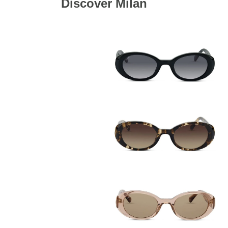
Discover Milan