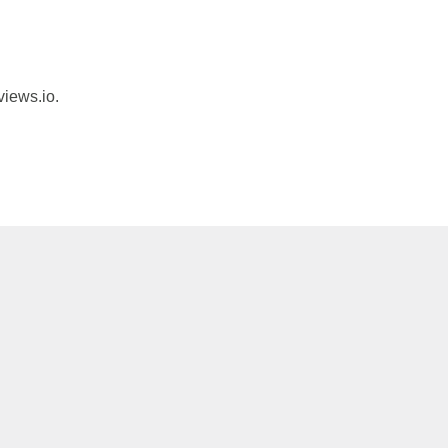
views.io.