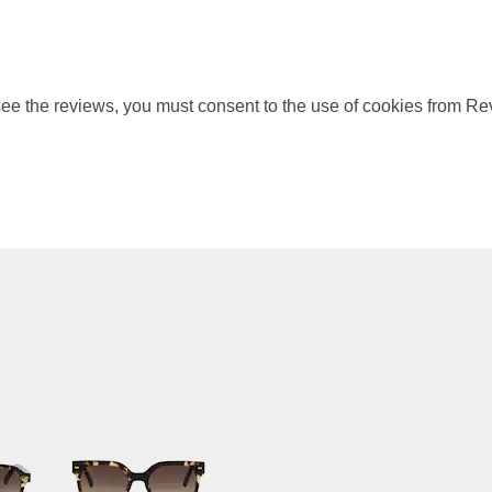
ee the reviews, you must consent to the use of cookies from Re