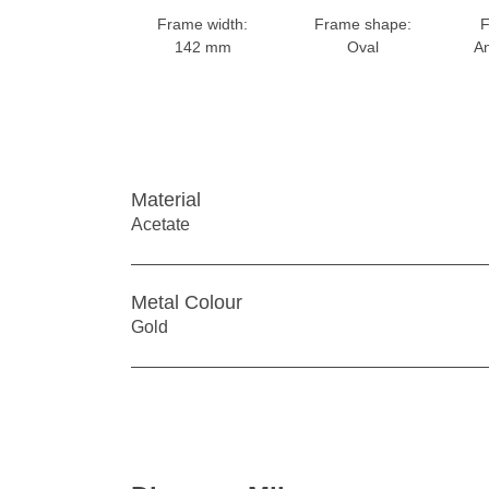
Frame width:
Frame shape:
F
142 mm
Oval
An
Material
Acetate
Metal Colour
Gold