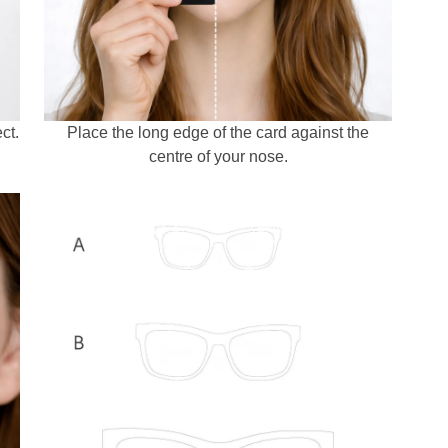
ct.
Place the long edge of the card against the
centre of your nose.