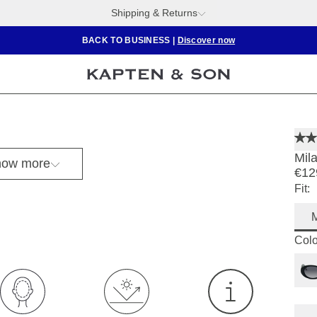
Shipping & Returns
BACK TO BUSINESS
|
Discover now
Mil
ow more
€12
Fit:
Colo