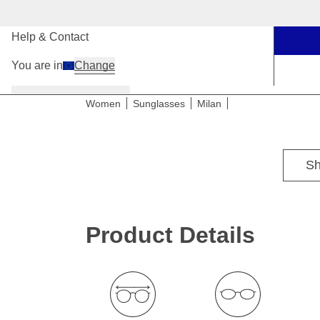
Our Stores
Help & Contact
You are in
Change
Women
Men
Kids
Women
Sunglasses
Milan
For medium to wide head sizes
Sh
Product Details