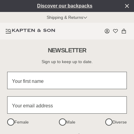
Discover our backpacks
Shipping & Returns
NEWSLETTER
Sign up to keep up to date.
Your first name
Your email address
Female
Male
Diverse