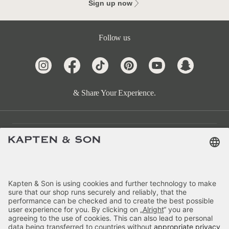
Sign up now
Follow us
& Share Your Experience.
Customer Care
Categories
About Us
Payment