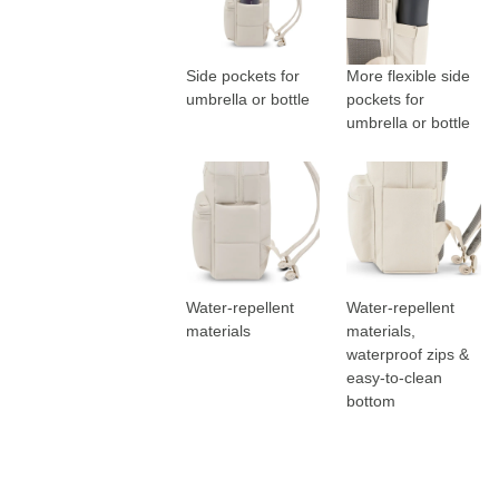
Side pockets for
More flexible side
umbrella or bottle
pockets for
umbrella or bottle
Water-repellent
Water-repellent
materials
materials,
waterproof zips &
easy-to-clean
bottom