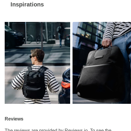
Inspirations
Reviews
The reviews are provided by Reviews.io. To see the