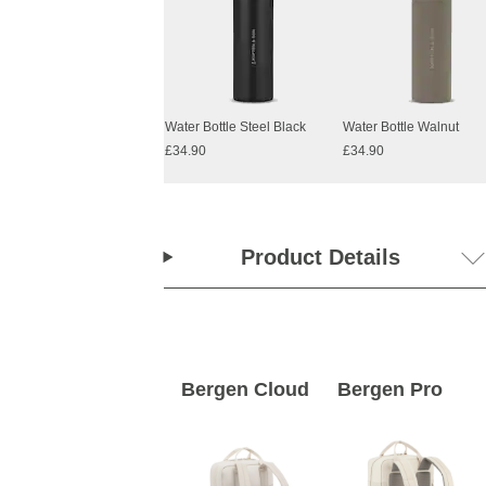
Water Bottle Steel Black
Water Bottle Walnut
£34.90
£34.90
Product Details
Bergen Cloud
Bergen Pro