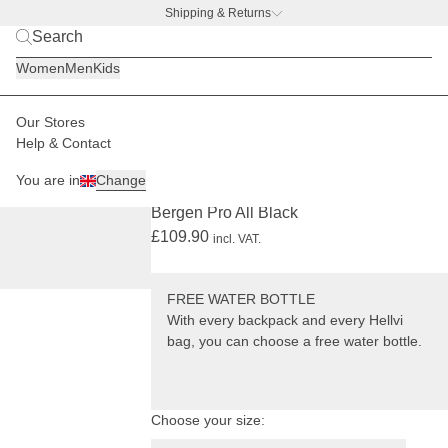
Shipping & Returns
BACK TO BUSINESS –
free water bottle deal
Women
Men
Kids
Our Stores
Men
Backpacks
Bergen
Help & Contact
BESTSELLER
PRO
+ FREE WATER BOTTLE
You are in
Change
(5288)
Bergen Pro All Black
£109.90
incl. VAT.
FREE WATER BOTTLE
With every backpack and every Hellvi
bag, you can choose a free water bottle.
Choose your size: