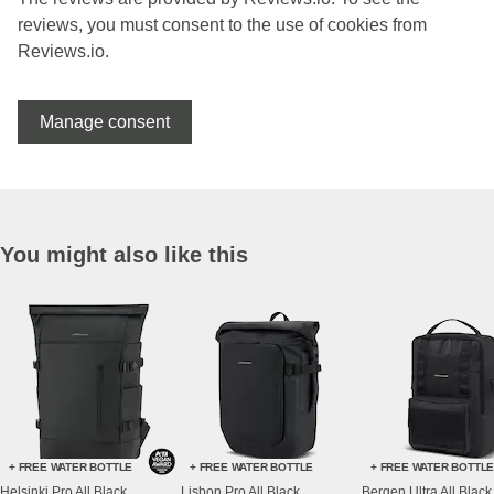
reviews, you must consent to the use of cookies from
Reviews.io.
Manage consent
You might also like this
+ FREE WATER BOTTLE
+ FREE WATER BOTTLE
+ FREE WATER BOTTL
Helsinki Pro All Black
Lisbon Pro All Black
Bergen Ultra All Black