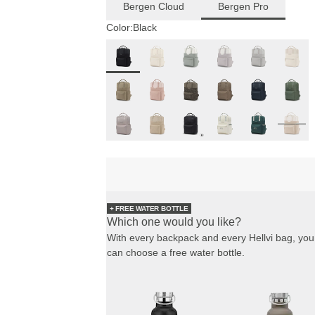
Bergen Cloud
Bergen Pro
Color:
Black
+ FREE WATER BOTTLE
Which one would you like?
With every backpack and every Hellvi bag, you
can choose a free water bottle.