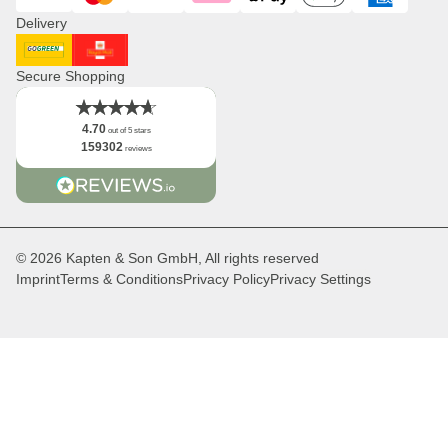
Visa
Mastercard
PayPal
Klarna
ApplePay
GooglePay
American Expres
Distribution & B2B
Delivery
Newsletter
Logo
DHL GoGreen
Royal Mail
Facts
Secure Shopping
4.70
out of 5 stars
159302
reviews
© 2026 Kapten & Son GmbH, All rights reserved
Imprint
Terms & Conditions
Privacy Policy
Privacy Settings