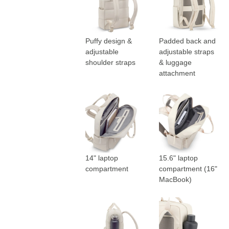
Puffy design &
Padded back and
adjustable
adjustable straps
shoulder straps
& luggage
attachment
14" laptop
15.6" laptop
compartment
compartment (16"
MacBook)