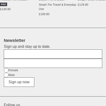
PRO
Smart: For Travel & Everyday
£129.90
Use
£149.90
£169.90
Newsletter
Sign up and stay up to date.
First Name
E-Mail
Gender
Female
Male
Diverse
Sign up now
Follow us