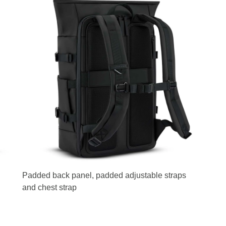
Padded back panel, padded adjustable straps
and chest strap