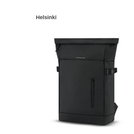
Helsinki