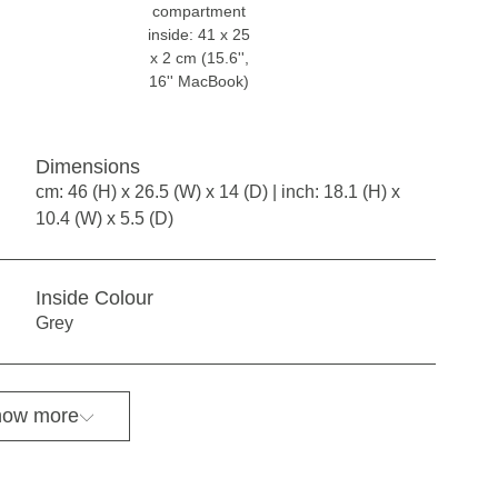
compartment
inside: 41 x 25
x 2 cm (15.6'',
16'' MacBook)
Dimensions
cm: 46 (H) x 26.5 (W) x 14 (D) | inch: 18.1 (H) x
10.4 (W) x 5.5 (D)
Inside Colour
Grey
ow more