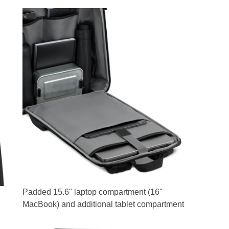
Padded 15.6" laptop compartment (16"
MacBook) and additional tablet compartment