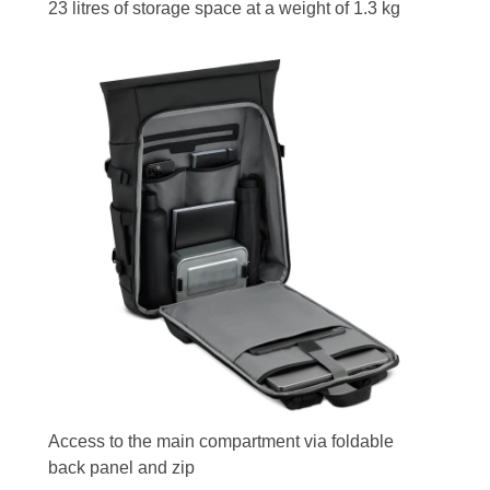
23 litres of storage space at a weight of 1.3 kg
Access to the main compartment via foldable
back panel and zip