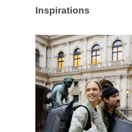
Inspirations