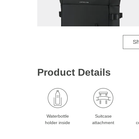
Max is 1.90 m tall / Sophia is 1.76 m tall
Sh
Product Details
Waterbottle
Suitcase
holder inside
attachment
c