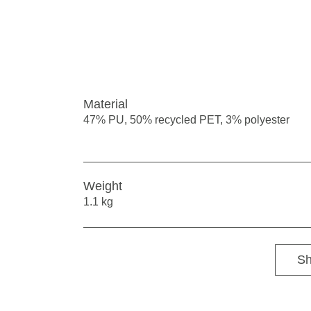
Material
47% PU, 50% recycled PET, 3% polyester
Weight
1.1 kg
Sh