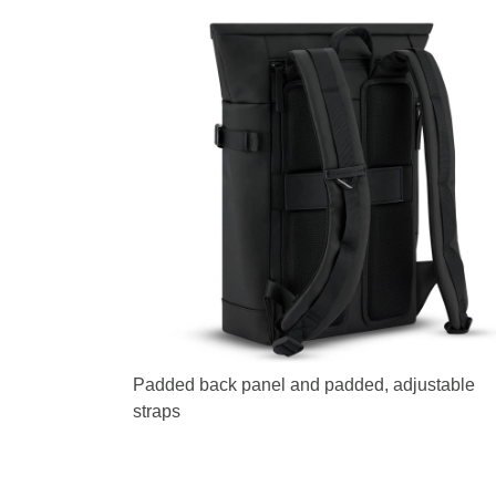
Padded back panel and padded, adjustable
straps