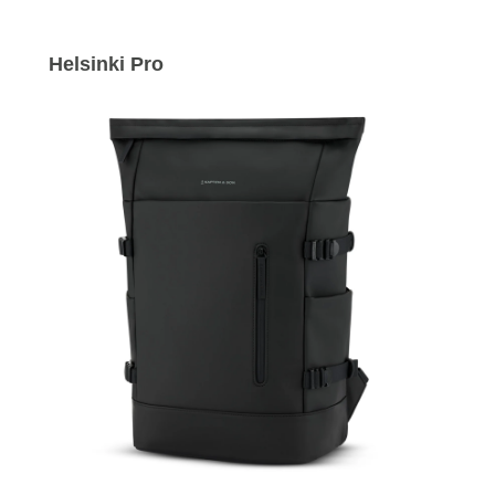
Helsinki Pro