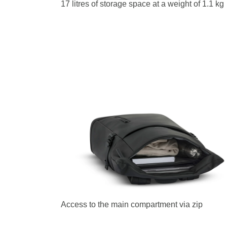
17 litres of storage space at a weight of 1.1 kg
Access to the main compartment via zip