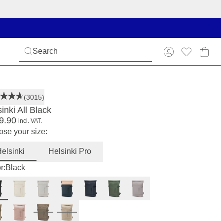
(3015)
inki All Black
9.90
incl. VAT.
se your size:
elsinki
Helsinki Pro
r:
Black