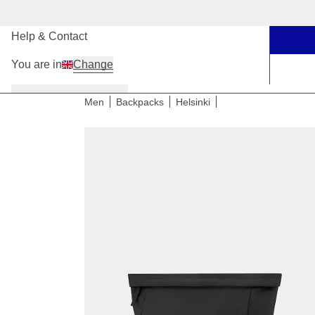
Our Stores
Help & Contact
You are in
Change
Women
Men
Kids
Men
Backpacks
Helsinki