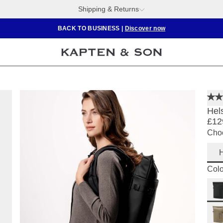
Shipping & Returns
BACK TO BUSINESS
|
Discover now
Hels
£12
Choo
H
Colo