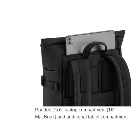
Padded 15.6" laptop compartment (16"
MacBook) and additional tablet compartment