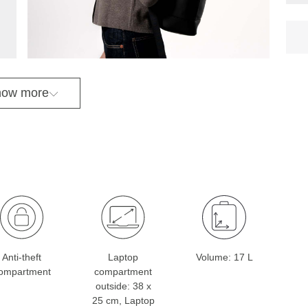
ow more
Anti-theft
Laptop
Volume: 17 L
ompartment
compartment
outside: 38 x
25 cm, Laptop