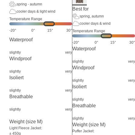
spring - autumn
Best for
cooler days & light wind
spring, autumn
Temperature Range
cooler days & wind
-20°
0°
15°
30°
Temperature Range
Waterproof
-20°
0°
15°
30°
Waterproof
slightly
very
Windproof
slightly
very
Windproof
slightly
very
Isoliert
slightly
very
Isoliert
slightly
very
Breathable
slightly
very
Breathable
slightly
very
slightly
very
Weight (size M)
Weight (size M)
Light Fleece Jacket:
Puffer Jacket:
± 450g