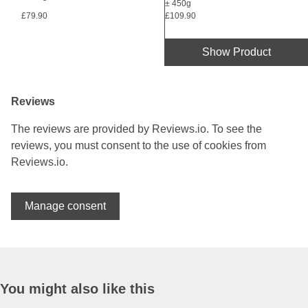
± 450g
£79.90
£109.90
Show Product
Reviews
The reviews are provided by Reviews.io. To see the
reviews, you must consent to the use of cookies from
Reviews.io.
Manage consent
You might also like this