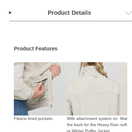
Product Details
Product Features
Fleece-lined pockets.
With attachment system on
Materi
the back for the Heavy Rain
softshe
or Winter Puffer Jacket.