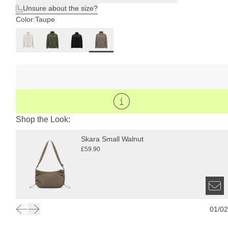
Unsure about the size?
Color:
Taupe
Shop the Look:
Skara Small Walnut
£59.90
01
/
02