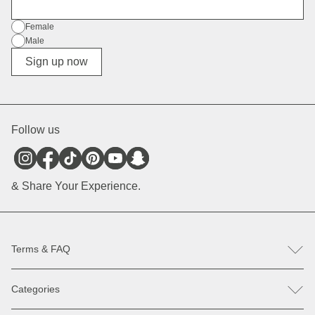
E-Mail
Gender
Female
Male
Diverse
Sign up now
Follow us
& Share Your Experience.
Terms & FAQ
FAQ
Categories
Help & Contact
Register revocation / reclamation