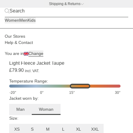
Shipping & Returns
BACK TO BUSINESS –
free water bottle deal
Women
Men
Kids
Our Stores
Women
Jackets
Fleece jackets
Help & Contact
SHIPPING END OF AUGUST
You are in
Change
(3)
Light Fleece Jacket Taupe
£79.90
incl. VAT.
Temperature Range:
-20°
0°
15°
30°
Jacket worn by:
Man
Woman
Size:
XS
S
M
L
XL
XXL