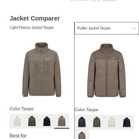
Jacket Comparer
Light Fleece Jacket Taupe
Color:
Taupe
Color:
Taupe
Best for