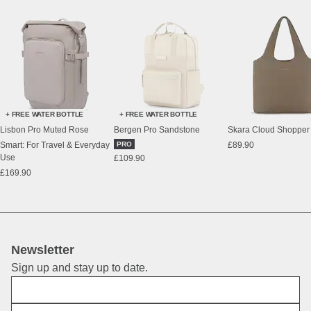
+ FREE WATER BOTTLE
+ FREE WATER BOTTLE
Lisbon Pro Muted Rose
Bergen Pro Sandstone
Skara Cloud Shopper
Smart: For Travel & Everyday
PRO
£89.90
Use
£109.90
£169.90
Newsletter
Sign up and stay up to date.
First Name