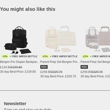
You might also like this
-15%
+ FREE WATER BOTTLE
-21%
+ FREE WATER BOTTLE
-21%
+ FREE WATER 
Bergen Pro Diaper Backpack Set All Black
Parent Prep Set Bergen Pro Diaper Sandstone
£134.90
£159.80
PRO
PRO
30 day Best Price: £159.80
£259.80
£329.70
£259.80
£329.70
30 day Best Price: £329.70
30 day Best Price: £3
Newsletter
Sign up and stay up to date.