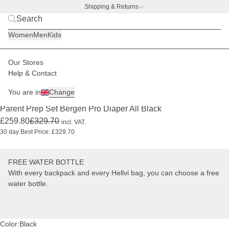
Shipping & Returns
BACK TO BUSINESS –
free water bottle deal
Women
Men
Kids
Our Stores
Kids
Changing backpacks & bags
Parent Prep Sets
Help & Contact
PRO
-21%
+ FREE WATER BOTTLE
You are in
Change
(7)
Parent Prep Set Bergen Pro Diaper All Black
£259.80
£329.70
incl. VAT.
30 day Best Price: £329.70
FREE WATER BOTTLE
With every backpack and every Hellvi bag, you can choose a free
water bottle.
Color:
Black