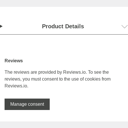
Product Details
Reviews
The reviews are provided by Reviews.io. To see the
reviews, you must consent to the use of cookies from
Reviews.io.
Manage consent