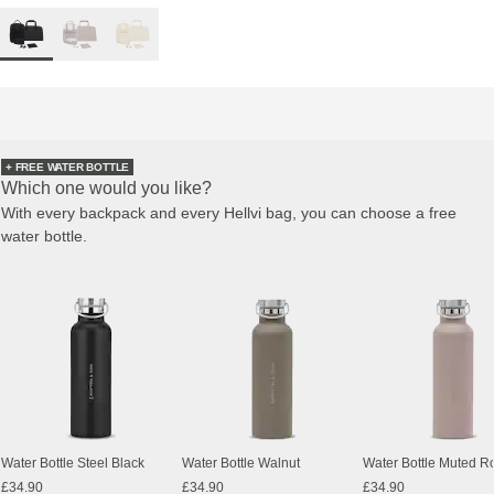
+ FREE WATER BOTTLE
Which one would you like?
With every backpack and every Hellvi bag, you can choose a free
water bottle.
Water Bottle Steel Black
Water Bottle Walnut
Water Bottle Muted R
£34.90
£34.90
£34.90