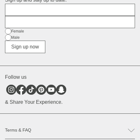
First Name
E-Mail
Gender
Female
Male
Diverse
Sign up now
Follow us
& Share Your Experience.
Terms & FAQ