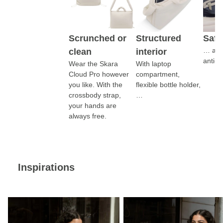
Scrunched or
Structured
Safe
… addi
clean
interior
anti-t
Wear the Skara
With laptop
Cloud Pro however
compartment,
you like. With the
flexible bottle holder,
crossbody strap,
…
your hands are
always free.
Inspirations