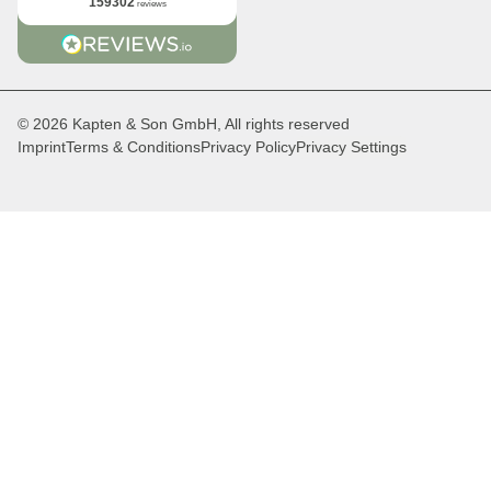
159302
reviews
© 2026 Kapten & Son GmbH, All rights reserved
Imprint
Terms & Conditions
Privacy Policy
Privacy Settings