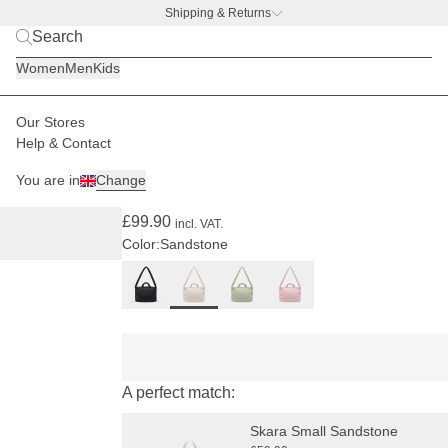
Shipping & Returns
BACK TO BUSINESS –
free water bottle deal
Women
Men
Kids
Our Stores
Women
Bags
Skara Cloud
Help & Contact
(15)
You are in
Change
Skara Cloud Pro Sandstone
£99.90
incl. VAT.
Color:
Sandstone
A perfect match:
Skara Small Sandstone