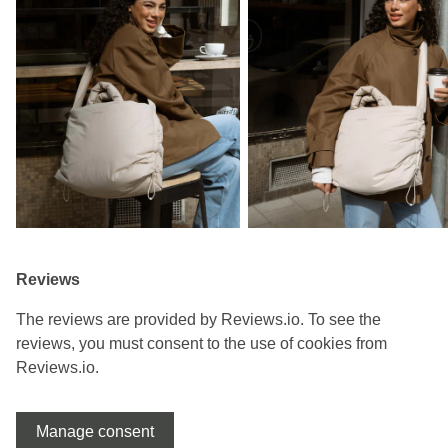
Reviews
The reviews are provided by Reviews.io. To see the
reviews, you must consent to the use of cookies from
Reviews.io.
Manage consent