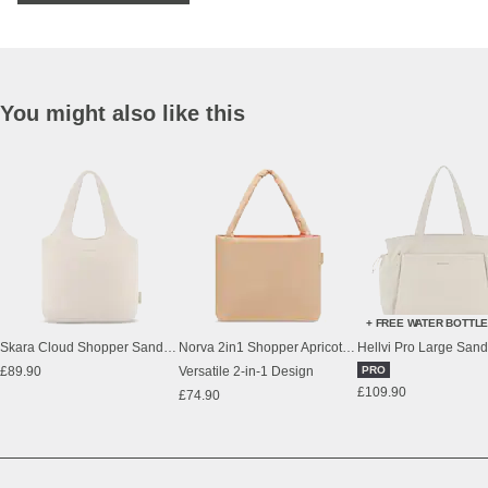
You might also like this
+ FREE WATER BOTTL
Skara Cloud Shopper Sandstone
Norva 2in1 Shopper Apricot/Orange
Hellvi Pro Large San
£89.90
Versatile 2-in-1 Design
PRO
£109.90
£74.90