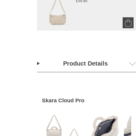
£59.90
Product Details
Skara Cloud Pro