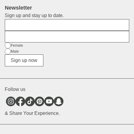
Newsletter
Sign up and stay up to date.
First Name
E-Mail
Gender
Female
Male
Diverse
Sign up now
Follow us
& Share Your Experience.