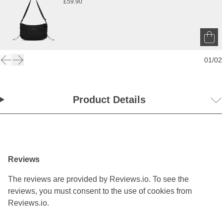
£59.90
01
/
02
Product Details
Reviews
The reviews are provided by Reviews.io. To see the
reviews, you must consent to the use of cookies from
Reviews.io.