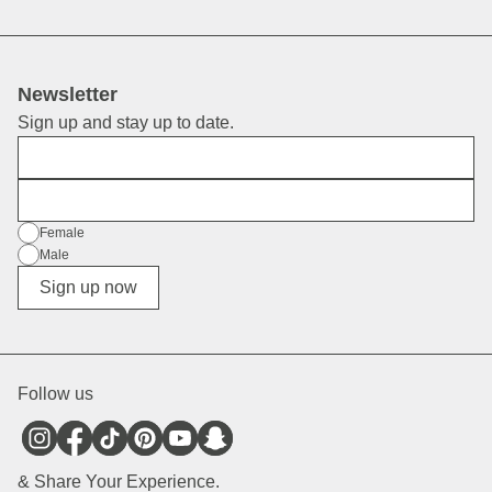
Newsletter
Sign up and stay up to date.
First Name
E-Mail
Gender
Female
Male
Diverse
Sign up now
Follow us
& Share Your Experience.