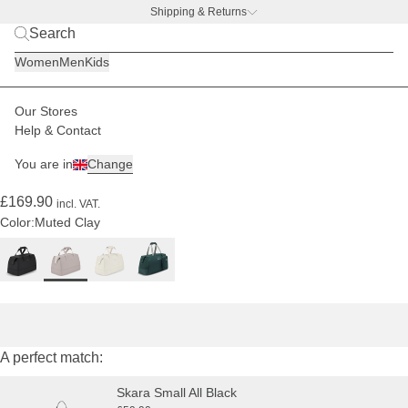
Shipping & Returns
BACK TO BUSINESS –
free water bottle deal
Women
Men
Kids
Our Stores
Women
Luggage
Weekender
Help & Contact
(208)
You are in
Change
Storen Muted Clay
£169.90
incl. VAT.
Color:
Muted Clay
A perfect match:
Skara Small All Black