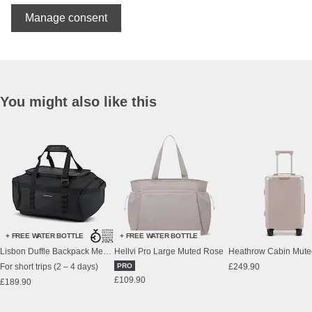
Manage consent
You might also like this
+ FREE WATER BOTTLE
+ FREE WATER BOTTLE
Lisbon Duffle Backpack Medium All Black
Hellvi Pro Large Muted Rose
Heathrow Cabin Mute
For short trips (2 – 4 days)
PRO
£249.90
£109.90
£189.90