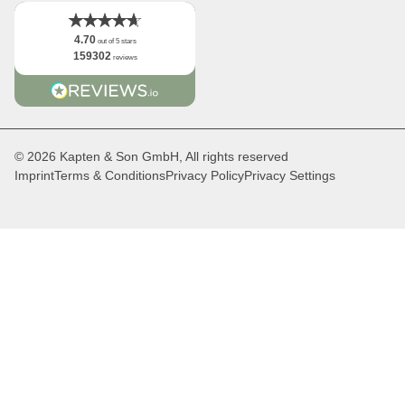
4.70
out of 5 stars
159302
reviews
© 2026 Kapten & Son GmbH, All rights reserved
Imprint
Terms & Conditions
Privacy Policy
Privacy Settings