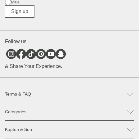
Male
Diverse
Sign up
Follow us
& Share Your Experience.
Terms & FAQ
FAQ
Categories
Help & Contact
Register revocation / reclamation
Backpacks
Spare parts
Kapten & Son
Bags
Payment & Delivery
Sunglasses