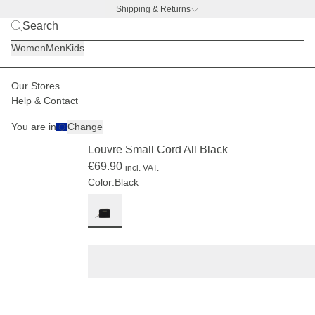
Shipping & Returns
BACK TO BUSINESS –
free water bottle deal
Women
Men
Kids
Our Stores
Women
Accessories
Wallets
Help & Contact
LIMITED
You are in
Change
(5)
Louvre Small Cord All Black
€69.90
incl. VAT.
Color:
Black