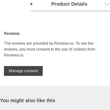
Product Details
Reviews
The reviews are provided by Reviews.io. To see the
reviews, you must consent to the use of cookies from
Reviews.io.
Manage consent
You might also like this