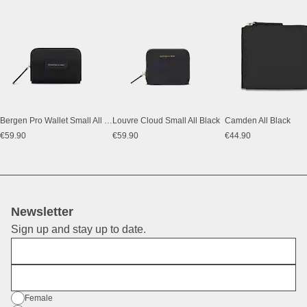
Bergen Pro Wallet Small All Black
Louvre Cloud Small All Black
Camden All Black
€59.90
€59.90
€44.90
Newsletter
Sign up and stay up to date.
First Name
E-Mail
Gender
Female