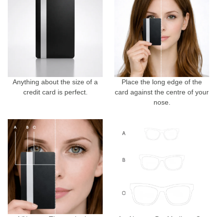
Anything about the size of a
Place the long edge of the
credit card is perfect.
card against the centre of your
nose.