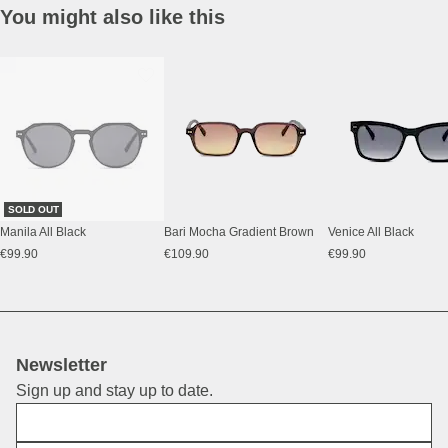
You might also like this
SOLD OUT
Manila All Black
Bari Mocha Gradient Brown
Venice All Black
€99.90
€109.90
€99.90
Newsletter
Sign up and stay up to date.
First Name