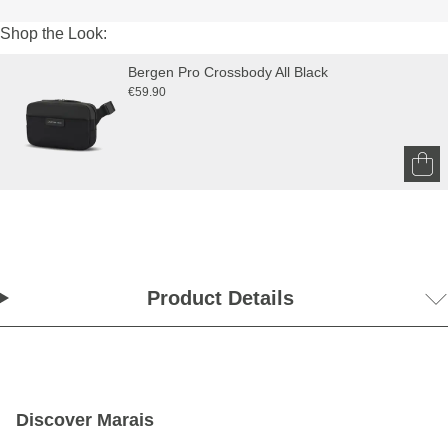
Shop the Look:
Bergen Pro Crossbody All Black
€59.90
Product Details
Discover Marais