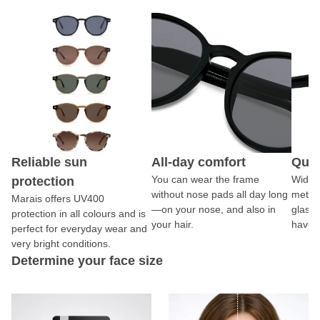
Reliable sun
All-day comfort
Qual
You can wear the frame
Wide 
protection
without nose pads all day long
metal
Marais offers UV400
—on your nose, and also in
glasse
protection in all colours and is
your hair.
have s
perfect for everyday wear and
very bright conditions.
Determine your face size