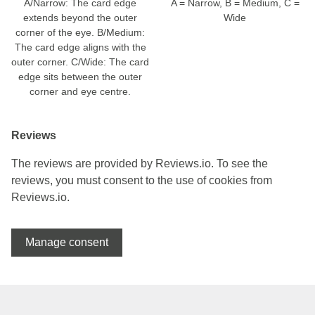
A/Narrow: The card edge
A = Narrow, B = Medium, C =
extends beyond the outer
Wide
corner of the eye. B/Medium:
The card edge aligns with the
outer corner. C/Wide: The card
edge sits between the outer
corner and eye centre.
Reviews
The reviews are provided by Reviews.io. To see the
reviews, you must consent to the use of cookies from
Reviews.io.
Manage consent