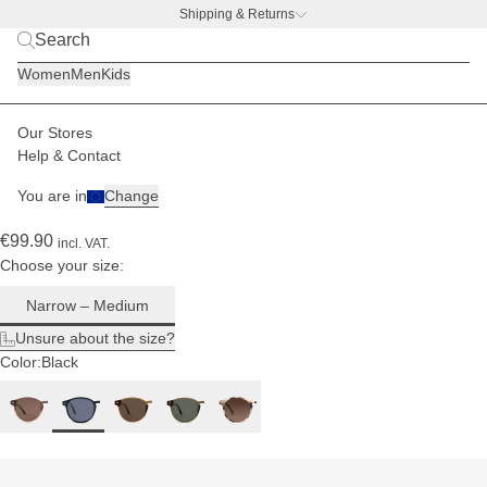
Shipping & Returns
For
narrow
BACK TO BUSINESS –
free water bottle deal
to
Women
Men
Kids
medium
head
sizes
Our Stores
Men
Sunglasses
Marais
Help & Contact
(356)
You are in
Change
Marais All Black
€99.90
incl. VAT.
Choose your size:
Narrow – Medium
Unsure about the size?
Color:
Black