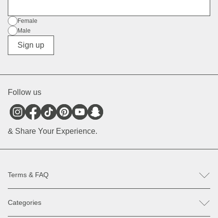
E-Mail
Gender
Female
Male
Diverse
Sign up
Follow us
& Share Your Experience.
Terms & FAQ
FAQ
Categories
Help & Contact
Register revocation / reclamation