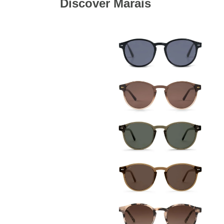
Discover Marais