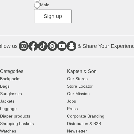
Male
Diverse
Sign up
llow us
& Share Your Experienc
Categories
Kapten & Son
Backpacks
Our Stores
Bags
Store Locator
Sunglasses
Our Mission
Jackets
Jobs
Luggage
Press
Diaper products
Corporate Branding
Shopping baskets
Distribution & B2B
Watches
Newsletter