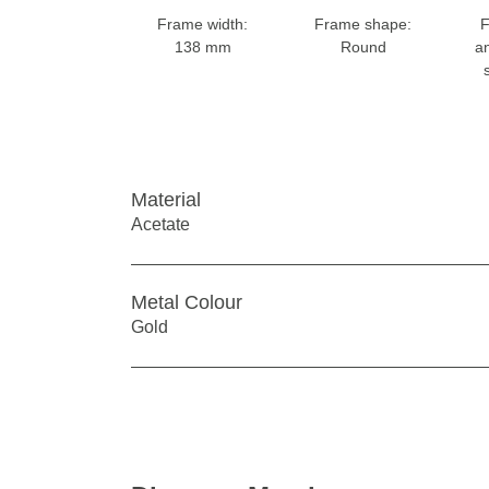
Frame width:
Frame shape:
F
138 mm
Round
a
Material
Acetate
Metal Colour
Gold