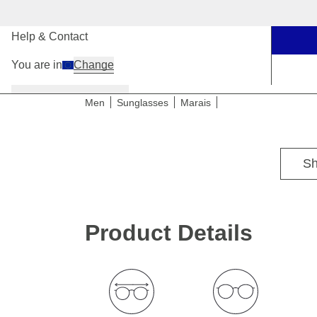
Our Stores
Help & Contact
You are in
Change
Women
Men
Kids
Men
Sunglasses
Marais
For narrow to medium head sizes
Sh
Product Details