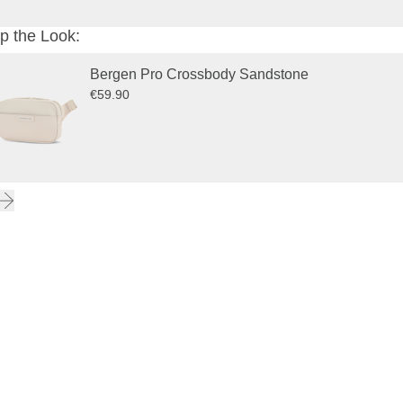
p the Look:
Bergen Pro Crossbody Sandstone
€59.90