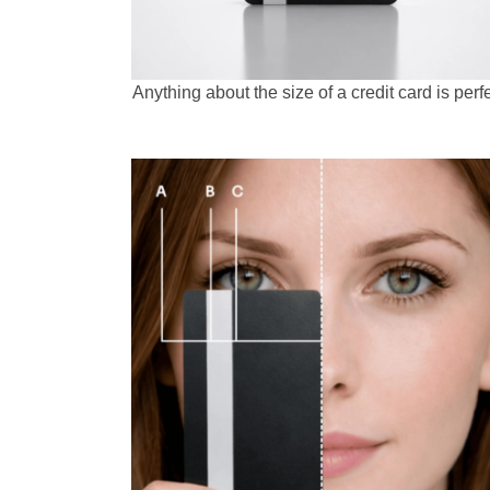
Anything about the size of a credit card is perfe