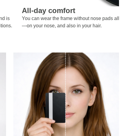
All-day comfort
nd is
You can wear the frame without nose pads all day lo
tions.
—on your nose, and also in your hair.