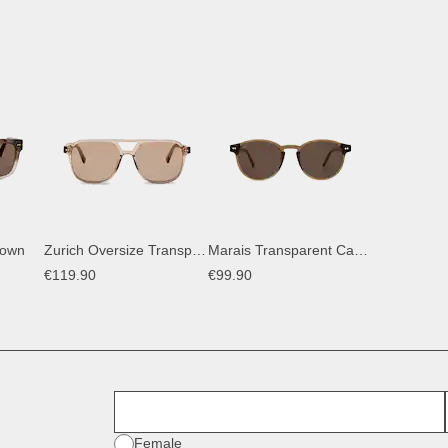
rown
Zurich Oversize Transparent Hazel Light Brown
Marais Transparent Caramel Brown
€119.90
€99.90
First Name
Gender
Female