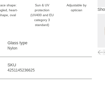
ace shape:
Sun & UV
Adjustable by
Sho
ngled, heart-
protection
optician
shape, oval
(UV400 and EU
category 3
standard)
Glass type
Nylon
SKU
4251145236625