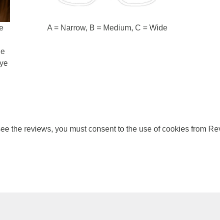
e
A = Narrow, B = Medium, C = Wide
d
he
eye
ee the reviews, you must consent to the use of cookies from Re