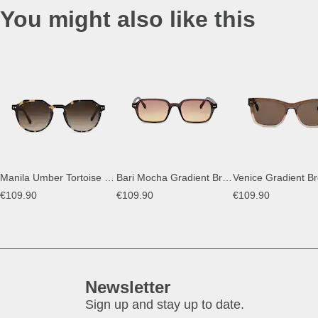
You might also like this
Manila Umber Tortoise Brown
Bari Mocha Gradient Brown
Venice Gradient B
€109.90
€109.90
€109.90
Newsletter
Sign up and stay up to date.