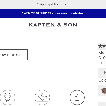
Shipping & Returns
BACK TO BUSINESS –
free water bottle deal
Mar
ow more
€10
Fit:
Colo