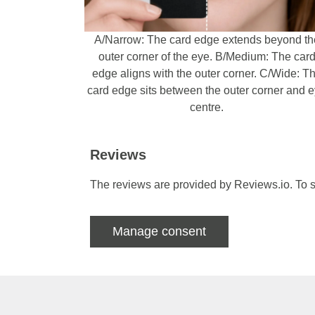
A/Narrow: The card edge extends beyond th
outer corner of the eye. B/Medium: The car
edge aligns with the outer corner. C/Wide: T
card edge sits between the outer corner and 
centre.
Reviews
The reviews are provided by Reviews.io. To s
Manage consent