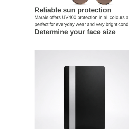
Reliable sun protection
Marais offers UV400 protection in all colours a
perfect for everyday wear and very bright condi
Determine your face size