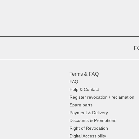
Fo
Terms & FAQ
FAQ
Help & Contact
Register revocation / reclamation
Spare parts
Payment & Delivery
Discounts & Promotions
Right of Revocation
Digital Accessibility