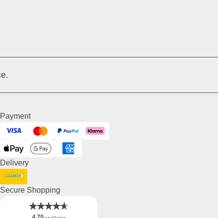
e.
Payment
Visa
Mastercard
PayPal
Klarna
ApplePay
GooglePay
American Express
Delivery
DHL GoGreen
Secure Shopping
4.70
out of 5 stars