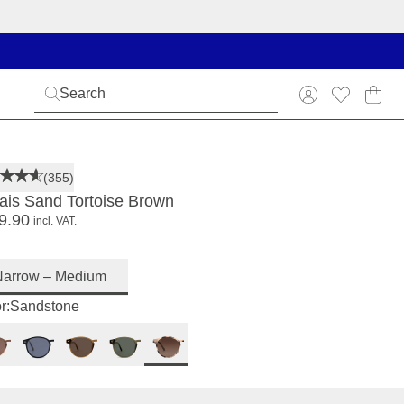
(355)
ais Sand Tortoise Brown
9.90
incl. VAT.
Narrow – Medium
r:
Sandstone