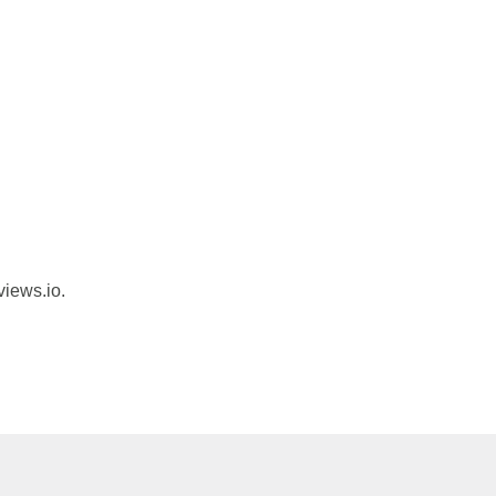
views.io.