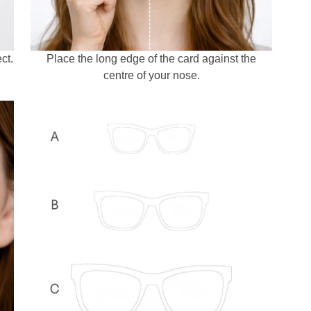
ct.
Place the long edge of the card against the
centre of your nose.