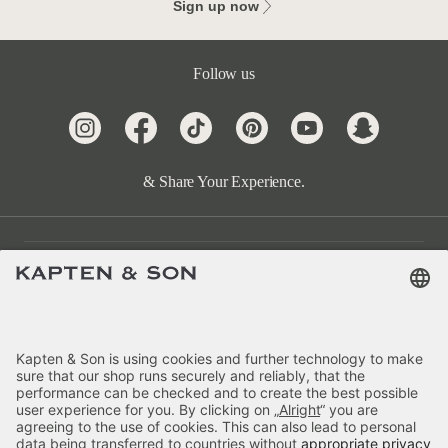
Sign up now
Follow us
& Share Your Experience.
Customer Care
Categories
About Us
Payment