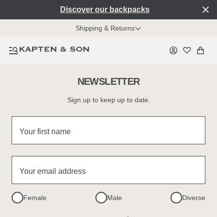
Discover our backpacks
Shipping & Returns
NEWSLETTER
Sign up to keep up to date.
Your first name
Your email address
Female
Male
Diverse