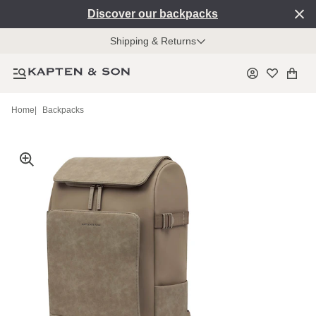
Discover our backpacks
Shipping & Returns
Home
|
Backpacks