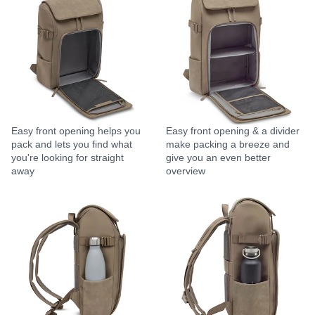
Easy front opening helps you
Easy front opening & a divider
pack and lets you find what
make packing a breeze and
you're looking for straight
give you an even better
away
overview