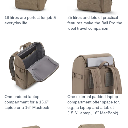
18 litres are perfect for job &
25 litres and lots of practical
everyday life
features make the Bali Pro the
ideal travel companion
One padded laptop
One external padded laptop
compartment for a 15.6"
compartment offer space for,
laptop or a 16" MacBook
e.g., a laptop and a tablet
(15.6" laptop, 16" MacBook)