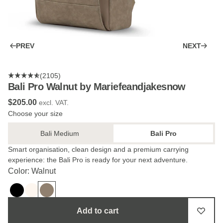
PREV
NEXT
(2105)
Bali Pro Walnut by Mariefeandjakesnow
$‌205.00
excl. VAT.
Choose your size
Bali Medium
Bali Pro
Smart organisation, clean design and a premium carrying
experience: the Bali Pro is ready for your next adventure.
Color: Walnut
Add to cart