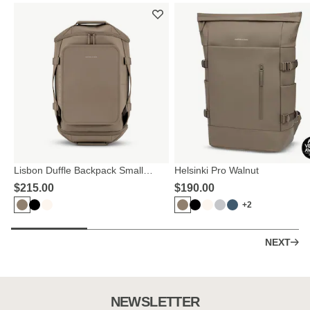
Lisbon Duffle Backpack Small
Helsinki Pro Walnut
Walnut
$‌215.00
$‌190.00
+2
NEXT
NEWSLETTER