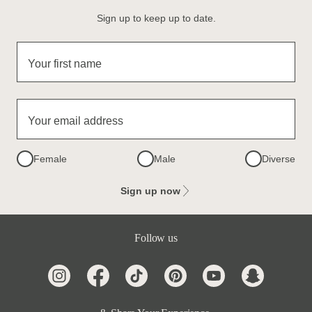
Sign up to keep up to date.
Your first name
Your email address
Female
Male
Diverse
Sign up now
Follow us