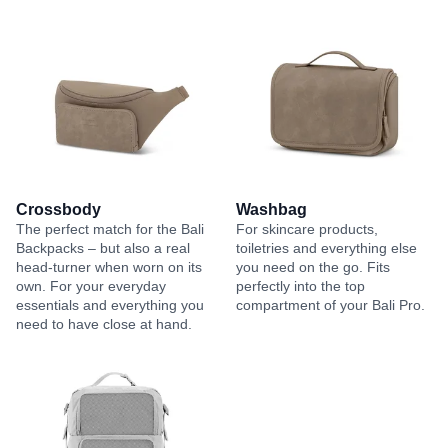
Crossbody
Washbag
The perfect match for the Bali
For skincare products,
Backpacks – but also a real
toiletries and everything else
head-turner when worn on its
you need on the go. Fits
own. For your everyday
perfectly into the top
essentials and everything you
compartment of your Bali Pro.
need to have close at hand.