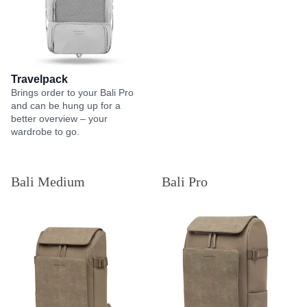
Travelpack
Brings order to your Bali Pro
and can be hung up for a
better overview – your
wardrobe to go.
Bali Medium
Bali Pro