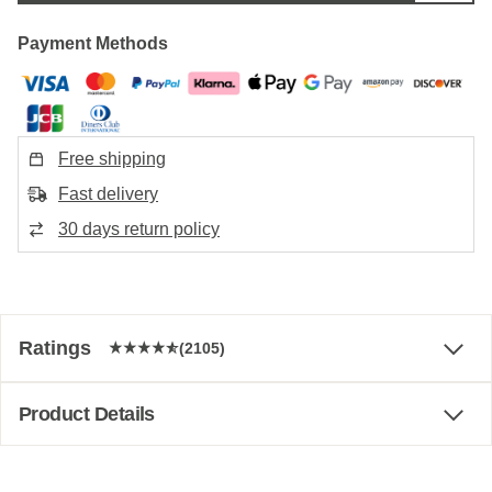
Payment Methods
Free shipping
Fast delivery
30 days return policy
Ratings
(2105)
Product Details