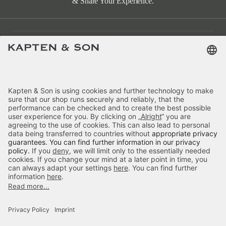
& Share Your Experience.
Customer Care
Categories
About Us
Payment
Delivery