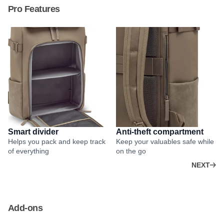
Pro Features
Smart divider
Anti-theft compartment
Helps you pack and keep track
Keep your valuables safe while
of everything
on the go
NEXT
Add-ons