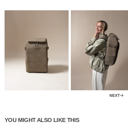
NEXT
YOU MIGHT ALSO LIKE THIS