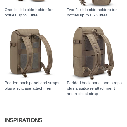
One flexible side holder for
Two flexible side holders for
bottles up to 1 litre
bottles up to 0.75 litres
Padded back panel and straps
Padded back panel and straps
plus a suitcase attachment
plus a suitcase attachment
and a chest strap
INSPIRATIONS