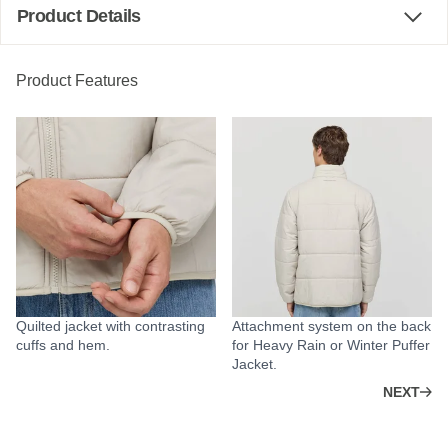
Product Details
Product Features
Quilted jacket with contrasting
Attachment system on the back
cuffs and hem.
for Heavy Rain or Winter Puffer
Jacket.
NEXT