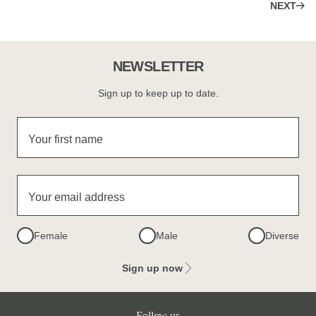
NEXT
NEWSLETTER
Sign up to keep up to date.
Your first name
Your email address
Female
Male
Diverse
Sign up now
Follow us