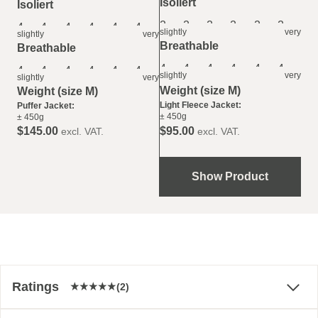
Isoliert
Isoliert
2
2
2
2
2
2
4
4
4
4
4
4
slightly
very
slightly
very
Breathable
Breathable
4
4
4
4
4
4
4
4
4
4
4
4
slightly
very
slightly
very
Weight (size M)
Weight (size M)
Light Fleece Jacket:
Puffer Jacket:
± 450g
± 450g
$‌95.00
$‌145.00
excl. VAT.
excl. VAT.
Show Product
Ratings
(2)