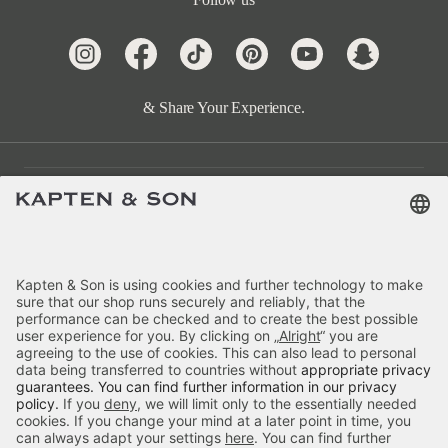
& Share Your Experience.
Customer Care
Categories
About Us
Payment