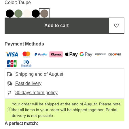
Color: Taupe
Add to cart
Payment Methods
Shipping end of August
Fast delivery
30 days return policy
Your order will be shipped at the end of August. Please note
that all items in your order will be shipped together. Partial
delivery is not possible.
A perfect match: