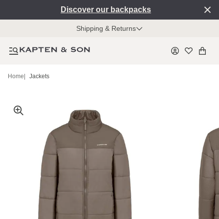
Discover our backpacks
Shipping & Returns
Home
|
Jackets