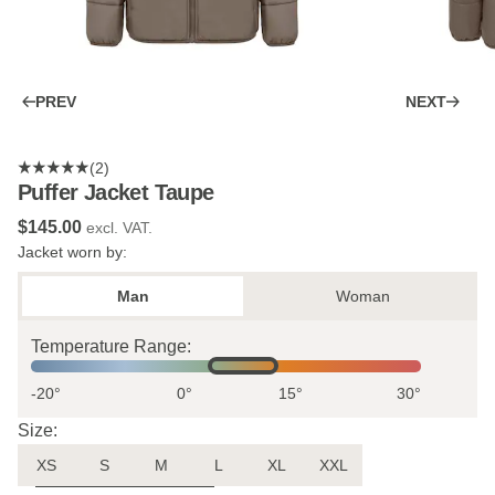
PREV
NEXT
(2)
Puffer Jacket Taupe
$‌145.00
excl. VAT.
Jacket worn by:
Man
Woman
Temperature Range:
-20°
0°
15°
30°
Size:
XS
S
M
L
XL
XXL
Uncertain about the size?