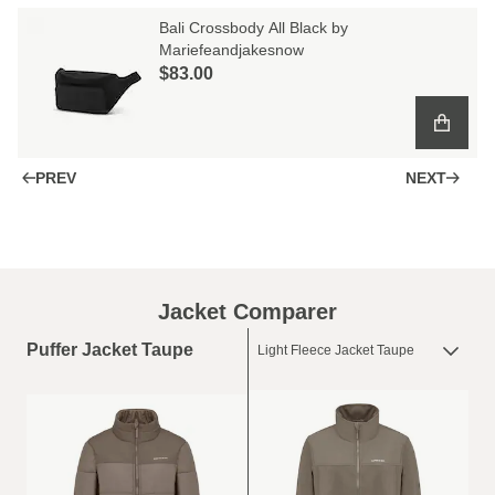
Bali Crossbody All Black by
Mariefeandjakesnow
$‌83.00
PREV
NEXT
Jacket Comparer
Puffer Jacket Taupe