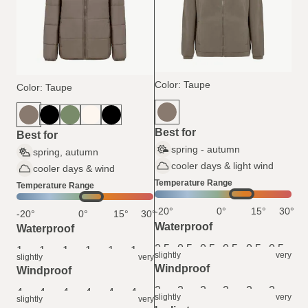
Color: Taupe
Color: Taupe
Best for
Best for
spring - autumn
spring, autumn
cooler days & light wind
cooler days & wind
Temperature Range
Temperature Range
-20°
0°
15°
30°
-20°
0°
15°
30°
Waterproof
Waterproof
0.5
0.5
0.5
0.5
0.5
0.5
1
1
1
1
1
1
slightly
very
slightly
very
Windproof
Windproof
2
2
2
2
2
2
4
4
4
4
4
4
slightly
very
slightly
very