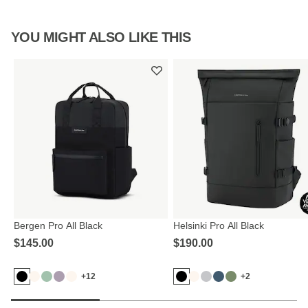
YOU MIGHT ALSO LIKE THIS
Bergen Pro All Black
Helsinki Pro All Black
$‌145.00
$‌190.00
+12
+2