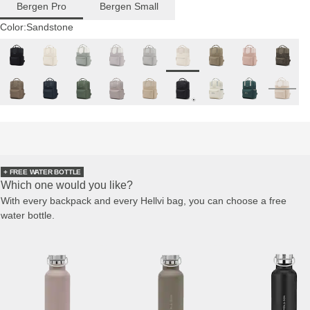
Bergen Pro
Bergen Small
Color:
Sandstone
+ FREE WATER BOTTLE
Which one would you like?
With every backpack and every Hellvi bag, you can choose a free
water bottle.