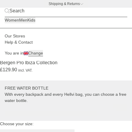
Shipping & Returns
Mara
BACK TO BUSINESS –
free water bottle deal
is
Women
Men
Kids
1.80
m
tall
Our Stores
Women
Backpacks
Bergen
Help & Contact
LIMITED
PRO
+ FREE WATER BOTTLE
You are in
Change
(5289)
Bergen Pro Ibiza Collection
£129.90
incl. VAT.
FREE WATER BOTTLE
With every backpack and every Hellvi bag, you can choose a free
water bottle.
Choose your size: