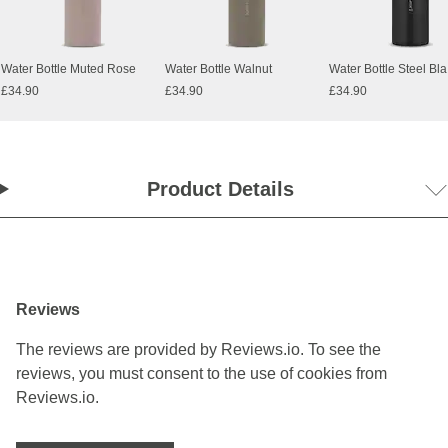
Water Bottle Muted Rose
Water Bottle Walnut
Water Bottle Steel Bl
£34.90
£34.90
£34.90
Product Details
Reviews
The reviews are provided by Reviews.io. To see the
reviews, you must consent to the use of cookies from
Reviews.io.