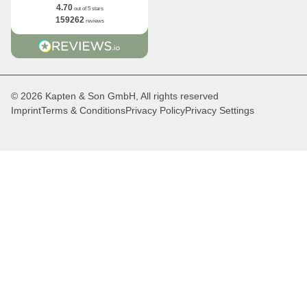
4.70
out of 5 stars
159262
reviews
© 2026 Kapten & Son GmbH, All rights reserved
Imprint
Terms & Conditions
Privacy Policy
Privacy Settings