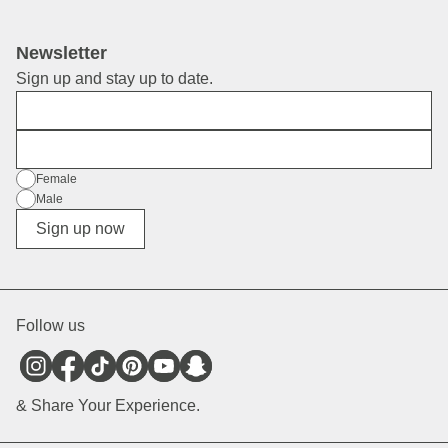
Newsletter
Sign up and stay up to date.
First Name
E-Mail
Gender
Female
Male
Diverse
Sign up now
Follow us
& Share Your Experience.