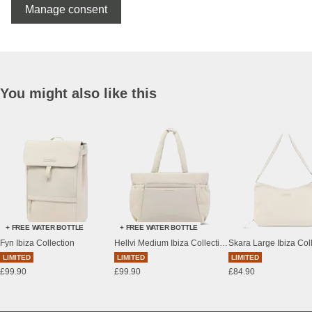
Manage consent
You might also like this
+ FREE WATER BOTTLE
+ FREE WATER BOTTLE
Fyn Ibiza Collection
Hellvi Medium Ibiza Collection
Skara Large Ibiza Col
LIMITED
LIMITED
LIMITED
£99.90
£99.90
£84.90