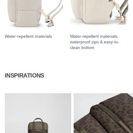
Water-repellent materials
Water-repellent materials,
waterproof zips & easy-to-
clean bottom
INSPIRATIONS