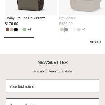
Lindby Pro Leo Dark Brown
Fyn Walnut
$‌170.00
$‌120.00
+4
+5
NEXT
NEWSLETTER
Sign up to keep up to date.
Your first name