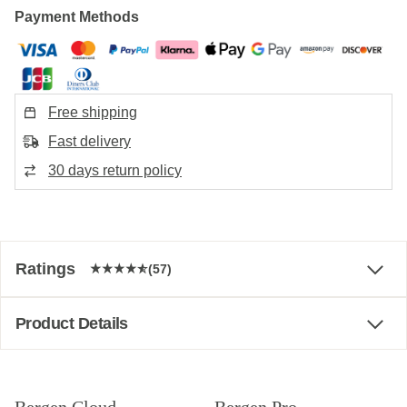
Payment Methods
Free shipping
Fast delivery
30 days return policy
Ratings
(57)
Product Details