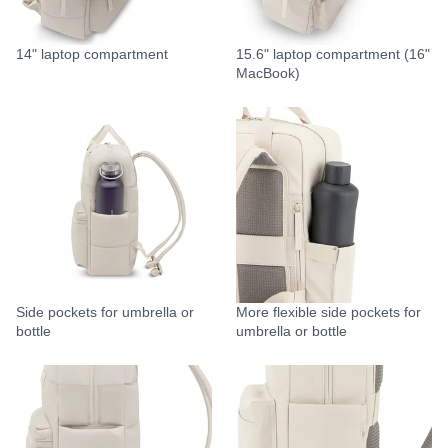
14" laptop compartment
15.6" laptop compartment (16"
MacBook)
Side pockets for umbrella or
More flexible side pockets for
bottle
umbrella or bottle