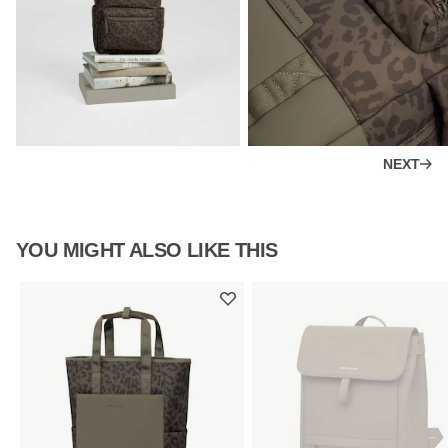
NEXT
YOU MIGHT ALSO LIKE THIS