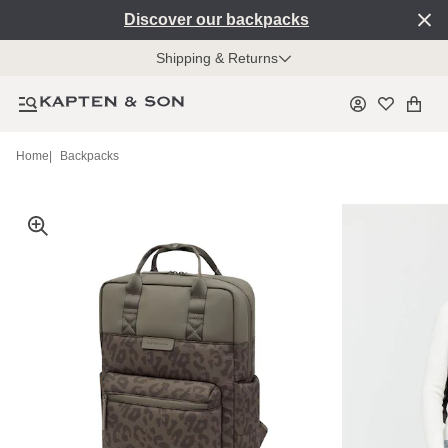
Discover our backpacks
Shipping & Returns
Home
|
Backpacks