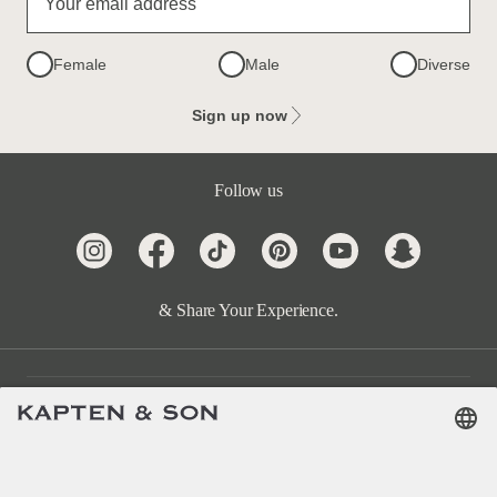
Your email address
Female
Male
Diverse
Sign up now
Follow us
& Share Your Experience.
Customer Care
Categories