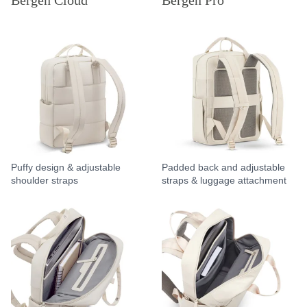
Bergen Cloud
Bergen Pro
Puffy design & adjustable
Padded back and adjustable
shoulder straps
straps & luggage attachment