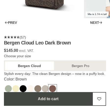
Mia is 1.74 m tall
PREV
NEXT
(57)
Bergen Cloud Leo Dark Brown
$‌145.00
excl. VAT.
Choose your size
Bergen Cloud
Bergen Pro
Stylish every day: The clean Bergen design – now in a puffy look.
Color: Brown
Add to cart