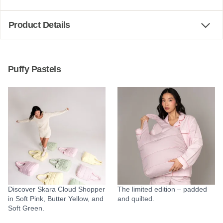
Product Details
Puffy Pastels
Discover Skara Cloud Shopper
The limited edition – padded
in Soft Pink, Butter Yellow, and
and quilted.
Soft Green.