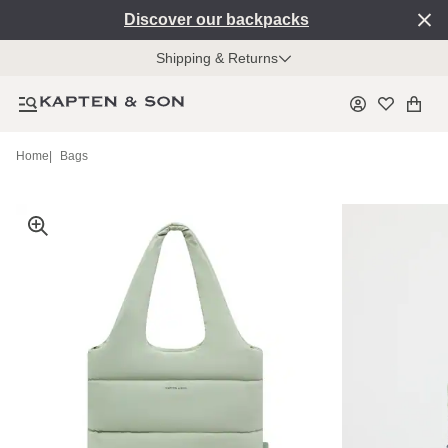
Discover our backpacks
Shipping & Returns
Home
|
Bags