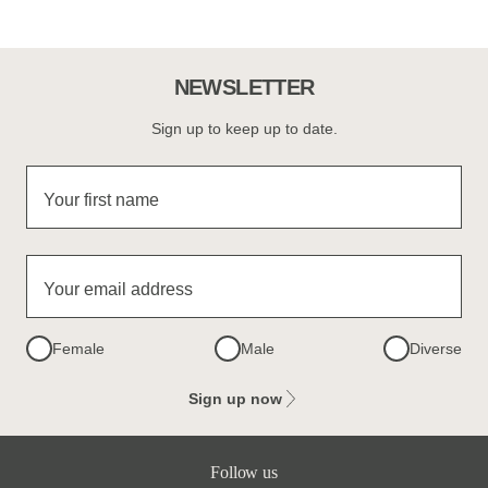
NEWSLETTER
Sign up to keep up to date.
Your first name
Your email address
Female
Male
Diverse
Sign up now
Follow us