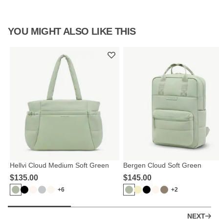
YOU MIGHT ALSO LIKE THIS
Hellvi Cloud Medium Soft Green
Bergen Cloud Soft Green
$‌135.00
$‌145.00
+6
+2
NEXT