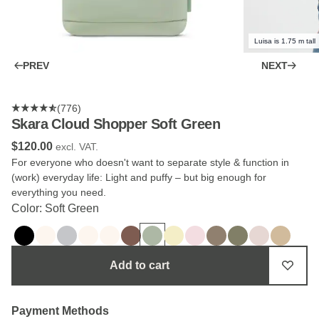
Luisa is 1.75 m tall
PREV
NEXT
(776)
Skara Cloud Shopper Soft Green
$‌120.00
excl. VAT.
For everyone who doesn't want to separate style & function in
(work) everyday life: Light and puffy – but big enough for
everything you need.
Color: Soft Green
Add to cart
Payment Methods