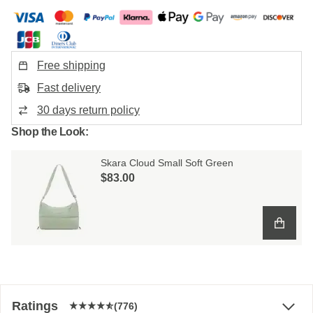
Free shipping
Fast delivery
30 days return policy
Shop the Look:
Skara Cloud Small Soft Green
$‌83.00
Ratings
(776)