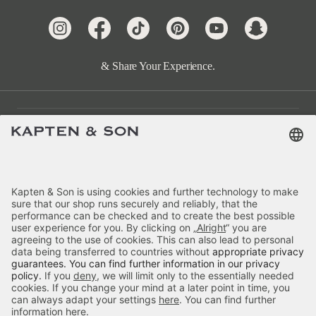
& Share Your Experience.
Customer Care
Categories
About Us
Payment