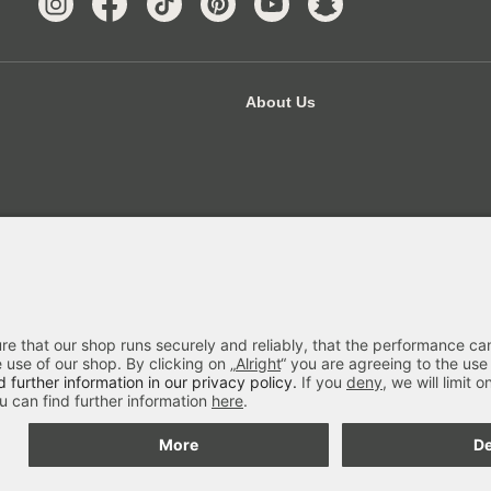
About Us