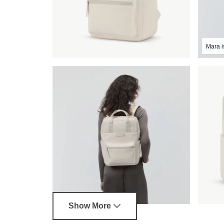
Mara i
Show More