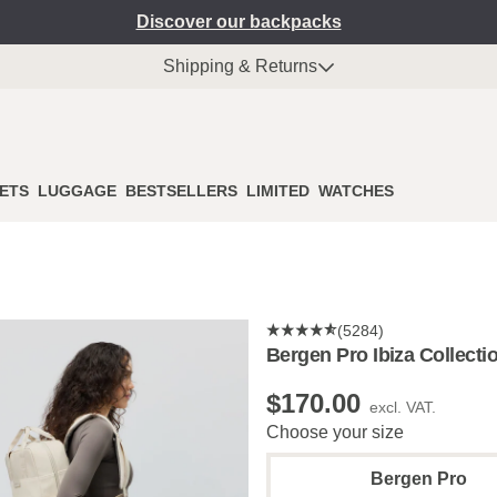
Discover our backpacks
Shipping & Returns
ETS
LUGGAGE
BESTSELLERS
LIMITED
WATCHES
(5284)
Bergen Pro Ibiza Collecti
$‌170.00
excl. VAT.
Choose your size
Bergen Pro