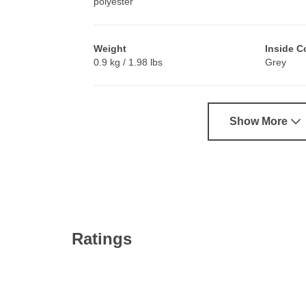
polyester
Weight
Inside C
0.9 kg / 1.98 lbs
Grey
Show More
Ratings