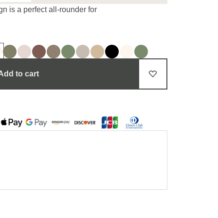
n is a perfect all-rounder for
Add to cart