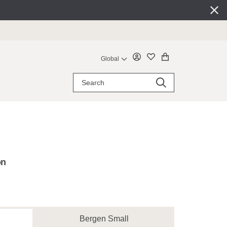
Global
on
Bergen Small