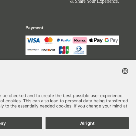
& Share Your Experience.
Payment
Delivery
Secure Shopping
4.70
out of 5 stars
84666
Reviews