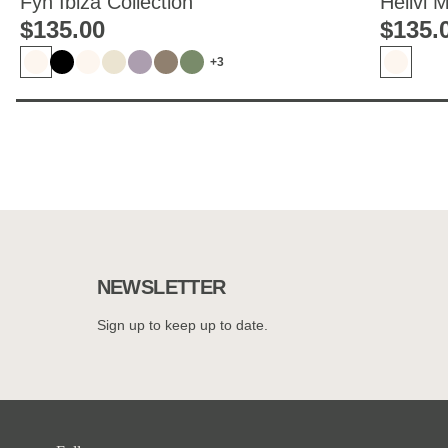
Fyn Ibiza Collection
Hellvi 
$‌135.00
$‌135.
+3
NEWSLETTER
Sign up to keep up to date.