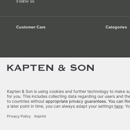
Follow us
Customer Care
Categories