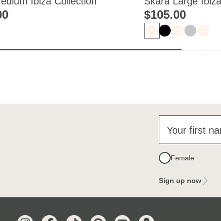
Medium Ibiza Collection
Skara Large Ibiza
00
$‌105.00
Your first n
Female
Sign up now