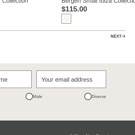
 Collection
Bergen Small Ibiza Collecti
$‌115.00
NEXT
ame
Your email address
Male
Diverse