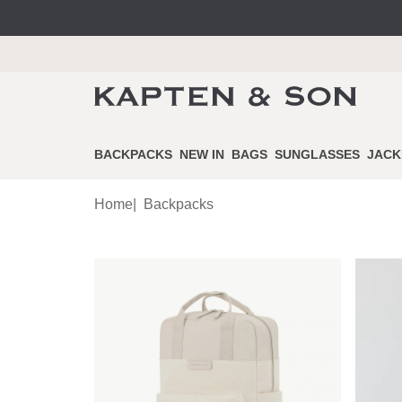
BACKPACKS
NEW IN
BAGS
SUNGLASSES
JACK
Home
|
Backpacks