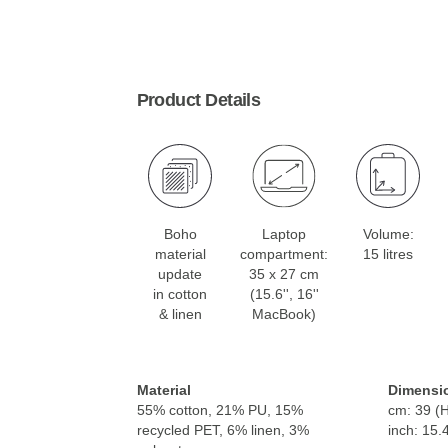
Product Details
Boho
Laptop
Volume:
material
compartment:
15 litres
update
35 x 27 cm
in cotton
(15.6'', 16''
& linen
MacBook)
Material
Dimensi
55% cotton, 21% PU, 15%
cm: 39 (H
recycled PET, 6% linen, 3%
inch: 15.