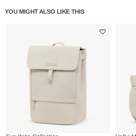
YOU MIGHT ALSO LIKE THIS