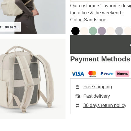
Our customers' favourite desig
the office & the weekend.
Color: Sandstone
s 1.80 m tall
Payment Methods
Free shipping
Fast delivery
30 days return policy