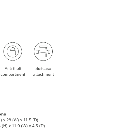
Anti-theft
Suitcase
compartment
attachment
ons
) x 28 (W) x 11.5 (D) |
4 (H) x 11.0 (W) x 4.5 (D)