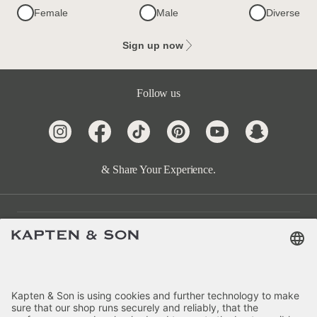
Female
Male
Diverse
Sign up now
Follow us
& Share Your Experience.
Customer Care
Categories
About Us