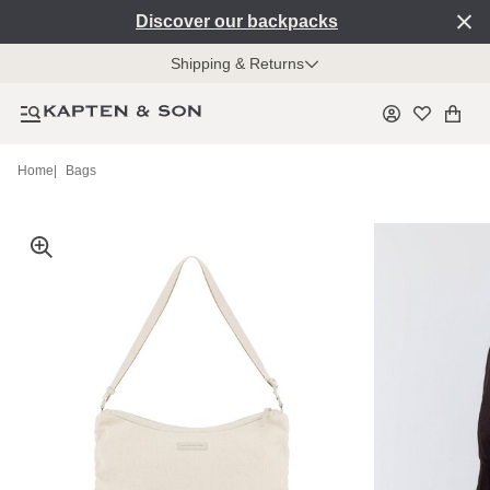
Discover our backpacks
Shipping & Returns
Home
|
Bags