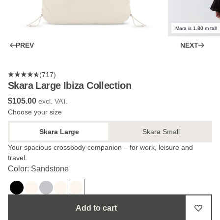
Mara is 1.80 m tall
PREV
NEXT
(717)
Skara Large Ibiza Collection
$‌105.00
excl. VAT.
Choose your size
Skara Large
Skara Small
Your spacious crossbody companion – for work, leisure and
travel.
Color: Sandstone
Add to cart