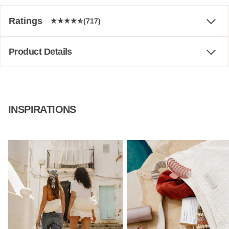
Ratings
(717)
Product Details
INSPIRATIONS