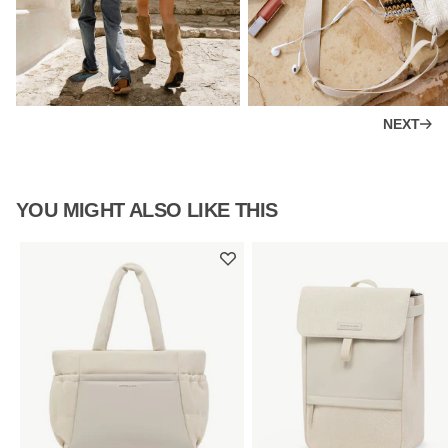
NEXT
YOU MIGHT ALSO LIKE THIS