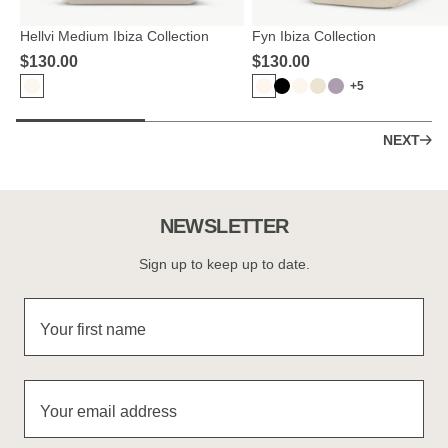
Hellvi Medium Ibiza Collection
Fyn Ibiza Collection
$‌130.00
$‌130.00
+5
NEXT
NEWSLETTER
Sign up to keep up to date.
Your first name
Your email address