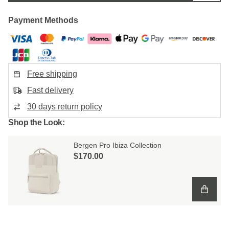
Payment Methods
Free shipping
Fast delivery
30 days return policy
Shop the Look:
Bergen Pro Ibiza Collection
$‌170.00