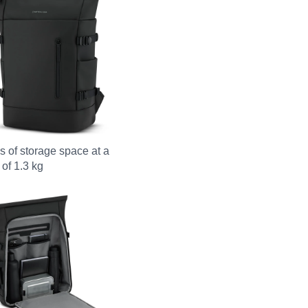
es of storage space at a
 of 1.3 kg