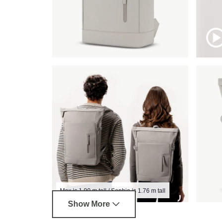
Max is 1.90 m tall / Sophia is 1.76 m tall
Show More