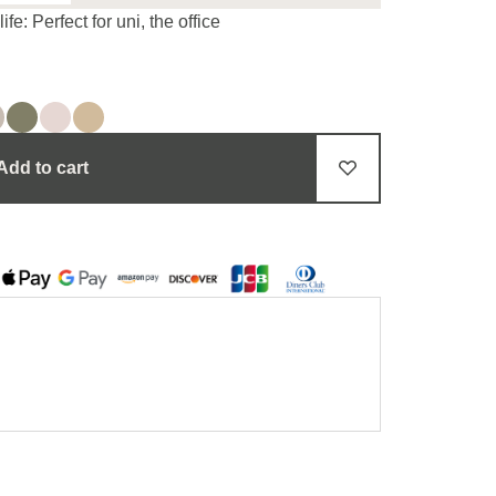
e: Perfect for uni, the office
Add to cart