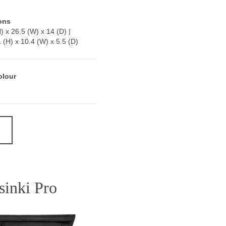
ons
) x 26.5 (W) x 14 (D) |
1 (H) x 10.4 (W) x 5.5 (D)
olour
sinki Pro