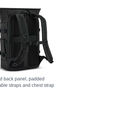
d back panel, padded
able straps and chest strap