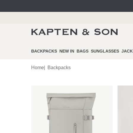
BACKPACKS
NEW IN
BAGS
SUNGLASSES
JACK
Home
|
Backpacks