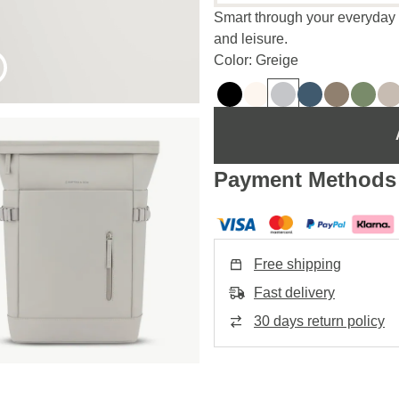
Smart through your everyday lif
and leisure.
Color: Greige
Payment Methods
Free shipping
Fast delivery
30 days return policy