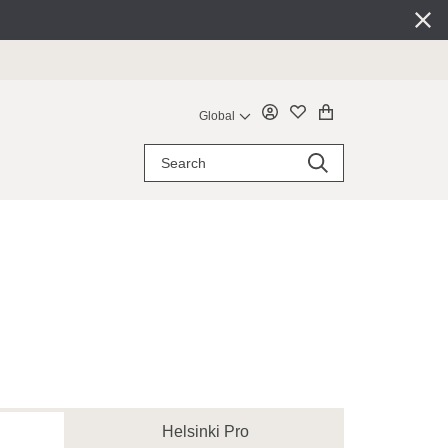
Global
Helsinki Pro