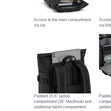
Access to the main compartment
Access
via zip
via fo
Padded 15.6" laptop
Padded
compartment (16" MacBook) and
compa
additional tablet compartment
additi