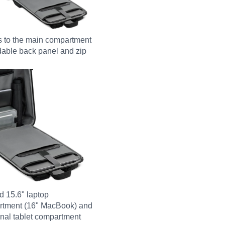
 to the main compartment
ldable back panel and zip
 15.6" laptop
rtment (16" MacBook) and
onal tablet compartment