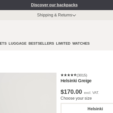
Discover our backpacks
Shipping & Returns
ETS
LUGGAGE
BESTSELLERS
LIMITED
WATCHES
(3015)
Helsinki Greige
$‌170.00
excl. VAT.
Choose your size
Helsinki