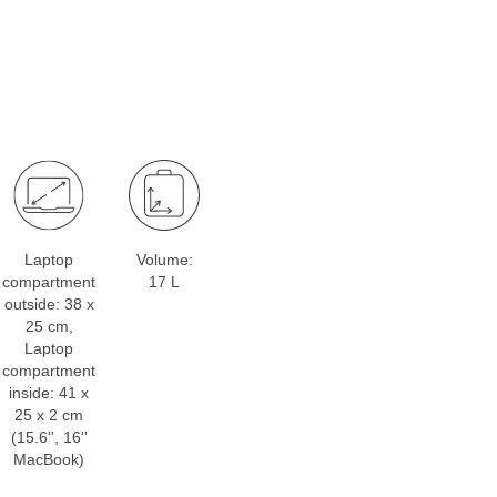
Laptop
Volume:
compartment
17 L
outside: 38 x
25 cm,
Laptop
compartment
inside: 41 x
25 x 2 cm
(15.6'', 16''
MacBook)