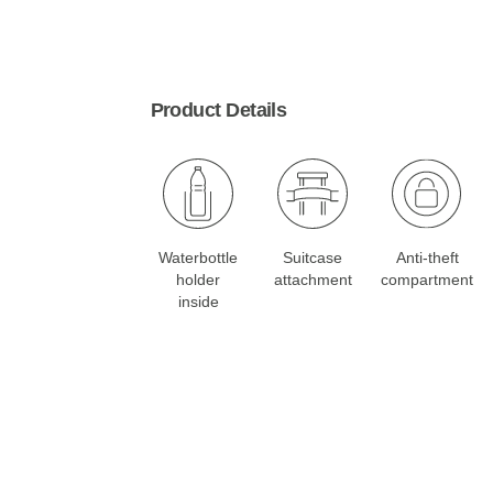
Product Details
Waterbottle
Suitcase
Anti-theft
holder
attachment
compartment
inside