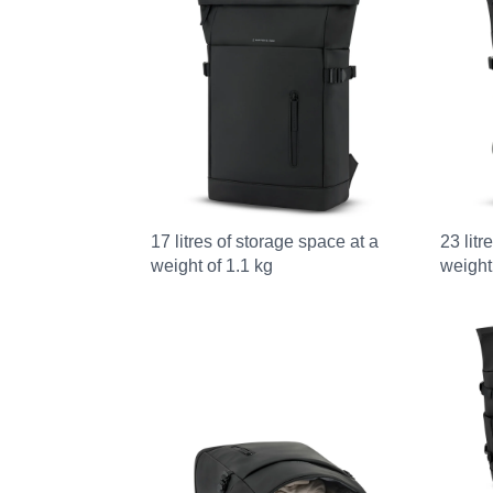
17 litres of storage space at a
23 litr
weight of 1.1 kg
weight