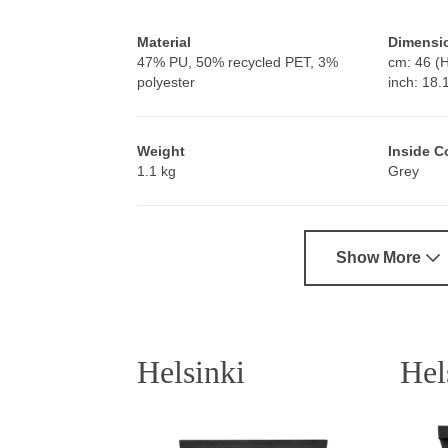
Material
Dimensi
47% PU, 50% recycled PET, 3%
cm: 46 (H
polyester
inch: 18.
Weight
Inside C
1.1 kg
Grey
Show More
Helsinki
Hel