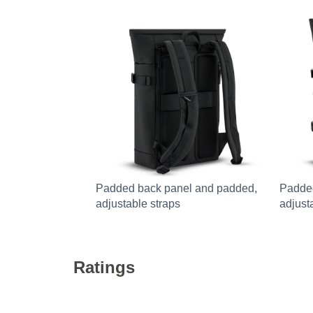
Padded back panel and padded,
Padde
adjustable straps
adjust
Ratings