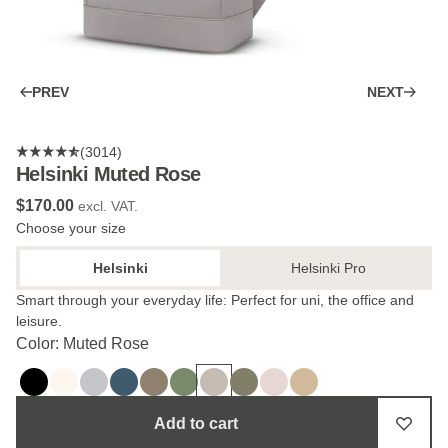
PREV
NEXT
(3014)
Helsinki Muted Rose
$‌170.00
excl. VAT.
Choose your size
Helsinki
Helsinki Pro
Smart through your everyday life: Perfect for uni, the office and
leisure.
Color: Muted Rose
Add to cart