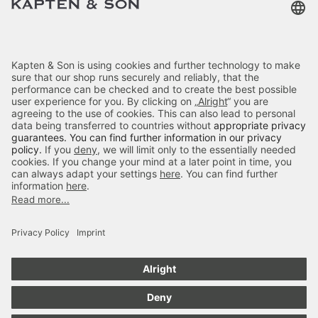
Customer Care
Categories
About Us
Payment
Delivery
Secure Shopping
4.70
out of 5 stars
84666
Reviews