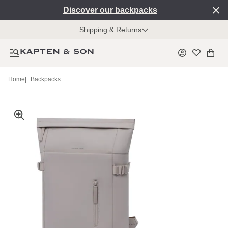
Discover our backpacks
Shipping & Returns
Home
|
Backpacks