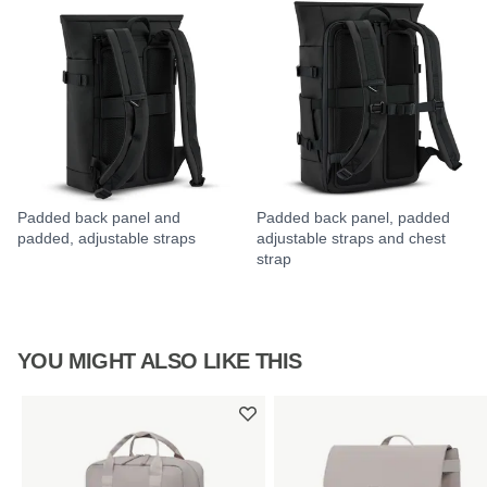
Padded back panel and
Padded back panel, padded
padded, adjustable straps
adjustable straps and chest
strap
YOU MIGHT ALSO LIKE THIS