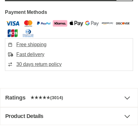
Payment Methods
Free shipping
Fast delivery
30 days return policy
Ratings
(3014)
Product Details