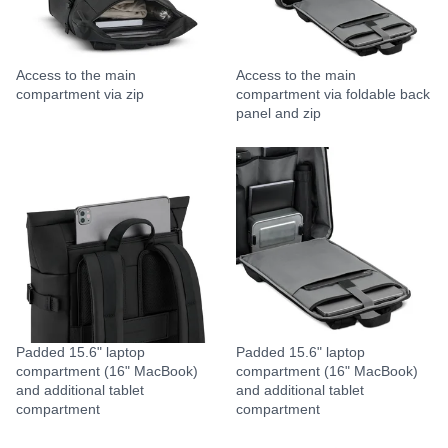
Access to the main
Access to the main
compartment via zip
compartment via foldable back
panel and zip
Padded 15.6" laptop
Padded 15.6" laptop
compartment (16" MacBook)
compartment (16" MacBook)
and additional tablet
and additional tablet
compartment
compartment