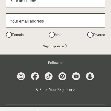
Your first name
Your email address
Female
Male
Diverse
Sign up now
Follow us
& Share Your Experience.