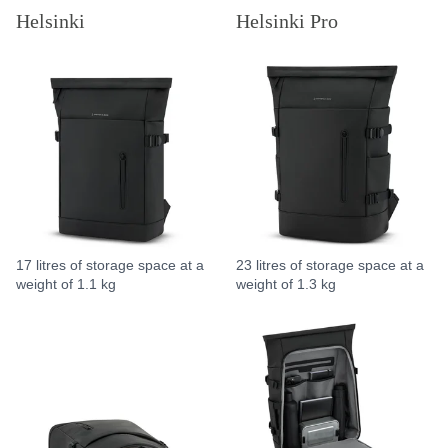
Helsinki
Helsinki Pro
17 litres of storage space at a
23 litres of storage space at a
weight of 1.1 kg
weight of 1.3 kg