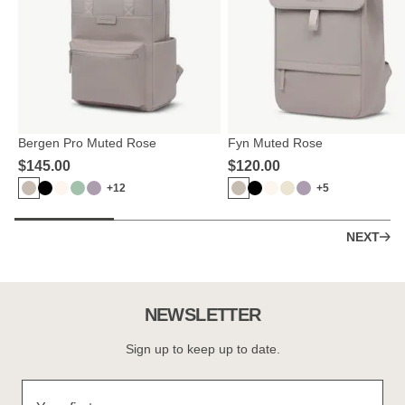
Bergen Pro Muted Rose
Fyn Muted Rose
$‌145.00
$‌120.00
+12
+5
NEXT
NEWSLETTER
Sign up to keep up to date.