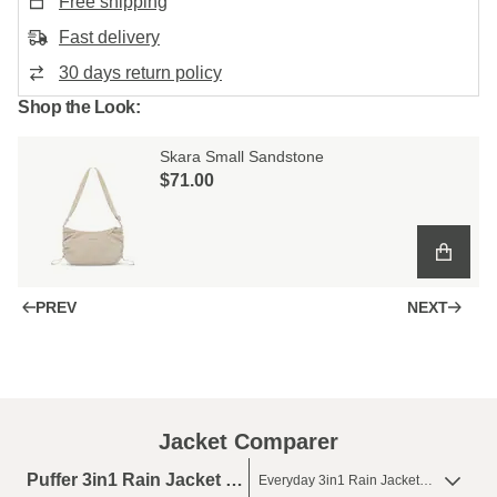
Free shipping
Fast delivery
30 days return policy
Shop the Look:
Skara Small Sandstone
$‌71.00
PREV
NEXT
Jacket Comparer
Puffer 3in1 Rain Jacket Olive