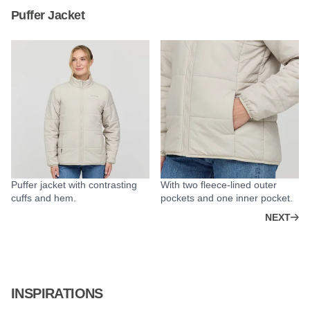
Puffer Jacket
Puffer jacket with contrasting
With two fleece-lined outer
cuffs and hem.
pockets and one inner pocket.
NEXT
INSPIRATIONS