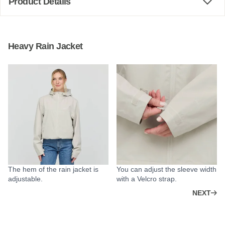
Product Details
Heavy Rain Jacket
The hem of the rain jacket is
You can adjust the sleeve width
adjustable.
with a Velcro strap.
NEXT