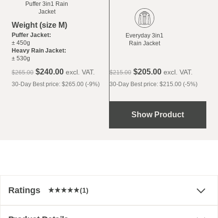
Puffer 3in1 Rain
Jacket
Weight (size M)
Puffer Jacket:
Everyday 3in1
± 450g
Rain Jacket
Heavy Rain Jacket:
± 530g
$‌240.00
$‌205.00
excl. VAT.
excl. VAT.
$‌265.00
$‌215.00
30-Day Best price: $‌265.00 (-9%)
30-Day Best price: $‌215.00 (-5%)
Show Product
Ratings
(1)