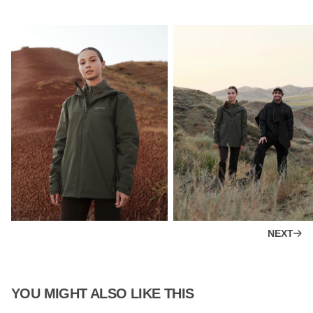
NEXT
YOU MIGHT ALSO LIKE THIS