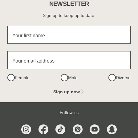
NEWSLETTER
Sign up to keep up to date.
Your first name
Your email address
Female
Male
Diverse
Sign up now
Follow us