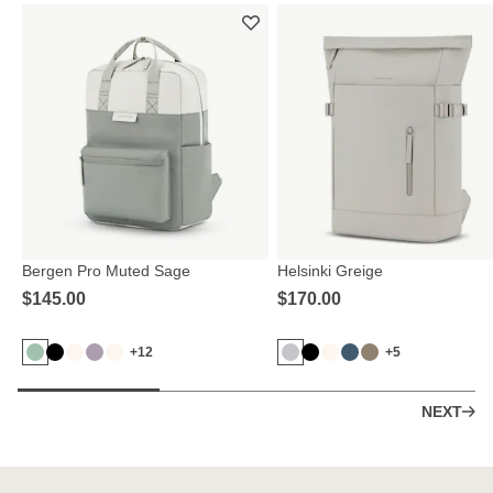
Bergen Pro Muted Sage
Helsinki Greige
$‌145.00
$‌170.00
+12
+5
NEXT