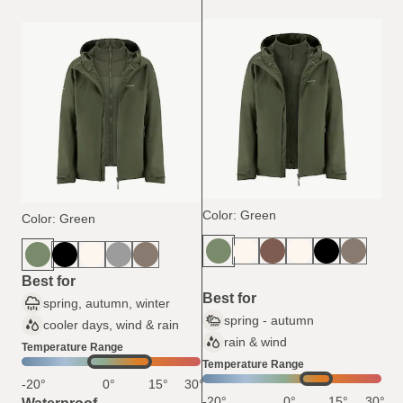
Color: Green
Color: Green
Best for
Best for
spring, autumn, winter
spring - autumn
cooler days, wind & rain
rain & wind
Temperature Range
Temperature Range
-20°
0°
15°
30°
-20°
0°
15°
30°