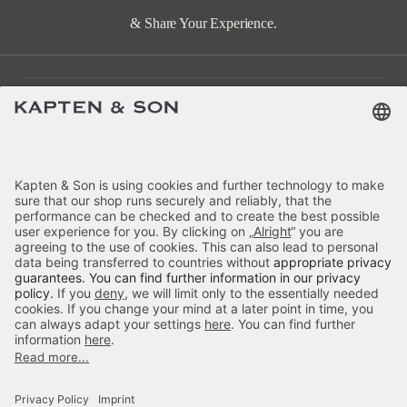
& Share Your Experience.
Customer Care
Categories
About Us
Payment
Delivery