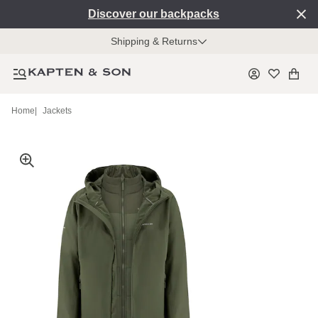
Discover our backpacks
Shipping & Returns
Home
|
Jackets