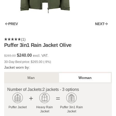
PREV
NEXT
(1)
Puffer 3in1 Rain Jacket Olive
$‌240.00
excl. VAT.
$‌265.00
30-Day Best price: $‌265.00 (-9%)
Jacket worn by:
Man
Woman
Number of Jackets:
2 jackets - 3 options
Puffer Jacket
Heavy Rain
Puffer 3in1 Rain
Jacket
Jacket