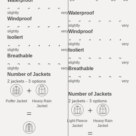
Waterproof
6
6
6
6
6
6
Waterproof
slightly
very
Windproof
6
6
6
6
6
6
slightly
very
5
5
5
5
5
5
Windproof
slightly
very
Isoliert
4
4
4
4
4
4
slightly
very
4
4
4
4
4
4
Isoliert
slightly
very
Breathable
2
2
2
2
2
2
slightly
very
3
3
3
3
3
3
Breathable
slightly
very
Number of Jackets
2
2
2
2
2
2
2 jackets - 3 options
slightly
very
Number of Jackets
2 jackets - 3 options
Puffer Jacket
Heavy Rain
Jacket
Light Fleece
Heavy Rain
Jacket
Jacket