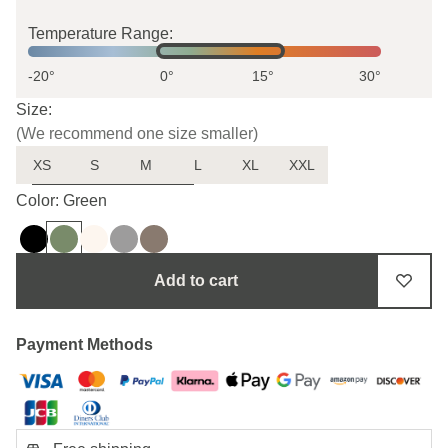
Temperature Range:
-20°
0°
15°
30°
Size:
(We recommend one size smaller)
XS
S
M
L
XL
XXL
Uncertain about the size?
Color: Green
Add to cart
Payment Methods