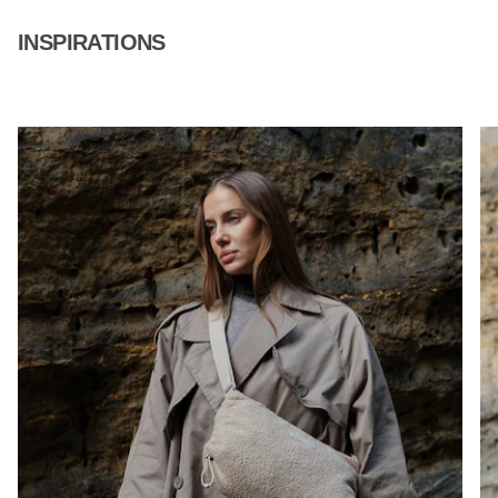
INSPIRATIONS