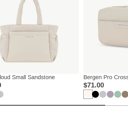
Cloud Small Sandstone
Bergen Pro Cros
0
$‌71.00