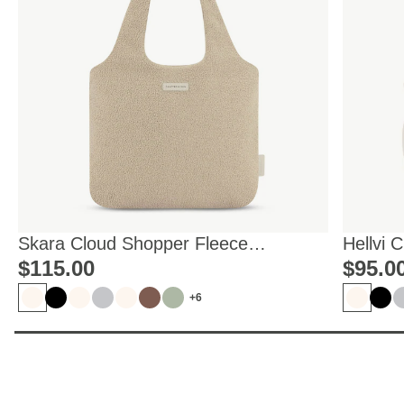
Skara Cloud Shopper Fleece
Hellvi 
Sandstone
$‌115.00
$‌95.0
+6