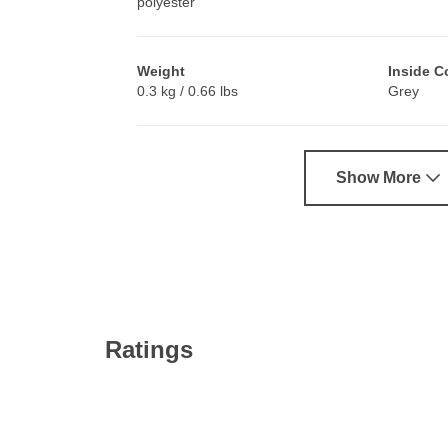
polyester
Weight
Inside C
0.3 kg / 0.66 lbs
Grey
Show More
Ratings