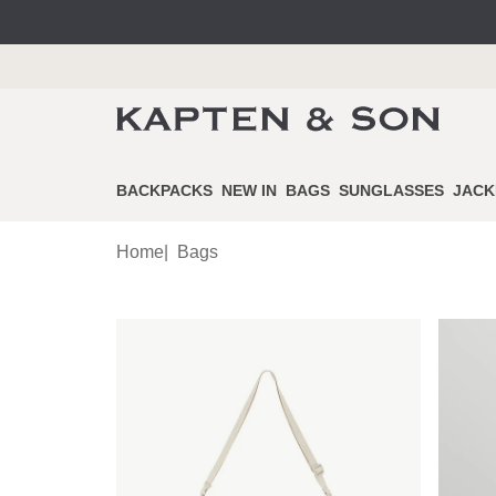
BACKPACKS
NEW IN
BAGS
SUNGLASSES
JACK
Home
|
Bags