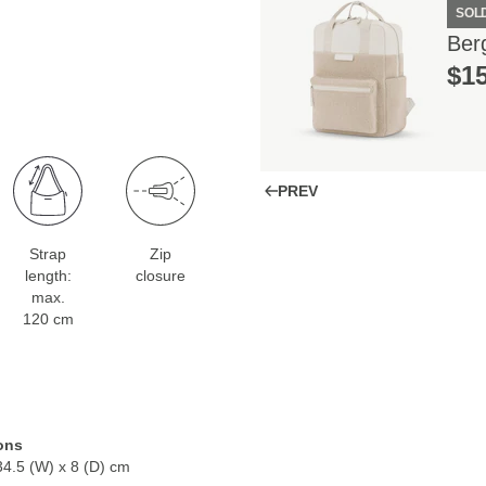
SOL
Ber
$‌1
PREV
Strap
Zip
length:
closure
max.
120 cm
ons
34.5 (W) x 8 (D) cm