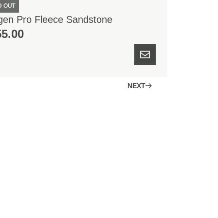
D OUT
gen Pro Fleece Sandstone
55.00
NEXT