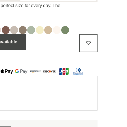
perfect size for every day. The
available