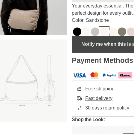
Your everyday essential: The 
perfect design for every outfit.
Color: Sandstone
Notify me when this is 
Payment Methods
Free shipping
Fast delivery
30 days return policy
Shop the Look: