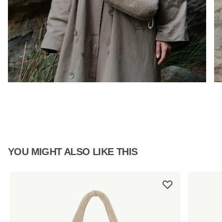
YOU MIGHT ALSO LIKE THIS