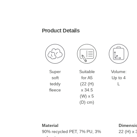
Product Details
Super
Suitable
Volume:
soft
for A5
Up to 4
teddy
(22 (H)
L
fleece
x 34.5
(W) x 5
(D) cm)
Material
Dimensi
90% recycled PET, 7% PU, 3%
22 (H) x 