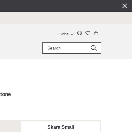
Global
stone
Skara Small