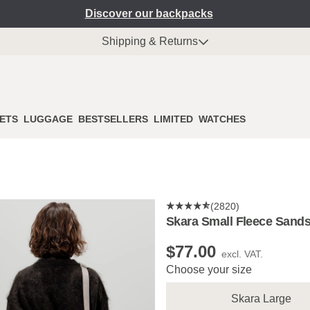
Discover our backpacks
Shipping & Returns
ETS
LUGGAGE
BESTSELLERS
LIMITED
WATCHES
(2820)
Skara Small Fleece Sand
$‌77.00
excl. VAT.
Choose your size
Skara Large