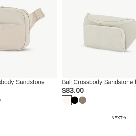
sbody Sandstone
Bali Crossbody Sandstone 
Mariefeandjakesnow
$‌83.00
NEXT