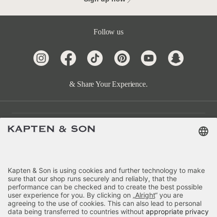
Follow us
& Share Your Experience.
Customer Care
Categories
About Us
Payment