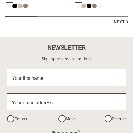
NEXT
NEWSLETTER
Sign up to keep up to date.
Your first name
Your email address
Female
Male
Diverse
Sign up now