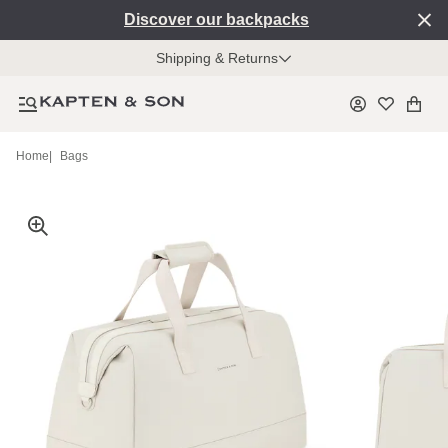
Discover our backpacks
Shipping & Returns
Home
|
Bags