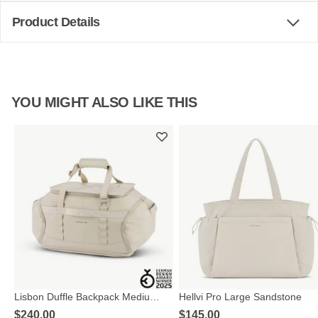
Product Details
YOU MIGHT ALSO LIKE THIS
Lisbon Duffle Backpack Medium
Hellvi Pro Large Sandstone
Sandstone
$‌240.00
$‌145.00