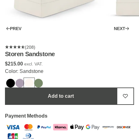
PREV
NEXT
(208)
Storen Sandstone
$‌215.00
excl. VAT.
Color: Sandstone
Add to cart
Payment Methods