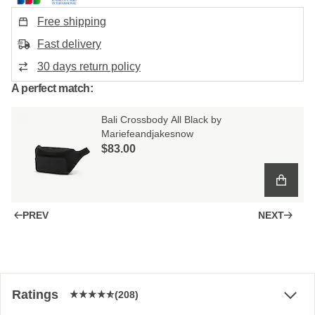
Free shipping
Fast delivery
30 days return policy
A perfect match:
Bali Crossbody All Black by
Mariefeandjakesnow
$‌83.00
PREV
NEXT
Ratings
(208)