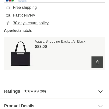
Free shipping
Fast delivery
30 days return policy
A perfect match:
Vaasa Shopping Basket All Black
$‌83.00
Ratings
(96)
Product Details