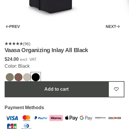
PREV
NEXT
(96)
Vaasa Organizing Inlay All Black
$‌24.00
excl. VAT.
Color: Black
Add to cart
Payment Methods