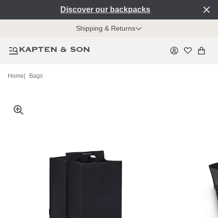
Discover our backpacks
Shipping & Returns
Home
|
Bags