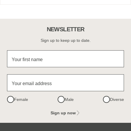
NEWSLETTER
Sign up to keep up to date.
Your first name
Your email address
Female
Male
Diverse
Sign up now