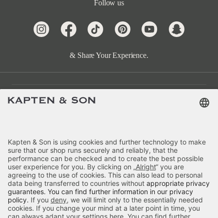
Follow us
& Share Your Experience.
Customer Care
Categories
About Us
Payment