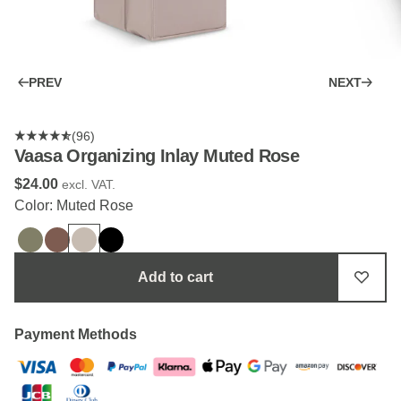
PREV
NEXT
(96)
Vaasa Organizing Inlay Muted Rose
$‌24.00
excl. VAT.
Color: Muted Rose
Add to cart
Payment Methods