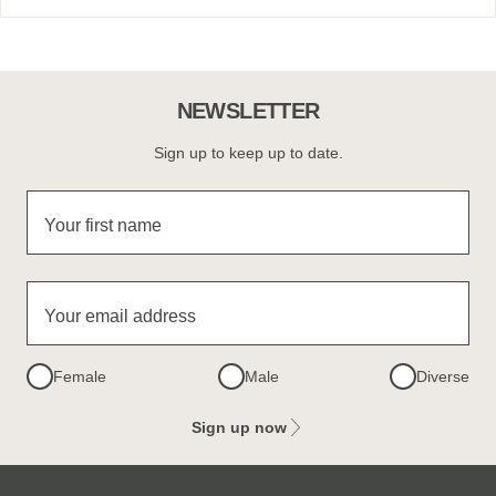
NEWSLETTER
Sign up to keep up to date.
Your first name
Your email address
Female
Male
Diverse
Sign up now