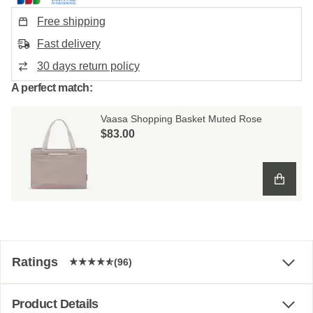
Free shipping
Fast delivery
30 days return policy
A perfect match:
Vaasa Shopping Basket Muted Rose
$‌83.00
Ratings
(96)
Product Details