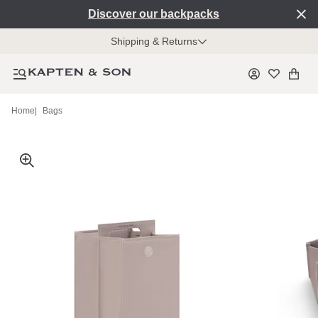
Discover our backpacks
Shipping & Returns
Home
|
Bags