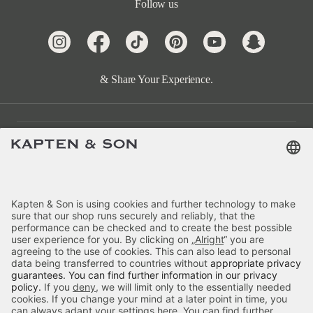
Follow us
& Share Your Experience.
Customer Care
Categories
About Us
Payment