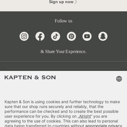
Sign up now
Follow us
& Share Your Experience.
Customer Care
Categories
About Us
Payment