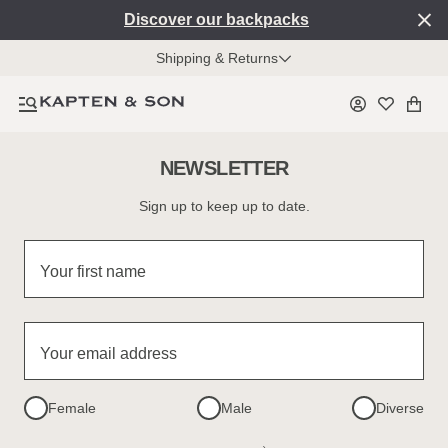
Discover our backpacks
Shipping & Returns
NEWSLETTER
Sign up to keep up to date.
Your first name
Your email address
Female
Male
Diverse