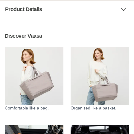
Product Details
Discover Vaasa
Comfortable like a bag.
Organised like a basket.