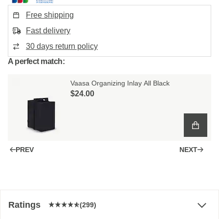
Free shipping
Fast delivery
30 days return policy
A perfect match:
Vaasa Organizing Inlay All Black
$‌24.00
PREV
NEXT
Ratings
(299)