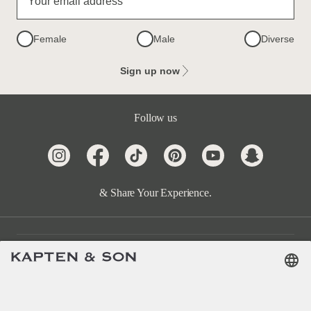
Your email address
Female
Male
Diverse
Sign up now
Follow us
& Share Your Experience.
Customer Care
Categories