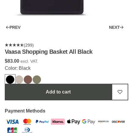
PREV
NEXT
(299)
Vaasa Shopping Basket All Black
$‌83.00
excl. VAT.
Color: Black
Add to cart
Payment Methods