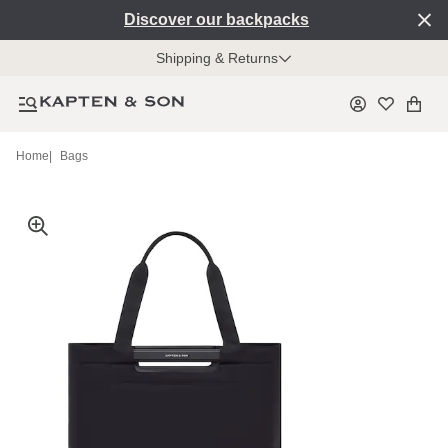
Discover our backpacks
Shipping & Returns
Home
|
Bags