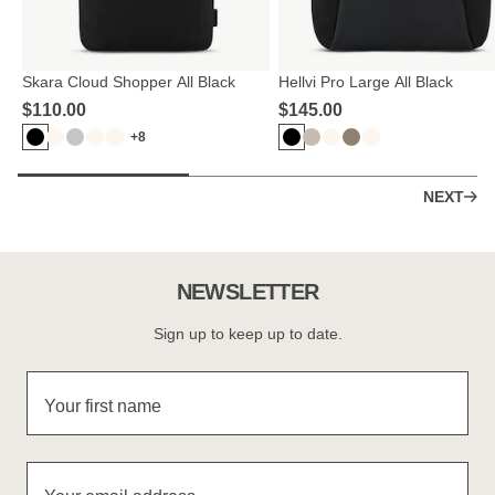
Skara Cloud Shopper All Black
Hellvi Pro Large All Black
$‌110.00
$‌145.00
+8
NEXT
NEWSLETTER
Sign up to keep up to date.
Your first name