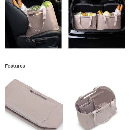
Features