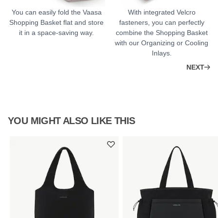
You can easily fold the Vaasa
With integrated Velcro
Shopping Basket flat and store
fasteners, you can perfectly
it in a space-saving way.
combine the Shopping Basket
with our Organizing or Cooling
Inlays.
NEXT
YOU MIGHT ALSO LIKE THIS