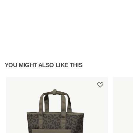
YOU MIGHT ALSO LIKE THIS