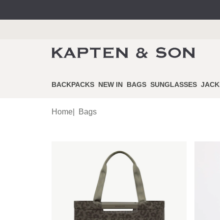
BACKPACKS
NEW IN
BAGS
SUNGLASSES
JACK
Home
|
Bags