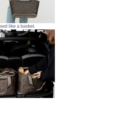
sed like a basket.