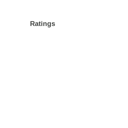
Ratings