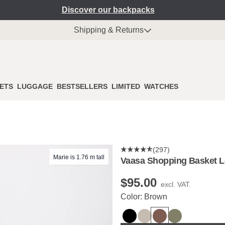
Discover our backpacks
Shipping & Returns
ETS
LUGGAGE
BESTSELLERS
LIMITED
WATCHES
(297)
Marie is 1.76 m tall
Vaasa Shopping Basket 
$‌95.00
excl. VAT.
Color: Brown