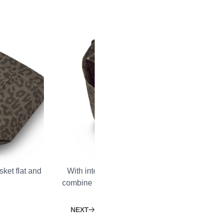
ket flat and
With integrated Velcro fasteners, you can per
combine the Shopping Basket with our Organi
Cooling Inlays.
NEXT