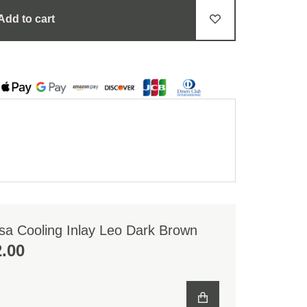
Add to cart
sa Cooling Inlay Leo Dark Brown
2.00