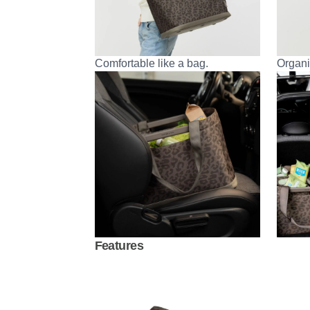
Comfortable like a bag.
Organi
Features