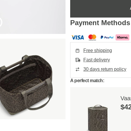
Payment Methods
Free shipping
Fast delivery
30 days return policy
A perfect match:
Vaa
$‌4