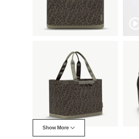
Show More