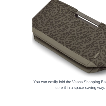
You can easily fold the Vaasa Shopping Bas
store it in a space-saving way.