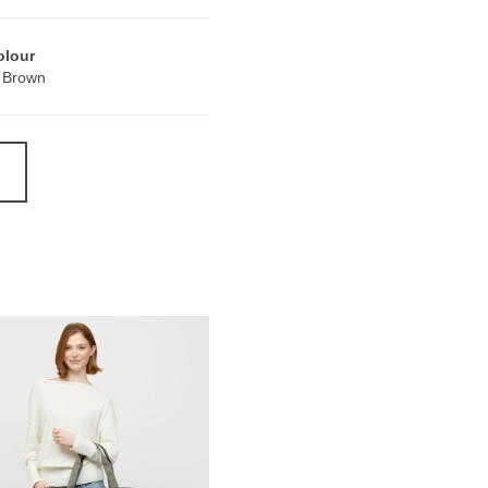
olour
 Brown