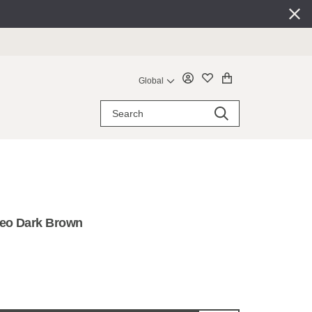
Global
Leo Dark Brown