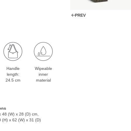
PREV
Handle
Wipeable
length:
inner
24.5 cm
material
ons
x 48 (W) x 28 (D) cm,
0 (H) x 62 (W) x 31 (D)