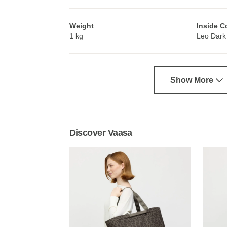
Weight
Inside C
1 kg
Leo Dark
Show More
Discover Vaasa