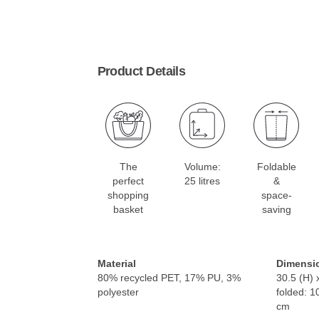
Product Details
The
Volume:
Foldable
perfect
25 litres
&
shopping
space-
basket
saving
Material
Dimensi
80% recycled PET, 17% PU, 3%
30.5 (H) 
polyester
folded: 1
cm