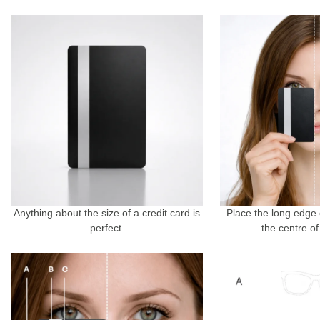
Anything about the size of a credit card is
Place the long edge 
perfect.
the centre of