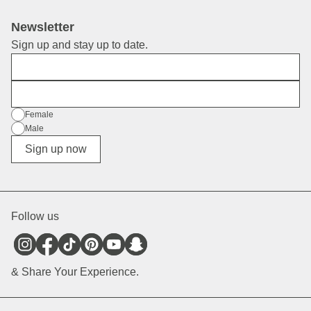
Newsletter
Sign up and stay up to date.
First Name
E-Mail
Gender
Female
Male
Diverse
Sign up now
Follow us
& Share Your Experience.