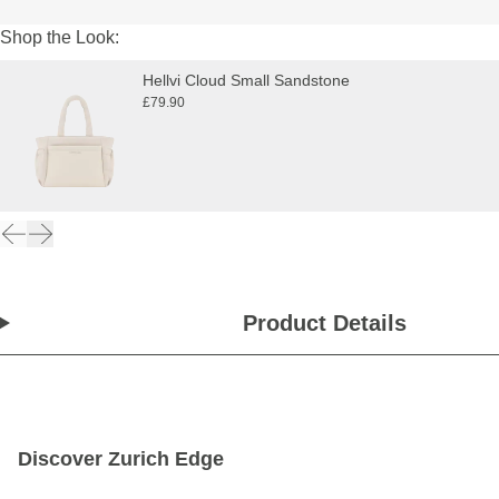
Shop the Look:
Hellvi Cloud Small Sandstone
£79.90
Product Details
Discover Zurich Edge