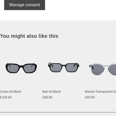
Manage consent
You might also like this
Como All Black
Bari All Black
£109.90
£99.90
£99.90