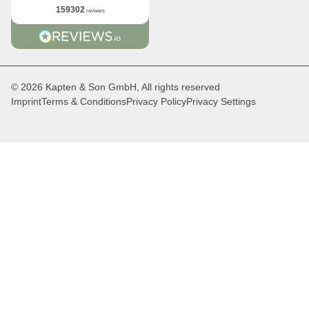
159302
reviews
© 2026 Kapten & Son GmbH, All rights reserved
Imprint
Terms & Conditions
Privacy Policy
Privacy Settings