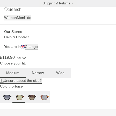
Shipping & Returns
BACK TO BUSINESS –
free water bottle deal
For
Women
Men
Kids
medium
head
sizes
Our Stores
Men
Sunglasses
Zurich
Help & Contact
(235)
You are in
Change
Zurich Edge Dark Tortoise Green
£119.90
incl. VAT.
Choose your fit:
Medium
Narrow
Wide
Unsure about the size?
Color:
Tortoise