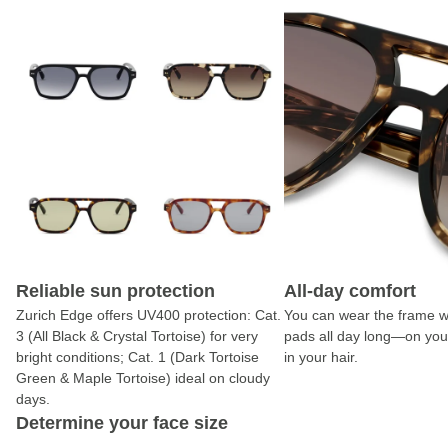
Reliable sun protection
All-day comfort
Zurich Edge offers UV400 protection: Cat.
You can wear the frame w
3 (All Black & Crystal Tortoise) for very
pads all day long—on you
bright conditions; Cat. 1 (Dark Tortoise
in your hair.
Green & Maple Tortoise) ideal on cloudy
days.
Determine your face size