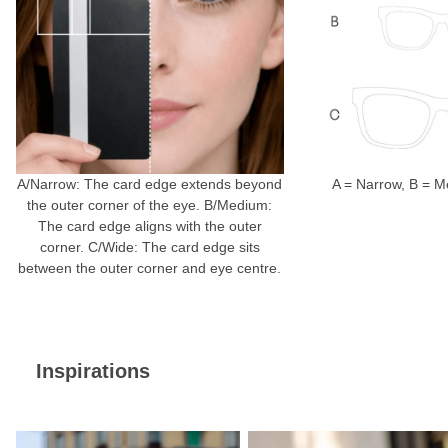
A/Narrow: The card edge extends beyond
A = Narrow, B = 
the outer corner of the eye. B/Medium:
The card edge aligns with the outer
corner. C/Wide: The card edge sits
between the outer corner and eye centre.
Inspirations