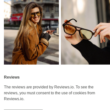
Reviews
The reviews are provided by Reviews.io. To see the
reviews, you must consent to the use of cookies from
Reviews.io.